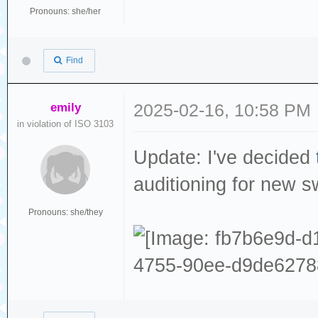
Pronouns: she/her
Find
emily
2025-02-16, 10:58 PM
in violation of ISO 3103
Update: I've decided
auditioning for new 
Pronouns: she/they