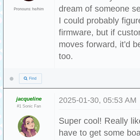
dream of someone sel
Pronouns: he/him
I could probably figu
firmware, but if cust
moves forward, it'd 
too.
Find
jacqueline
2025-01-30, 05:53 AM
#1 Sonic Fan
Super cool! Really like
have to get some boa