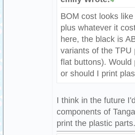
BOM cost looks like 
plus whatever it cost
here, the black is A
variants of the TPU 
flat buttons). Would 
or should I print plas
I think in the future I
components of Tangari
print the plastic parts