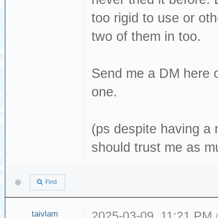
too rigid to use or ot
two of them in too.
Send me a DM here 
one.
(ps despite having a 
should trust me as m
Find
taivlam
2025-03-09, 11:21 PM