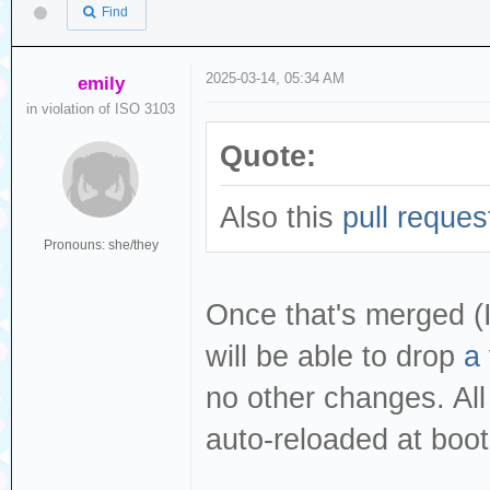
Find
2025-03-14, 05:34 AM
emily
in violation of ISO 3103
Quote:
Also this
pull reques
Pronouns: she/they
Once that's merged (I'
will be able to drop
a 
no other changes. All 
auto-reloaded at boo