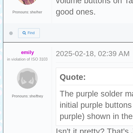
volume buttons on Tan
good ones.
Pronouns: she/her
Find
emily
2025-02-18, 02:39 AM
in violation of ISO 3103
Quote:
The purple solder ma
Pronouns: she/they
initial purple button
purple) shown in th
Isn't it pretty? That'