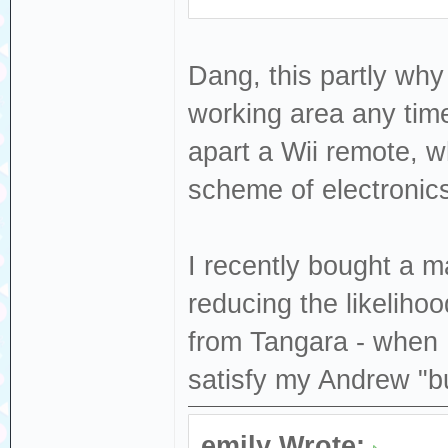
Dang, this partly why
working area any tim
apart a Wii remote, wh
scheme of electronics
I recently bought a ma
reducing the likeliho
from Tangara - when I
satisfy my Andrew "b
emily Wrote: