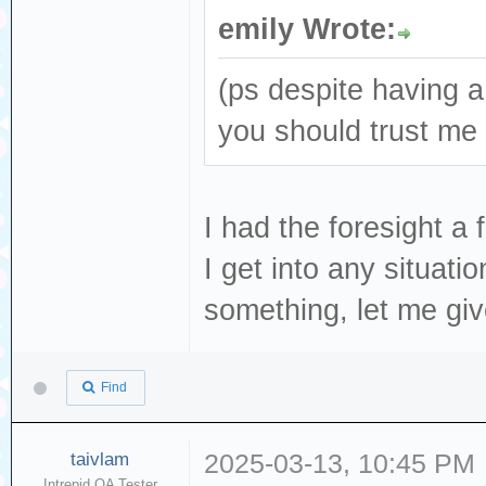
emily Wrote:
(ps despite having a
you should trust me
I had the foresight a
I get into any situati
something, let me gi
Find
taivlam
2025-03-13, 10:45 PM
Intrepid QA Tester