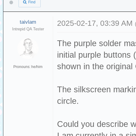
Find
taivlam
2025-02-17, 03:39 AM
Intrepid QA Tester
The purple solder mas
initial purple buttons
shown in the origina
Pronouns: he/him
The silkscreen mark
circle.
Could you describe wh
I am currently in a sim