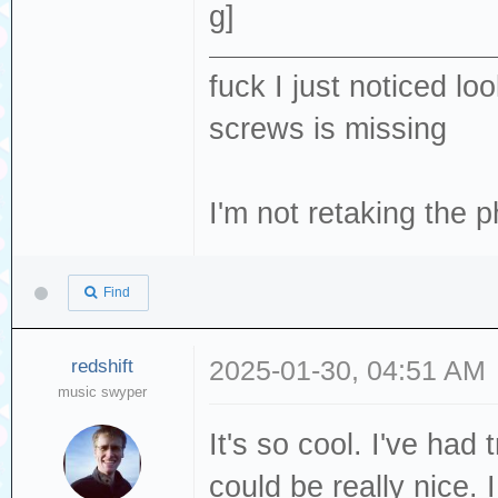
fuck I just noticed lo
screws is missing
I'm not retaking the p
Find
redshift
2025-01-30, 04:51 AM
music swyper
It's so cool. I've had
could be really nice. 