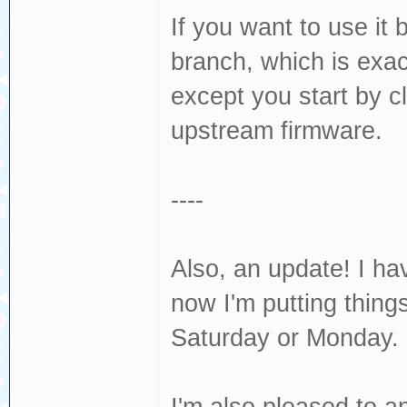
If you want to use it 
branch, which is exac
except you start by c
upstream firmware.
----
Also, an update! I ha
now I'm putting thing
Saturday or Monday.