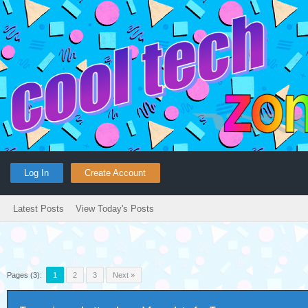
Log In
Create Account
Latest Posts
View Today's Posts
Pages (3):
1
2
3
Next »