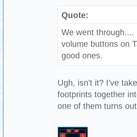
Quote:
We went through.... 
volume buttons on T
good ones.
Ugh, isn't it? I've ta
footprints together i
one of them turns out