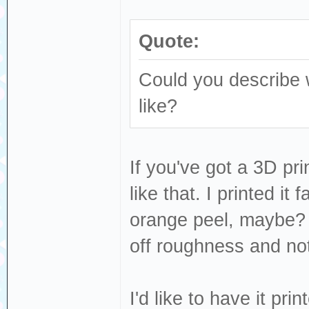
Quote:
Could you describe w
like?
If you've got a 3D prin
like that. I printed it 
orange peel, maybe? R
off roughness and no
I'd like to have it pr