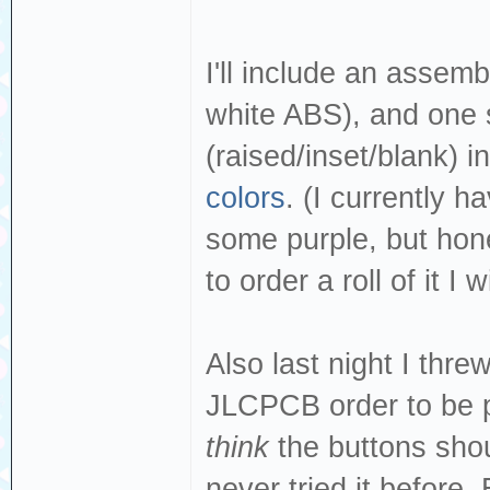
I'll include an assemb
white ABS), and one s
(raised/inset/blank) i
colors
. (I currently 
some purple, but hone
to order a roll of it I w
Also last night I thr
JLCPCB order to be p
think
the buttons shou
never tried it before.