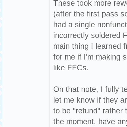
These took more rewo
(after the first pass 
had a single nonfunct
incorrectly soldered 
main thing I learned 
for me if I'm making s
like FFCs.
On that note, I fully 
let me know if they ar
to be "refund" rather 
the moment, have any