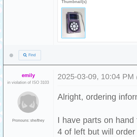
Thumbnail(s)
Find
emily
2025-03-09, 10:04 PM
in violation of ISO 3103
Alright, ordering info
I have parts on hand
Pronouns: she/they
4 of left but will orde