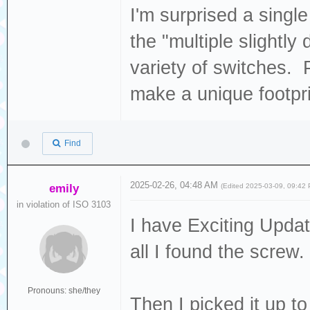
I'm surprised a singl
the "multiple slightly 
variety of switches.
make a unique footpri
Find
2025-02-26, 04:48 AM
emily
(Edited 2025-03-09, 09:42
in violation of ISO 3103
I have Exciting Updates
all I found the screw.
Pronouns: she/they
Then I picked it up to 