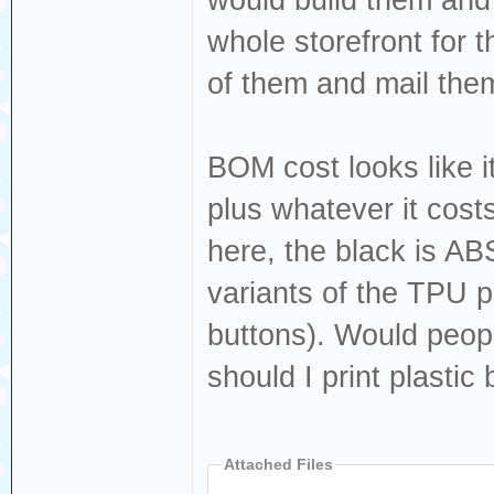
would build them and s
whole storefront for th
of them and mail them
BOM cost looks like i
plus whatever it costs 
here, the black is AB
variants of the TPU pa
buttons). Would people
should I print plastic 
Attached Files