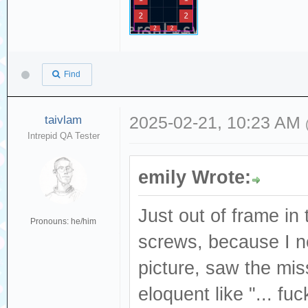
Find
taivlam
2025-02-21, 10:23 AM
Intrepid QA Tester
emily Wrote:
Just out of frame in 
Pronouns: he/him
screws, because I ne
picture, saw the mi
eloquent like "... fu