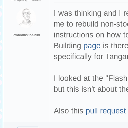
I was thinking and I 
me to rebuild non-sto
instructions on how t
Pronouns: he/him
Building
page
is ther
specifically for Tanga
I looked at the "Flas
but this isn't about t
Also this
pull request