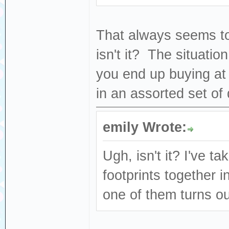
That always seems to
isn't it? The situatio
you end up buying at
in an assorted set of 
emily Wrote:
Ugh, isn't it? I've t
footprints together 
one of them turns ou