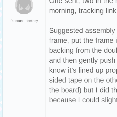
One sent, two in the
morning, tracking lin
Pronouns: she/they
Suggested assembly or
frame, put the frame 
backing from the doub
and then gently push
know it's lined up pro
sided tape on the othe
the board) but I did t
because I could sligh