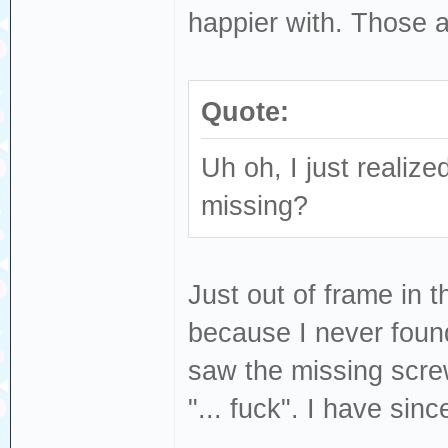
happier with. Those a
Quote:
Uh oh, I just realized
missing?
Just out of frame in t
because I never found 
saw the missing scre
"... fuck". I have sin