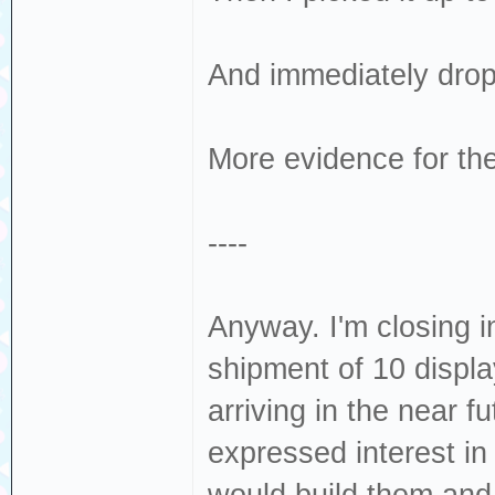
And immediately dropp
More evidence for the
----
Anyway. I'm closing i
shipment of 10 displa
arriving in the near 
expressed interest in