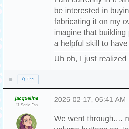
be interested in buyi
fabricating it on my o
imagine that building
a helpful skill to hav
Uh oh, I just realized 
Find
jacqueline
2025-02-17, 05:41 AM
#1 Sonic Fan
We went through.... m