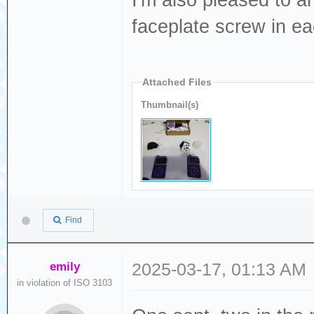
I'm also pleased to a
faceplate screw in eac
Attached Files
Thumbnail(s)
Find
emily
2025-03-17, 01:13 AM
in violation of ISO 3103