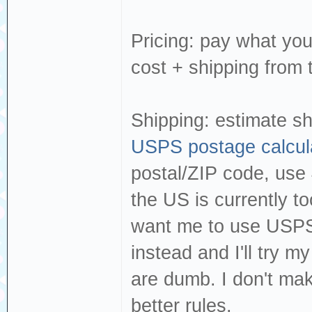
Pricing: pay what you
cost + shipping from 
Shipping: estimate sh
USPS postage calcul
postal/ZIP code, use 
the US is currently to
want me to use USPS, 
instead and I'll try my
are dumb. I don't mak
better rules.