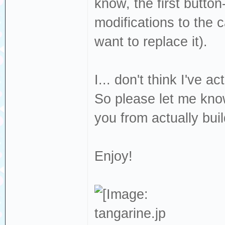
know, the first butto
modifications to the 
want to replace it).
I... don't think I've ac
So please let me kno
you from actually build
Enjoy!