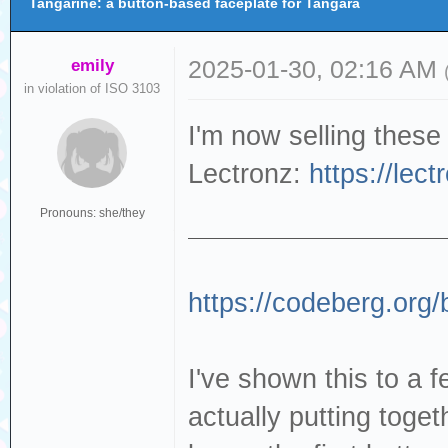
Tangarine: a button-based faceplate for Tangara
emily
2025-01-30, 02:16 AM
in violation of ISO 3103
I'm now selling these
Lectronz:
https://lec
Pronouns: she/they
https://codeberg.org/
I've shown this to a f
actually putting togeth