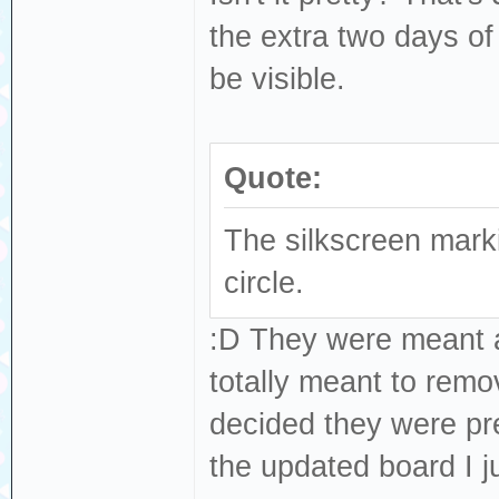
the extra two days of
be visible.
Quote:
The silkscreen mar
circle.
:D They were meant as
totally meant to remo
decided they were pret
the updated board I ju