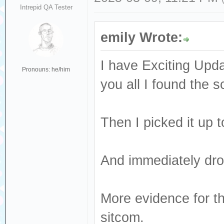
Intrepid QA Tester
emily Wrote:
I have Exciting Update
Pronouns: he/him
you all I found the s
Then I picked it up to
And immediately drop
More evidence for th
sitcom.