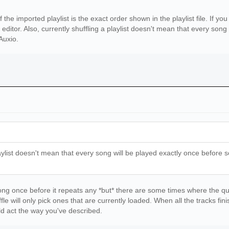
r}/error_log.txt'
 already exist will be printed in the error log\n{error_
of the imported playlist is the exact order shown in the playlist file. If 
[f for f in os.listdir(source_folder) if not f.startswit
 editor. Also, currently shuffling a playlist doesn't mean that every song
rt()
 Auxio.
:
older,dest_folder,source_folder_items,0)
n\nThere were {len(source_folder_items)} items in {sourc
r_log):
sts already existed. They are listed in \n{error_log}')
laylist doesn't mean that every song will be played exactly once before so
 song once before it repeats any *but* there are some times where the q
huffle will only pick ones that are currently loaded. When all the tracks fi
ld act the way you've described.