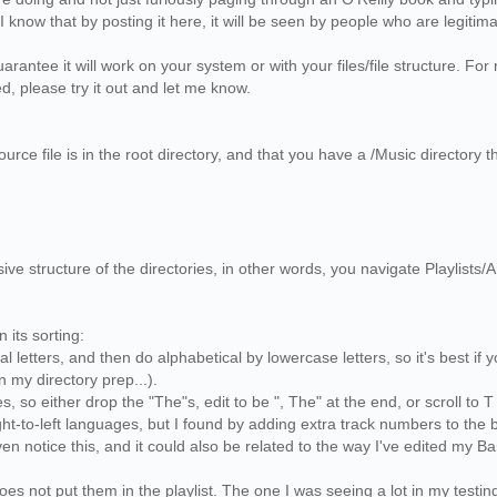
. I know that by posting it here, it will be seen by people who are legiti
arantee it will work on your system or with your files/file structure. F
d, please try it out and let me know.
urce file is in the root directory, and that you have a /Music directory th
ive structure of the directories, in other words, you navigate Playlists/A
in its sorting:
ital letters, and then do alphabetical by lowercase letters, so it's best 
in my directory prep...).
es, so either drop the "The"s, edit to be ", The" at the end, or scroll to
right-to-left languages, but I found by adding extra track numbers to the 
n notice this, and it could also be related to the way I've edited my 
does not put them in the playlist. The one I was seeing a lot in my testin