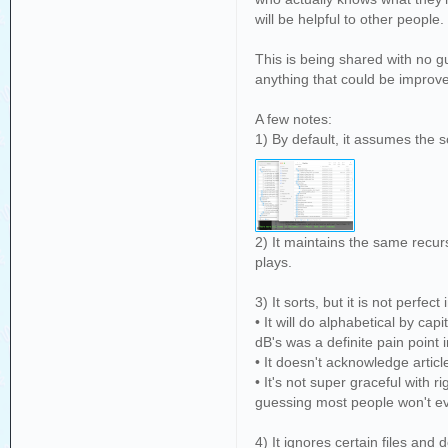
will be helpful to other people
This is being shared with no gu
anything that could be improve
A few notes:
1) By default, it assumes the so
2) It maintains the same recurs
plays.
3) It sorts, but it is not perfect 
• It will do alphabetical by cap
dB's was a definite pain point 
• It doesn't acknowledge articl
• It's not super graceful with 
guessing most people won't eve
4) It ignores certain files and 