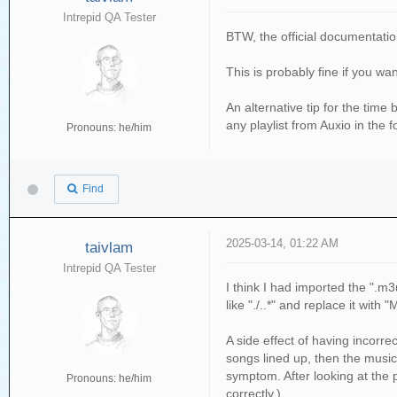
if not os.path.isfi
Intrepid QA Tester
print(f'Writing Play
BTW, the official documentati
j=0
This is probably fine if you wa
while j <len(sub
with open(playlist
An alternative tip for the time 
wf.write(f'{sub
any playlist from Auxio in the 
j=j+1
Pronouns: he/him
else:
print('Playlist Fil
with open(error_log
Find
wf.write(f'The playl
has not been updated, 
i=i+1
2025-03-14, 01:22 AM
taivlam
Intrepid QA Tester
local_dir=os.path.dirn
I think I had imported the ".m3u
source_folder = f'{loc
like "./..*" and replace it with 
print(f'The source dir
A side effect of having incorr
dest_folder = f'{local
songs lined up, then the music 
print(f'The destinatio
symptom. After looking at the p
Pronouns: he/him
correctly.)