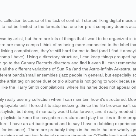
c collection because of the lack of control. I started liking digital mu
ical to not be limited to the formats that one for-profit company deems ac
wse by artist, but there are lots of things that I want to be organized 
ere are many comps I think of as being more connected to the label tha
nking compilations, they're still hard for me to find (and I find it annoyin
omp I have). Using a directory structure, I can keep things grouped by h
go to the Canary Records directory and find it even if I can't remember 
all the different variations of Sun Ra (and the Astro-Infinity Arkestra, 
different bands/small ensembles (jazz people in general, but especially
 the artist tag on some duet or trio albums is not going to work because
 like the Harry Smith compilations, where his name does not appear on it 
n only really use my collection when I can maintain how it's structured. Du
playable until I forced it to stop indexing. Since the file browser isn't 
aylists, but doing it manually would take forever, and it really needed 
playlists to keep the navigation structure and play the files in their pr
efore. I have an art background and to say I have a dabbling experience 
 for instance). There are probably things in the code that are wholly 
 doing and not just furiously paging through an O'Reilly book and typing