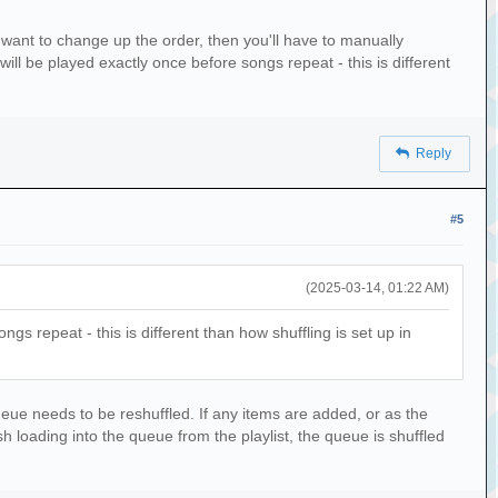
log}')
you want to change up the order, then you'll have to manually
h('.')]
 will be played exactly once before songs repeat - this is different
Reply
e_folder} that were indexed.')
#5
(2025-03-14, 01:22 AM)
ngs repeat - this is different than how shuffling is set up in
ueue needs to be reshuffled. If any items are added, or as the
nish loading into the queue from the playlist, the queue is shuffled