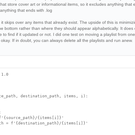
 that store cover art or informational items, so it excludes anything that 
anything that ends with .log
 it skips over any items that already exist. The upside of this is minim
the bottom rather than where they should appear alphabetically. It does cr
 to find if it updated or not. I did one test on moving a playlist from on
okay. If in doubt, you can always delete all the playlists and run anew.
 1.0
ce_path, destination_path, items, i):
:
{source_path}/{items[i]}'
 = f'{destination_path}/{items[i]}'