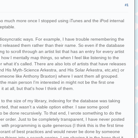
#1
sic so much more once I stopped using iTunes and the iPod internal
ceptable.
in idiosyncratic ways. For example, I have trouble remembering the
t released them rather than their name. So even if the database
g to scroll through an artist list that has an entry for every artist
ow I mentally map things, so when I feel like listening to the
what it's called. There are also lots of artists that have releases
and His Myth-Science Arkestra, and His Solar Arkestra, etc,etc) or
 someone like Anthony Braxton) where I want them all grouped.
 the main person I'm interested in might not be the first one
at all, but that's how I think of them.
e to the size of my library, indexing for the database was taking
sorted, that wasn't a viable option either. I saw some good
to be done recursively. To that end, I wrote something to do the
oper order. Just to be completely transparent, I have never posted
with programming is quite generous (I think this is the first time
ignorant of best practices and would never be done by someone
 things into a search engine. I am sharing it in the hope that it