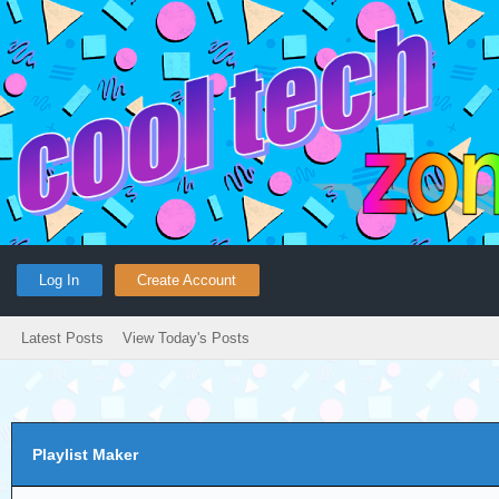
Log In
Create Account
Latest Posts
View Today's Posts
Playlist Maker