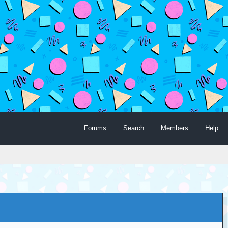
Forums
Search
Members
Help