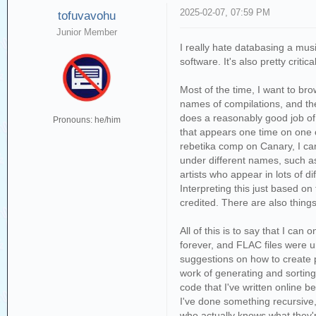
2025-02-07, 07:59 PM
tofuvavohu
Junior Member
I really hate databasing a musi
software. It's also pretty crit
Most of the time, I want to bro
names of compilations, and th
does a reasonably good job of li
Pronouns: he/him
that appears one time on one c
rebetika comp on Canary, I can 
under different names, such as 
artists who appear in lots of 
Interpreting this just based on
credited. There are also things
All of this is to say that I ca
forever, and FLAC files were un
suggestions on how to create pl
work of generating and sorting 
code that I've written online b
I've done something recursive,
who actually knows what they're