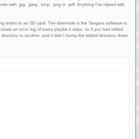
ends with .jpg, .jpeg, .bmp, .png or .pdf. Anything I've ripped with
izing writes to an SD card. The downside is the Tangara software is
eate an error log of every playlist it skips, so if you had edited
e directory to another, and it didn't bump the edited directory down