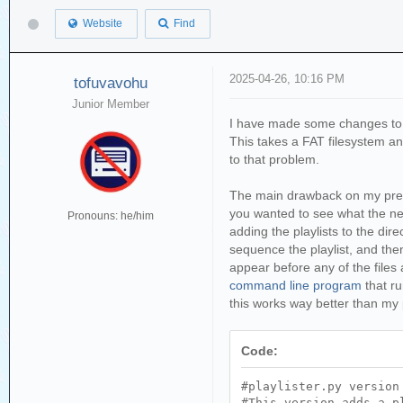
Website
Find
2025-04-26, 10:16 PM
tofuvavohu
Junior Member
I have made some changes to t
This takes a FAT filesystem and 
to that problem.
The main drawback on my previou
you wanted to see what the next
Pronouns: he/him
adding the playlists to the direc
sequence the playlist, and then
appear before any of the files 
command line program
that r
this works way better than my p
Code:
#playlister.py version
#This version adds a p