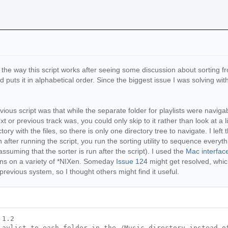
he way this script works after seeing some discussion about sorting 
puts it in alphabetical order. Since the biggest issue I was solving with 
s script was that while the separate folder for playlists were navigable,
 or previous track was, you could only skip to it rather than look at a l
tory with the files, so there is only one directory tree to navigate. I left th
 after running the script, you run the sorting utility to sequence everythi
assuming that the sorter is run after the script). I used the
Mac interfac
uns on a variety of *NIXen. Someday
Issue 124
might get resolved, whic
revious system, so I thought others might find it useful.
 1.2
laylist to each folder in the /Music directory instead o