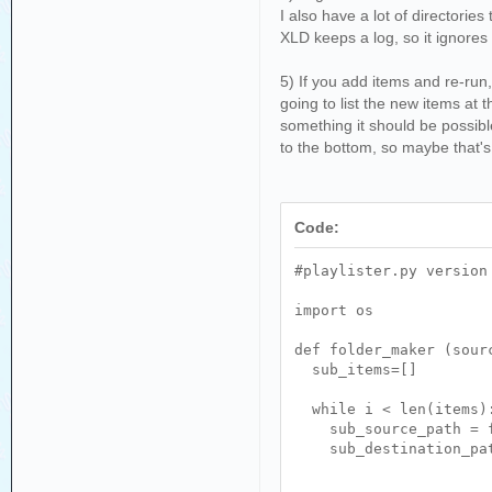
I also have a lot of directories
XLD keeps a log, so it ignores 
5) If you add items and re-run,
going to list the new items at 
something it should be possible
to the bottom, so maybe that's 
Code:
#playlister.py version
import os
def folder_maker (sour
sub_items=[]
while i < len(items)
sub_source_path = f'
sub_destination_path