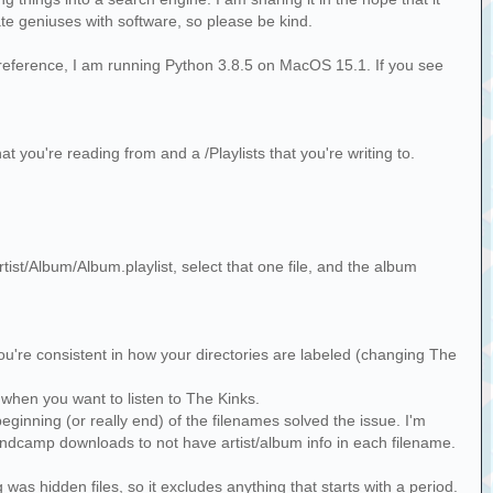
mate geniuses with software, so please be kind.
or reference, I am running Python 3.8.5 on MacOS 15.1. If you see
at you're reading from and a /Playlists that you're writing to.
rtist/Album/Album.playlist, select that one file, and the album
if you're consistent in how your directories are labeled (changing The
 T when you want to listen to The Kinks.
beginning (or really end) of the filenames solved the issue. I'm
Bandcamp downloads to not have artist/album info in each filename.
g was hidden files, so it excludes anything that starts with a period.