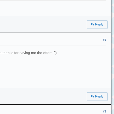
Reply
ith('.') if not f.endswith('.jpg') if not
#2
 f.endswith('.pdf') if not f.endswith('.log')]
 thanks for saving me the effort :^)
Reply
laylist'
#3