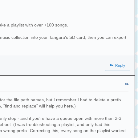
ake a playlist with over +100 songs.
sic collection into your Tangara's SD card; then you can export
Reply
ist\nwas already in the playlist directory. It
n')
#4
x for the file path names, but I remember I had to delete a prefix
ly, "find and replace" will help you here.)
denly stop - and if you're have a queue open with more than 2-3
boot. (I was troubleshooting a playlist, and only had this
d a wrong prefix. Correcting this, every song on the playlist worked