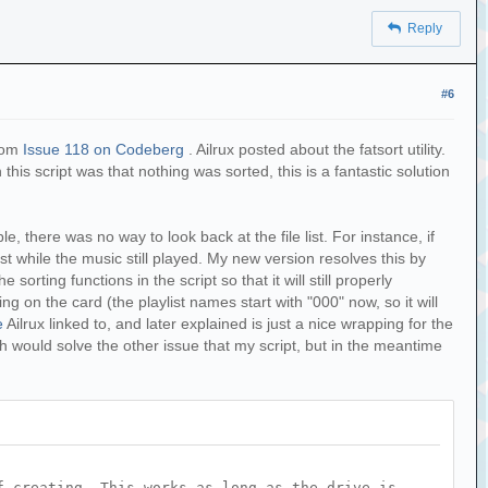
Reply
#6
from
Issue 118 on Codeberg
. Ailrux posted about the fatsort utility.
this script was that nothing was sorted, this is a fantastic solution
 there was no way to look back at the file list. For instance, if
ist while the music still played. My new version resolves this by
e sorting functions in the script so that it will still properly
ng on the card (the playlist names start with "000" now, so it will
e
Ailrux linked to, and later explained is just a nice wrapping for the
h would solve the other issue that my script, but in the meantime
f creating. This works as long as the drive is