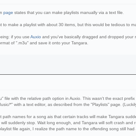
le(playlist_name):
list for {divvied_path[1]} at\n{playlist_name}')
on
page
states that you can make playlists manually via a text file.
nt to make a playlist with about 30 items, but this would be tedious to m
_items):
_name, 'a', encoding='utf8') as wf:
being: if you use
Auxio
and you've basically dragged and dropped your mu
_items[j]}\n')
format of ".m3u" and save it onto your Tangara.
e exists. See error log')
, 'a', encoding='utf8') as wf:
ist file:\n{divvied_path[1]}/{divvied_path[1]}.playl
even if the items in the Music directory have changed\n\
ame(os.path.realpath(__file__))
" file with the relative path option in Auxio. This wasn't the exact prefi
al_dir}/Music'
"Music/*" with a text editor, as described from the "Playlists" page. (Lucki
ectory for music is located at:\n{source_folder}')
ect path names for a song ais that certain tracks will make Tangara sud
_dir}/Playlists'
will suddenly stop. Wait long enough, and Tangara will soft crash and re
n directory for playlists will be:\n{dest_folder}')
laylist file again, I realize the path name to the offending song still ha