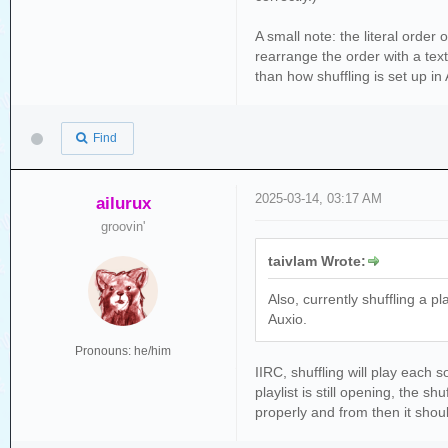
error_log =f'{local_di
print(f'Playlists that
A small note: the literal order 
source_folder_items = 
rearrange the order with a text
source_folder_items.so
than how shuffling is set up in
if source_folder_items
folder_maker(source_f
Find
print (f'\n\n\n\n\n\n\
if os.path.isfile(erro
2025-03-14, 03:17 AM
print(f'\nSome playli
ailurux
groovin'
taivlam Wrote:
Also, currently shuffling a p
Auxio.
Pronouns: he/him
IIRC, shuffling will play each
playlist is still opening, the s
properly and from then it shou