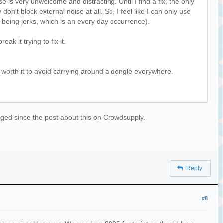
is very unwelcome and distracting. Until I find a fix, the only
n't block external noise at all. So, I feel like I can only use
being jerks, which is an every day occurrence).
ak it trying to fix it.
is worth it to avoid carrying around a dongle everywhere.
hanged since the post about this on Crowdsupply.
Reply
#8