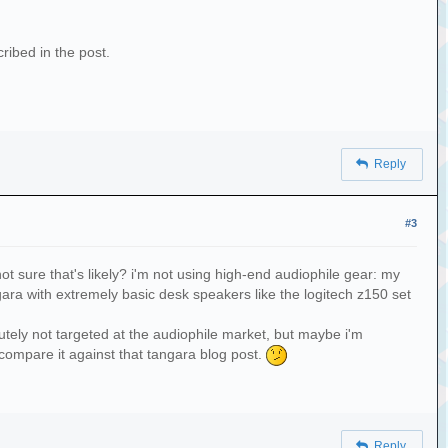
cribed in the post.
Reply
#3
not sure that's likely? i'm not using high-end audiophile gear: my
ara with extremely basic desk speakers like the logitech z150 set
olutely not targeted at the audiophile market, but maybe i'm
compare it against that tangara blog post.
Reply