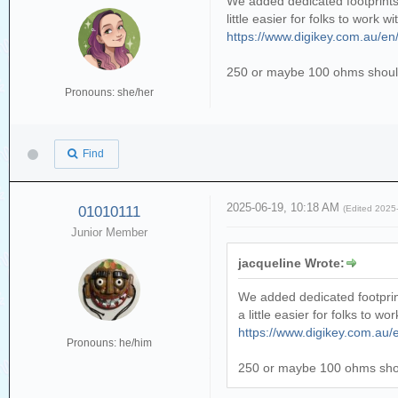
We added dedicated footprints 
little easier for folks to work
https://www.digikey.com.au/e
250 or maybe 100 ohms should
Pronouns: she/her
Find
2025-06-19, 10:18 AM
01010111
(Edited 2025
Junior Member
jacqueline Wrote:
We added dedicated footprint
a little easier for folks to 
https://www.digikey.com.au
Pronouns: he/him
250 or maybe 100 ohms shou