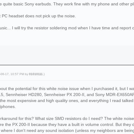
ome quite basic Sony earbuds. They work fine with my phone and other p
 PC headset does not pick up the noise.
music... I will try the resistor soldering mod when I have time and report
5-06-17, 10:57 PM by
01010111
.)
out the potential for this white noise issue when I purchased it, but I was
15, Sennheiser HD280, Sennheiser PX 200-II, and Sony MDR-EX650AP.
the most expensive and high quality ones, and everything I read talke
adphones.
rkaround for this? What size SMD resistors do I need? The white noise is
e the PX 200-II because they have a built in volume control. But they don
 where I don't need any sound isolation (unless my neighbors are being