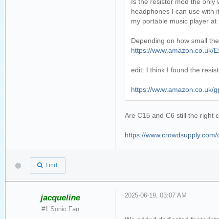
Is the resistor mod the only
headphones I can use with it 
my portable music player at
Depending on how small the res
https://www.amazon.co.uk/
edit: I think I found the res
https://www.amazon.co.uk
Are C15 and C6 still the right 
https://www.crowdsupply.com/co
Find
2025-06-19, 03:07 AM
jacqueline
#1 Sonic Fan