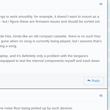
#1
ngs to work smoothly. for example, it doesn't want to mount as a
 - but i figure these are firmware issues and should be sorted out
ble hiss, kinda like an old compact cassette. there is no such hiss
o gone when no song is currently being played, but i assume that's
ing a song.
top, and it's definitely only a problem with the tangara's
ly equipped to test the internal components myself and track down
Reply
#2
he noise floor being picked up by such devices: