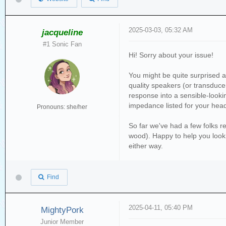
2025-03-03, 05:32 AM
jacqueline
#1 Sonic Fan
Hi! Sorry about your issue!
You might be quite surprised a
quality speakers (or transducer
response into a sensible-lookin
impedance listed for your he
Pronouns: she/her
So far we've had a few folks re
wood). Happy to help you look i
either way.
Find
2025-04-11, 05:40 PM
MightyPork
Junior Member