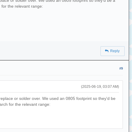
place or solder over. We used an 0805 footprint so they'd be a
 for the relevant range:
Reply
#9
(2025-06-19, 03:07 AM)
replace or solder over. We used an 0805 footprint so they'd be
earch for the relevant range: