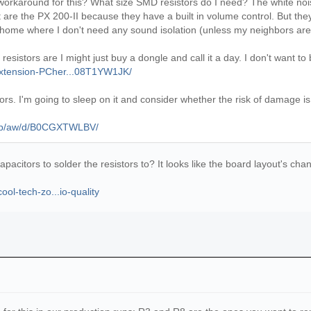
 workaround for this? What size SMD resistors do I need? The white noise 
are the PX 200-II because they have a built in volume control. But they do
 home where I don't need any sound isolation (unless my neighbors are 
istors are I might just buy a dongle and call it a day. I don't want to bre
Extension-PCher...08T1YW1JK/
istors. I'm going to sleep on it and consider whether the risk of damage 
/gp/aw/d/B0CGXTWLBV/
capacitors to solder the resistors to? It looks like the board layout's c
ol-tech-zo...io-quality