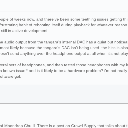
couple of weeks now, and there've been some teething issues getting thi
rustrating habit of rebooting itself during playback for whatever reason
 still in active development.
the audio output from the tangara's internal DAC has a quiet but noticea
 most likely because the tangara's DAC isn't being used. the hiss is als
sn't send anything over the headphone output at all when it's not play
everal sets of headphones, and then tested those headphones with my lap
 a known issue? and is it likely to be a hardware problem? i'm not real
software gal.
of Moondrop Chu II. There is a post on Crowd Supply that talks about t