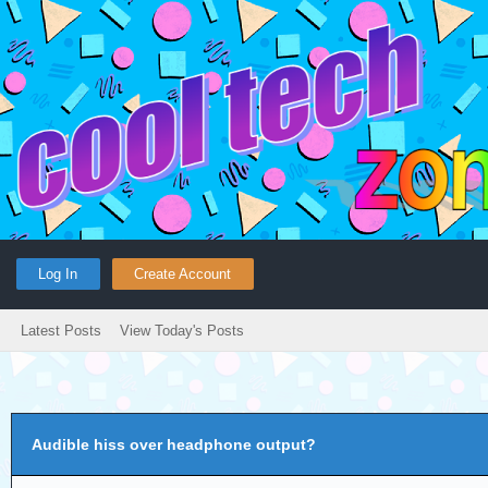
Log In
Create Account
Latest Posts
View Today's Posts
Audible hiss over headphone output?