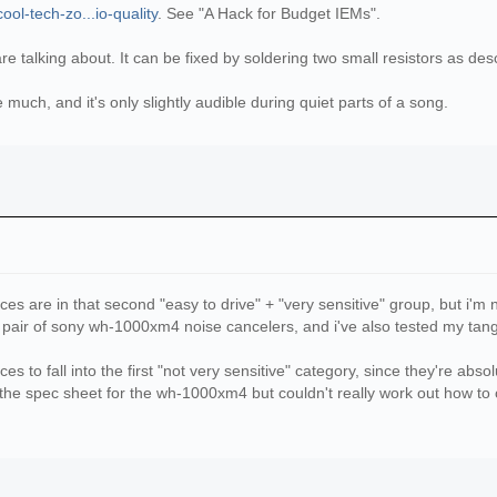
ol-tech-zo...io-quality
. See "A Hack for Budget IEMs".
are talking about. It can be fixed by soldering two small resistors as des
 much, and it's only slightly audible during quiet parts of a song.
ces are in that second "easy to drive" + "very sensitive" group, but i'm 
pair of sony wh-1000xm4 noise cancelers, and i've also tested my tang
es to fall into the first "not very sensitive" category, since they're abs
 the spec sheet for the wh-1000xm4 but couldn't really work out how to 