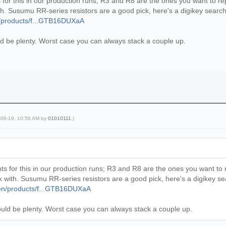
for this in our production runs; R3 and R8 are the ones you want to re
 with. Susumu RR-series resistors are a good pick, here's a digikey search
n/products/f...GTB16DUXaA
 be plenty. Worst case you can always stack a couple up.
-06-19, 10:56 AM by
01010111
.)
s for this in our production runs; R3 and R8 are the ones you want to 
work with. Susumu RR-series resistors are a good pick, here's a digikey s
/en/products/f...GTB16DUXaA
ld be plenty. Worst case you can always stack a couple up.