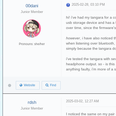
2025-02-28, 03:10 PM
00dani
Junior Member
hi! i've had my tangara for a 
usb storage device and has a f
over time, since the firmware's
however
, i have also noticed 
when listening over bluetooth,
Pronouns: she/her
simply because the tangara doe
i've tested the tangara with s
headphone output. so - is this
anything faulty, i'm more of a 
Website
Find
2025-03-02, 12:27 AM
rdsh
Junior Member
I noticed the same on my pair 