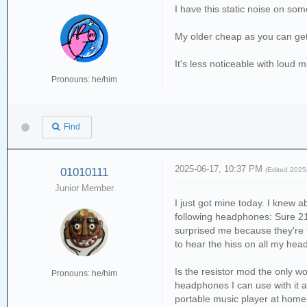
I have this static noise on s
My older cheap as you can get
It's less noticeable with loud 
Pronouns: he/him
Find
2025-06-17, 10:37 PM
01010111
(Edited 202
Junior Member
I just got mine today. I knew ab
following headphones: Sure 2
surprised me because they're 
to hear the hiss on all my he
Is the resistor mod the only wo
Pronouns: he/him
headphones I can use with it ar
portable music player at home