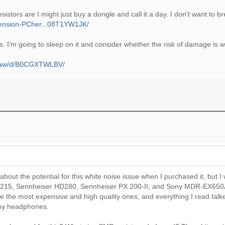
tors are I might just buy a dongle and call it a day. I don't want to break
tension-PCher...08T1YW1JK/
tors. I'm going to sleep on it and consider whether the risk of damage is
p/aw/d/B0CGXTWLBV/
about the potential for this white noise issue when I purchased it, but I w
 215, Sennheiser HD280, Sennheiser PX 200-II, and Sony MDR-EX650AP
e the most expensive and high quality ones, and everything I read tal
l my headphones.