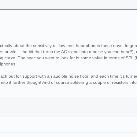
ctually about the sensitivity of 'low end' headphones these days. In gen
s or w/e... the bit that turns the AC signal into a noise you can hear!!), 
g curve. The spec you want to look for is some value in terms of SPL (in 
adphones.
ach out for support with an audible noise floor, and each time it's turn
nto it further though! And of course soldering a couple of resistors int