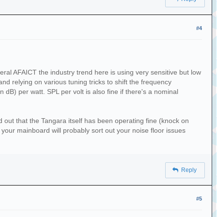
#4
eral AFAICT the industry trend here is using very sensitive but low
and relying on various tuning tricks to shift the frequency
dB) per watt. SPL per volt is also fine if there's a nominal
ed out that the Tangara itself has been operating fine (knock on
o your mainboard will probably sort out your noise floor issues
Reply
#5