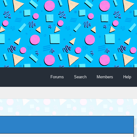
Forums
Search
Members
Help