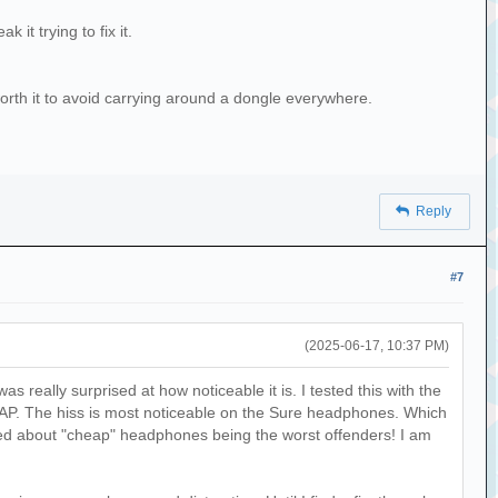
 it trying to fix it.
 worth it to avoid carrying around a dongle everywhere.
Reply
#7
(2025-06-17, 10:37 PM)
as really surprised at how noticeable it is. I tested this with the
. The hiss is most noticeable on the Sure headphones. Which
ked about "cheap" headphones being the worst offenders! I am