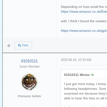
Depending on how small the resis
https://www.amazon.co.uk/Ex
edit: I think I found the resis
https://www.amazon.co.uk/g
Find
2025-06-18, 10:33 AM
01010111
Junior Member
01010111 Wrote:
I just got mine today. I knew 
following headphones: Sure
surprised me because they'r
Pronouns: he/him
able to hear the hiss on al