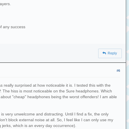
layers.
 of any success
Reply
#6
 really surprised at how noticeable it is. I tested this with the
 The hiss is most noticeable on the Sure headphones. Which
d about "cheap" headphones being the worst offenders! I am able
 very unwelcome and distracting. Until I find a fix, the only
't block external noise at all. So, I feel like I can only use my
 jerks, which is an every day occurrence).