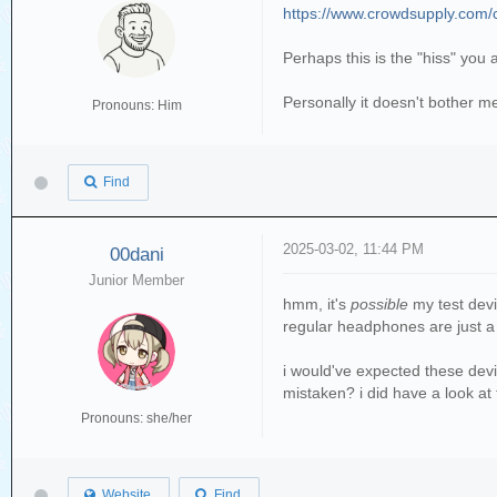
https://www.crowdsupply.com/co
Perhaps this is the "hiss" you 
Personally it doesn't bother me
Pronouns: Him
Find
2025-03-02, 11:44 PM
00dani
Junior Member
hmm, it's
possible
my test devi
regular headphones are just a 
i would've expected these devic
mistaken? i did have a look at
Pronouns: she/her
Website
Find