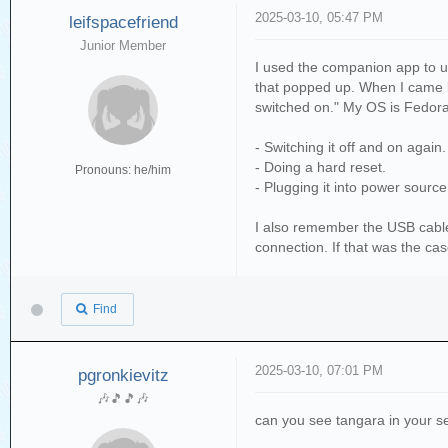
2025-03-10, 05:47 PM
leifspacefriend
Junior Member
I used the companion app to up
that popped up. When I came b
switched on." My OS is Fedora 
- Switching it off and on again.
- Doing a hard reset.
Pronouns: he/him
- Plugging it into power sourc
I also remember the USB cable 
connection. If that was the ca
Find
2025-03-10, 07:01 PM
pgronkievitz
🎶🎵🎵🎶
can you see tangara in your ser