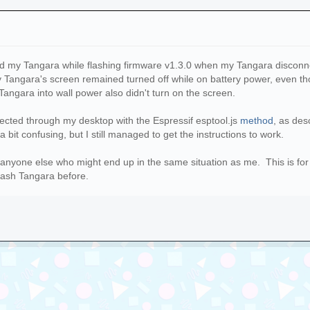
ked my Tangara while flashing firmware v1.3.0 when my Tangara discon
y Tangara's screen remained turned off while on battery power, even th
Tangara into wall power also didn't turn on the screen.
tected through my desktop with the Espressif esptool.js
method
, as des
 bit confusing, but I still managed to get the instructions to work.
se anyone else who might end up in the same situation as me. This is 
lash Tangara before.