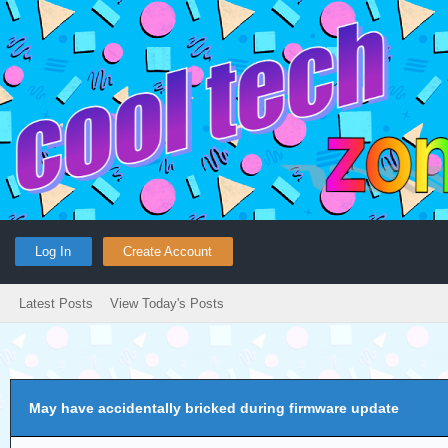
Log In
Create Account
Latest Posts
View Today's Posts
May have accidentally bricked during firmware update