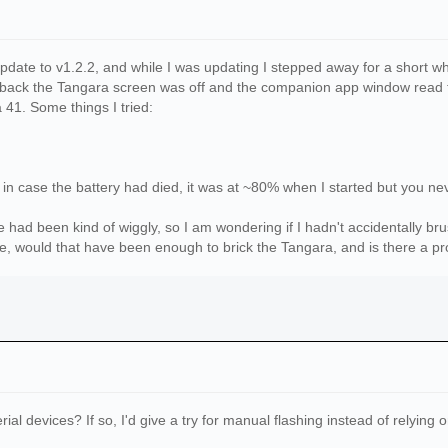
date to v1.2.2, and while I was updating I stepped away for a short whil
ack the Tangara screen was off and the companion app window read th
41. Some things I tried:
e in case the battery had died, it was at ~80% when I started but you ne
had been kind of wiggly, so I am wondering if I hadn't accidentally b
se, would that have been enough to brick the Tangara, and is there a pr
ial devices? If so, I'd give a try for manual flashing instead of relyin