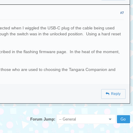
#7
nected when I wiggled the USB-C plug of the cable being used
ough the switch was in the unlocked position. Using a hard reset
cribed in the flashing firmware page. In the heat of the moment,
for those who are used to choosing the Tangara Companion and
Reply
Forum Jump: