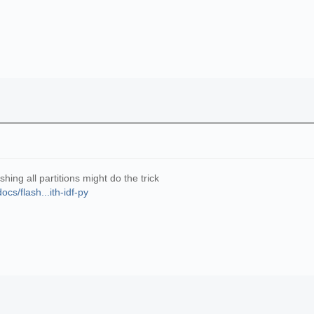
hing all partitions might do the trick
cs/flash...ith-idf-py