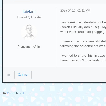
2025-04-10, 01:11 PM
taivlam
Intrepid QA Tester
Last week I accidentally bric
(which I usually don't use). M
won't work, and also plugging 
However, Tangara was still de
following the screenshots was a
Pronouns: he/him
I wanted to share this, in ca
haven't used CLI methods to f
Find
Print Thread