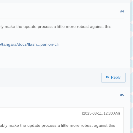
#4
bly make the update process a little more robust against this
e/tangara/docs/flash...panion-cli
Reply
#5
(2025-03-11, 12:30 AM)
bably make the update process a little more robust against this