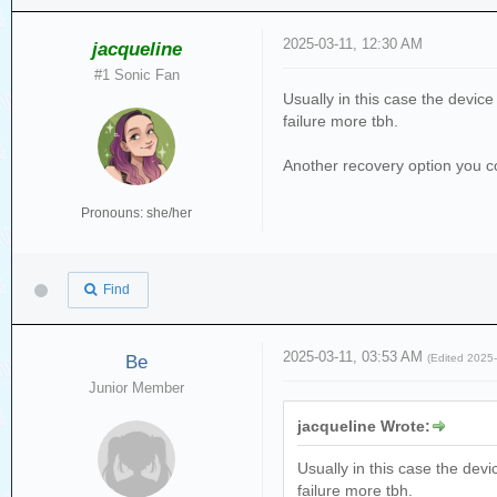
2025-03-11, 12:30 AM
jacqueline
#1 Sonic Fan
Usually in this case the devic
failure more tbh.
Another recovery option you cou
Pronouns: she/her
Find
2025-03-11, 03:53 AM
Be
(Edited 2025
Junior Member
jacqueline Wrote:
Usually in this case the dev
failure more tbh.