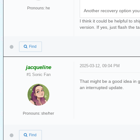
Pronouns: he
Another recovery option you c
I think it could be helpful to 
version. If yes, just flash the t
Find
2025-03-12, 09:04 PM
jacqueline
#1 Sonic Fan
That might be a good idea in ge
an interrupted update.
Pronouns: she/her
Find