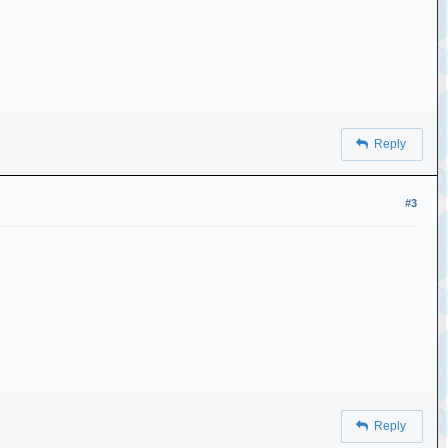
Reply
#3
Reply