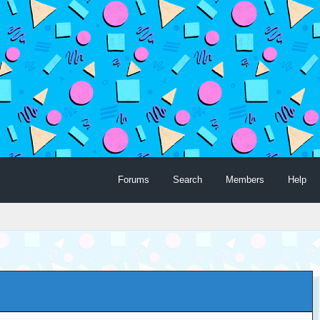
Forums
Search
Members
Help