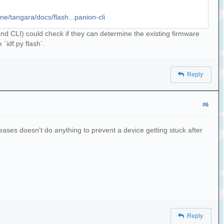
one/tangara/docs/flash...panion-cli
I and CLI) could check if they can determine the existing firmware
 `idf.py flash`.
Reply
#6
eleases doesn't do anything to prevent a device getting stuck after
Reply