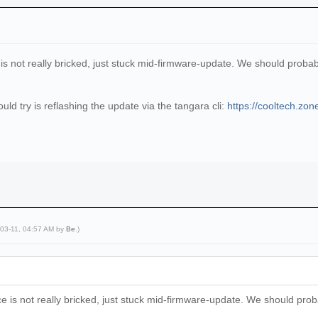
e is not really bricked, just stuck mid-firmware-update. We should proba
ld try is reflashing the update via the tangara cli:
https://cooltech.zon
-03-11, 04:57 AM by
Be
.)
ice is not really bricked, just stuck mid-firmware-update. We should pro