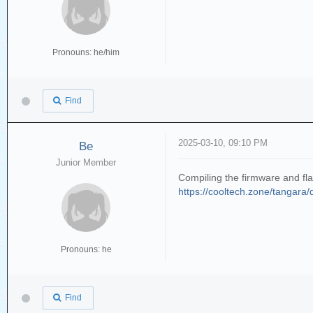
Pronouns: he/him
Find
2025-03-10, 09:10 PM
Be
Junior Member
Compiling the firmware and flas
https://cooltech.zone/tangara/do
Pronouns: he
Find