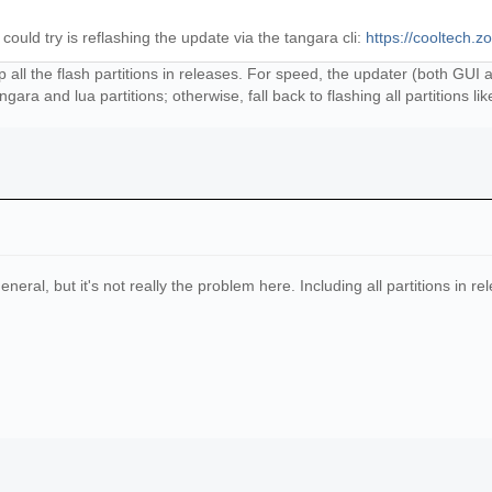
ould try is reflashing the update via the tangara cli:
https://cooltech.z
ship all the flash partitions in releases. For speed, the updater (both GU
angara and lua partitions; otherwise, fall back to flashing all partitions like
neral, but it's not really the problem here. Including all partitions in r