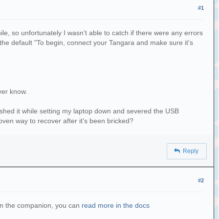
#1
e, so unfortunately I wasn't able to catch if there were any errors
e default "To begin, connect your Tangara and make sure it's
ver know.
rushed it while setting my laptop down and severed the USB
oven way to recover after it's been bricked?
Reply
#2
g on the companion, you can
read more in the docs