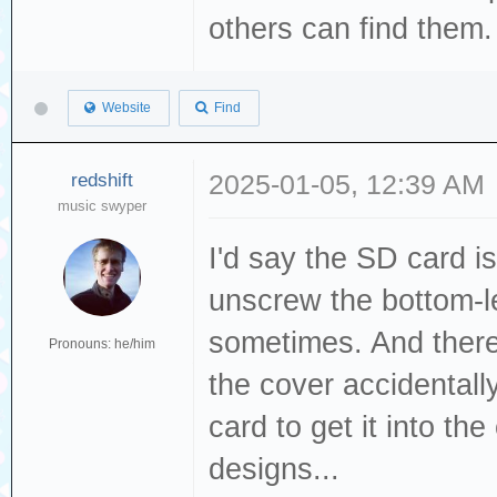
others can find them
Website
Find
redshift
2025-01-05, 12:39 AM
music swyper
I'd say the SD card i
unscrew the bottom-le
sometimes. And there
Pronouns: he/him
the cover accidentally
card to get it into the
designs...