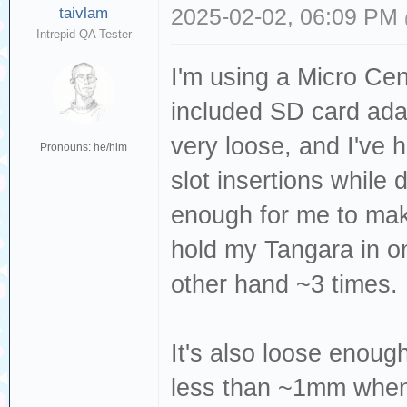
taivlam
2025-02-02, 06:09 PM
Intrepid QA Tester
I'm using a Micro Ce
included SD card ada
very loose, and I've
Pronouns: he/him
slot insertions while d
enough for me to make
hold my Tangara in on
other hand ~3 times.
It's also loose enough
less than ~1mm when 