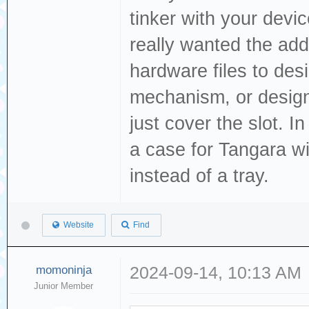
tinker with your devi
really wanted the add
hardware files to des
mechanism, or design 
just cover the slot. 
a case for Tangara wi
instead of a tray.
Website
Find
momoninja
2024-09-14, 10:13 AM
Junior Member