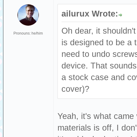
ailurux Wrote:
Oh dear, it shouldn't
Pronouns: he/him
is designed to be a t
need to undo screws
device. That sounds l
a stock case and co
cover)?
Yeah, it's what came
materials is off, I do