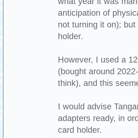
what year it was manu
anticipation of physi
not turning it on); but
holder.
However, I used a 1
(bought around 2022-
think), and this seemed
I would advise Tanga
adapters ready, in or
card holder.