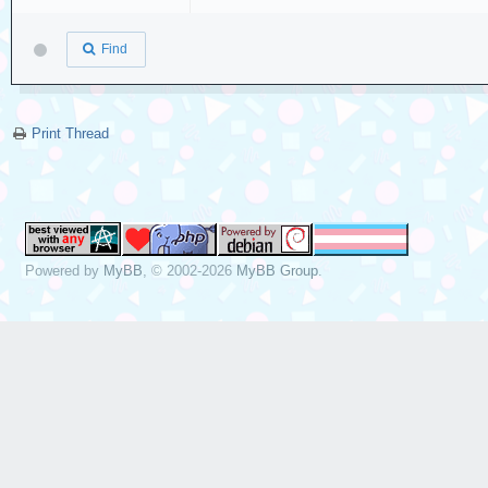
Find
Print Thread
Powered by
MyBB
, © 2002-2026
MyBB Group
.