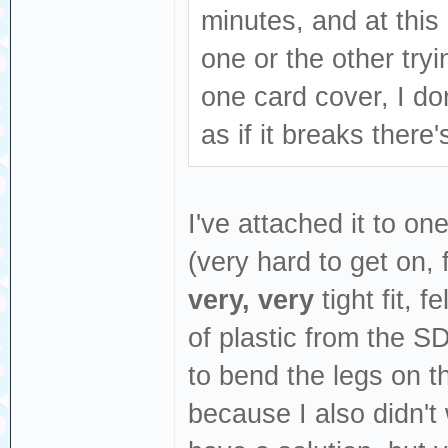
minutes, and at this 
one or the other tryi
one card cover, I don
as if it breaks there
I've attached it to on
(very hard to get on,
very, very
tight fit, f
of plastic from the SD
to bend the legs on th
because I also didn't 