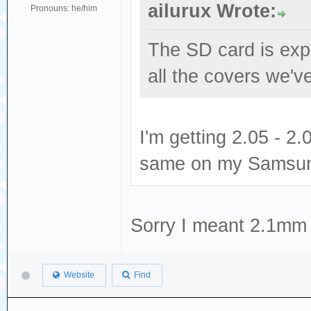
ailurux Wrote:
Pronouns: he/him
The SD card is expe
all the covers we've
I'm getting 2.05 - 
same on my Samsun
Sorry I meant 2.1mm 
Website
Find