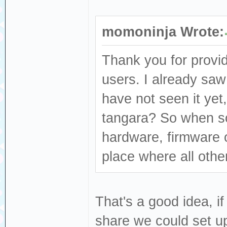
momoninja Wrote:
Thank you for provid
users. I already saw
have not seen it yet,
tangara? So when s
hardware, firmware or
place where all other
That's a good idea, if
share we could set up