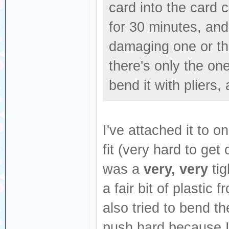
card into the card 
for 30 minutes, and a
damaging one or the
there's only the one
bend it with pliers,
I've attached it to 
fit (very hard to get
was a
very, very
tig
a fair bit of plastic
also tried to bend th
push hard because I 