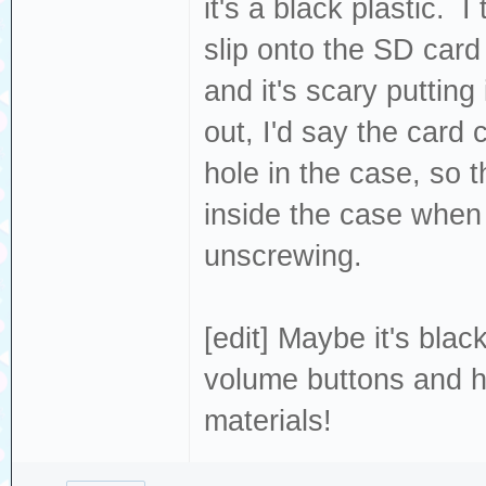
it's a black plastic. I
slip onto the SD card 
and it's scary putting
out, I'd say the card 
hole in the case, so 
inside the case when I
unscrewing.
[edit] Maybe it's bla
volume buttons and ho
materials!