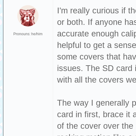
I'm really curious if 
or both. If anyone has
accurate enough calip
Pronouns: he/him
helpful to get a sense 
some covers that have
issues. The SD card i
with all the covers we
The way I generally p
card in first, brace i
of the cover over the