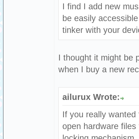
I find I add new mus
be easily accessible
tinker with your dev
I thought it might be 
when I buy a new reco
ailurux Wrote:
If you really wanted 
open hardware files 
locking mechanism, o