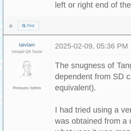
left or right end of th
Find
taivlam
2025-02-09, 05:36 PM
Intrepid QA Tester
The snugness of Tang
dependent from SD ca
equivalent).
Pronouns: he/him
I had tried using a 
was obtained from a u