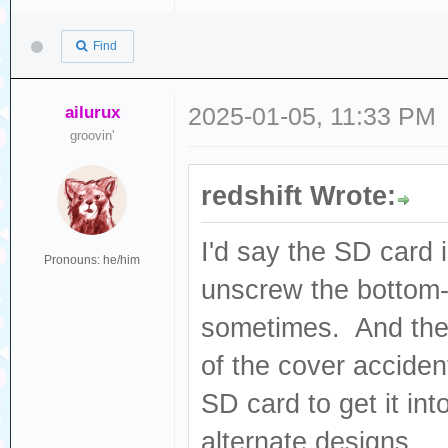
Find
ailurux
2025-01-05, 11:33 PM
groovin'
redshift Wrote:
I'd say the SD card 
Pronouns: he/him
unscrew the bottom-l
sometimes. And ther
of the cover accident
SD card to get it int
alternate designs...