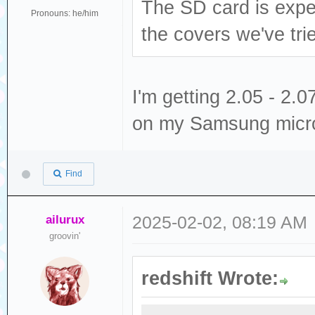
The SD card is expec
Pronouns: he/him
the covers we've tri
I'm getting 2.05 - 2
on my Samsung micr
Find
ailurux
2025-02-02, 08:19 AM
groovin'
redshift Wrote: