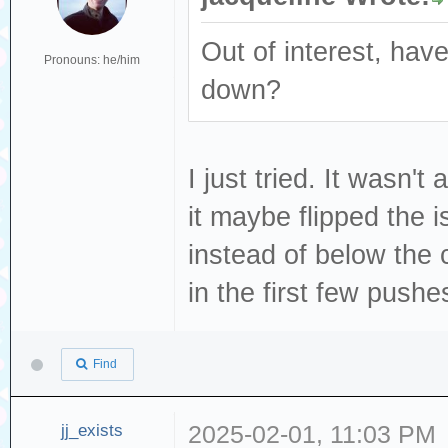
Out of interest, have
Pronouns: he/him
down?
I just tried. It wasn't
it maybe flipped the 
instead of below the c
in the first few pushes
Find
jj_exists
2025-02-01, 11:03 PM