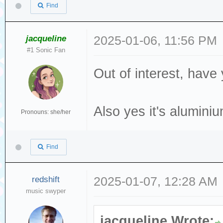
Find
jacqueline
2025-01-06, 11:56 PM
#1 Sonic Fan
Out of interest, have
Also yes it's alumini
Pronouns: she/her
Find
redshift
2025-01-07, 12:28 AM
music swyper
jacqueline Wrote: