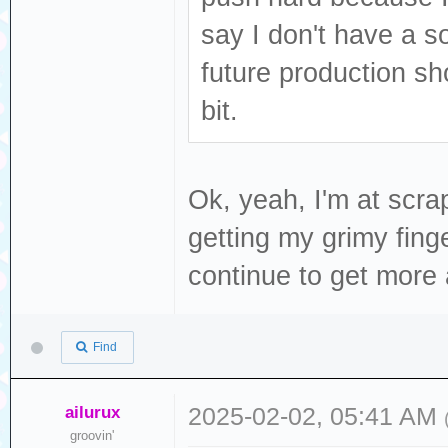
say I don't have a so
future production s
bit.
Ok, yeah, I'm at scra
getting my grimy finge
continue to get more a
Find
ailurux
2025-02-02, 05:41 AM
groovin'