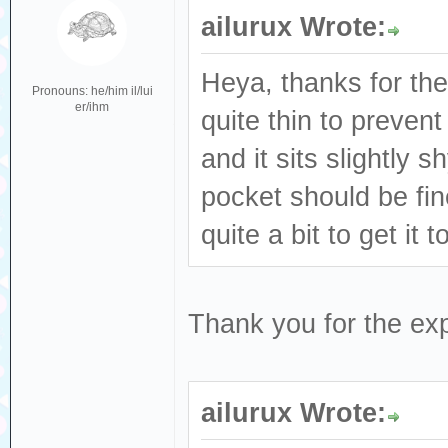
ailurux Wrote:
Heya, thanks for the
Pronouns: he/him il/lui
er/ihm
quite thin to prevent
and it sits slightly s
pocket should be fin
quite a bit to get it t
Thank you for the exp
ailurux Wrote: