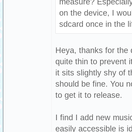
measure? Especially
on the device, I wou
sdcard once in the li
Heya, thanks for the 
quite thin to prevent 
it sits slightly shy of
should be fine. You no
to get it to release.
I find I add new musi
easily accessible is 