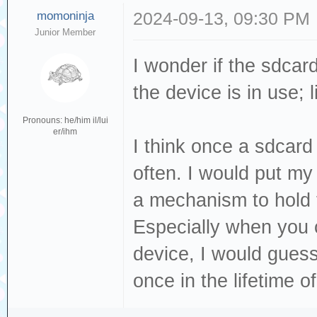
momoninja
2024-09-13, 09:30 PM
Junior Member
I wonder if the sdcar
the device is in use; 
Pronouns: he/him il/lui
er/ihm
I think once a sdcard
often. I would put my
a mechanism to hold 
Especially when you 
device, I would guess
once in the lifetime o