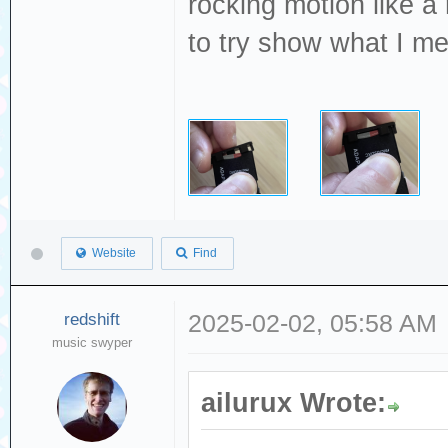
rocking motion like a
to try show what I m
Website
Find
redshift
2025-02-02, 05:58 AM
music swyper
ailurux Wrote: