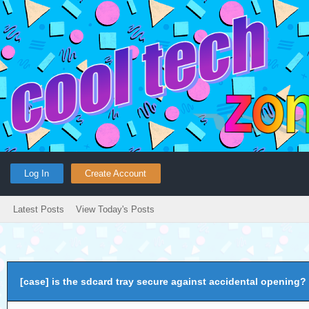
Log In
Create Account
Latest Posts
View Today's Posts
[case] is the sdcard tray secure against accidental opening?