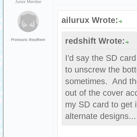
Junior Member
ailurux Wrote:
redshift Wrote:
Pronouns: they/them
I'd say the SD card
to unscrew the bott
sometimes. And the
out of the cover acc
my SD card to get i
alternate designs...