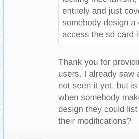
entirely and just cov
somebody design a c
access the sd card i
Thank you for providi
users. I already saw 
not seen it yet, but i
when somebody makes
design they could list 
their modifications?