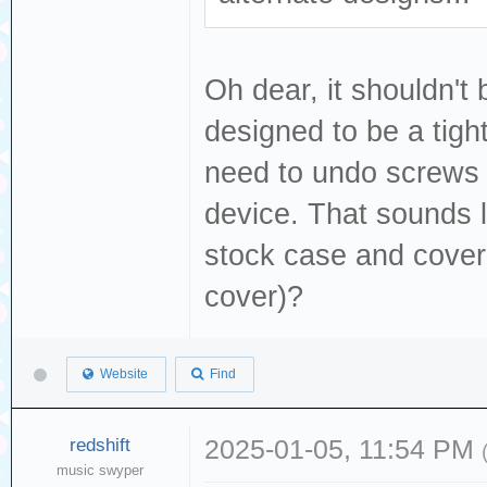
Oh dear, it shouldn't 
designed to be a tight
need to undo screws 
device. That sounds li
stock case and cover
cover)?
Website
Find
redshift
2025-01-05, 11:54 PM
music swyper