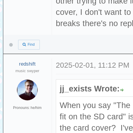
other trying to make i
cover, I don't want to 
breaks there's no re
Find
redshift
2025-02-01, 11:12 PM
music swyper
jj_exists Wrote:
When you say "The S
Pronouns: he/him
fit on the SD card" i
the card cover? I've