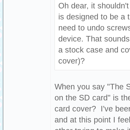
Oh dear, it shouldn't
is designed to be a t
need to undo screws
device. That sounds l
a stock case and co
cover)?
When you say "The SD 
on the SD card" is the
card cover? I've been
and at this point I fe