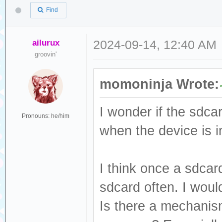
Find
ailurux
2024-09-14, 12:40 AM
groovin'
momoninja Wrote:
I wonder if the sdcar
Pronouns: he/him
when the device is i
I think once a sdcar
sdcard often. I woul
Is there a mechanism