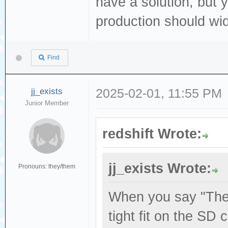
have a solution, but y
production should wid
Find
jj_exists
2025-02-01, 11:55 PM
Junior Member
redshift Wrote:
jj_exists Wrote:
Pronouns: they/them
When you say "The 
tight fit on the SD 