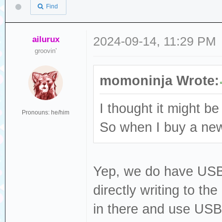
Find
ailurux
2024-09-14, 11:29 PM
groovin'
momoninja Wrote:
I thought it might be
Pronouns: he/him
So when I buy a new 
Yep, we do have USB fi
directly writing to th
in there and use USB 