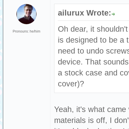
ailurux Wrote:
Oh dear, it shouldn't
Pronouns: he/him
is designed to be a t
need to undo screws
device. That sounds l
a stock case and co
cover)?
Yeah, it's what came
materials is off, I do