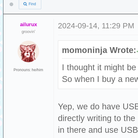
Find
ailurux
2024-09-14, 11:29 PM
groovin'
momoninja Wrote:
I thought it might be
Pronouns: he/him
So when I buy a new 
Yep, we do have USB fi
directly writing to th
in there and use USB 