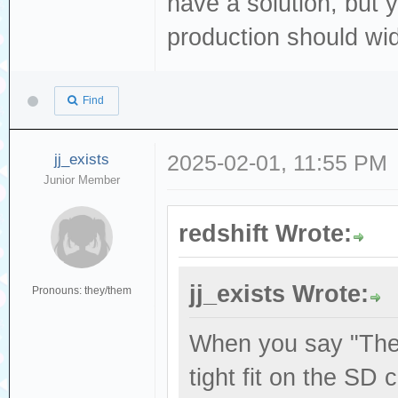
have a solution, but y
production should wid
Find
jj_exists
2025-02-01, 11:55 PM
Junior Member
redshift Wrote:
jj_exists Wrote:
Pronouns: they/them
When you say "The 
tight fit on the SD 