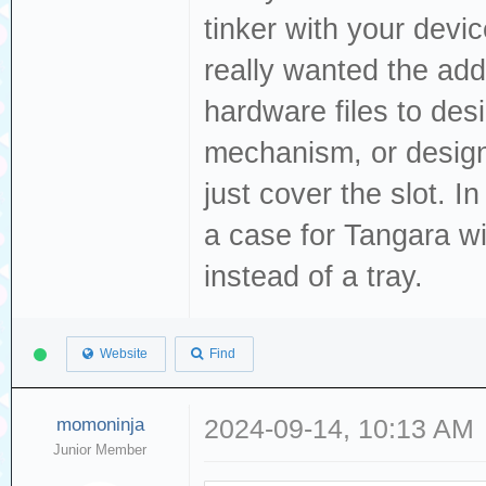
tinker with your devi
really wanted the add
hardware files to des
mechanism, or design 
just cover the slot. 
a case for Tangara wi
instead of a tray.
Website
Find
momoninja
2024-09-14, 10:13 AM
Junior Member