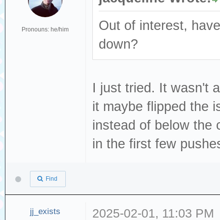
Out of interest, have
Pronouns: he/him
down?
I just tried. It wasn't
it maybe flipped the 
instead of below the c
in the first few pushes
Find
jj_exists
2025-02-01, 11:03 PM