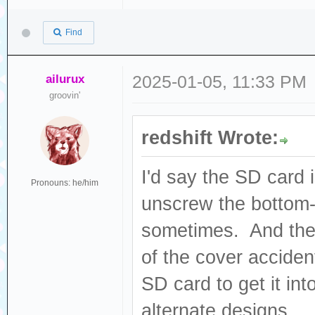
Find
ailurux
2025-01-05, 11:33 PM
groovin'
redshift Wrote:
I'd say the SD card 
Pronouns: he/him
unscrew the bottom-l
sometimes. And ther
of the cover accident
SD card to get it int
alternate designs...