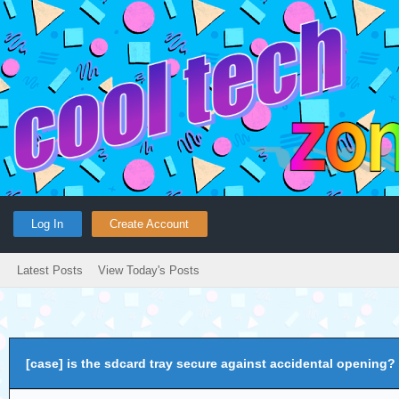
Log In
Create Account
Latest Posts
View Today's Posts
[case] is the sdcard tray secure against accidental opening?