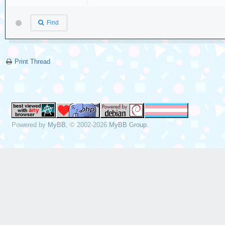
Find
Print Thread
Powered by
MyBB
, © 2002-2026
MyBB Group
.