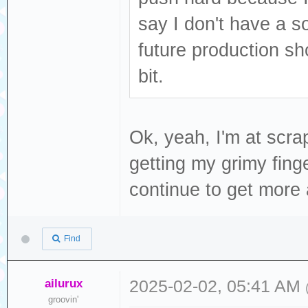
say I don't have a so
future production s
bit.
Ok, yeah, I'm at scra
getting my grimy finge
continue to get more a
Find
ailurux
2025-02-02, 05:41 AM
groovin'