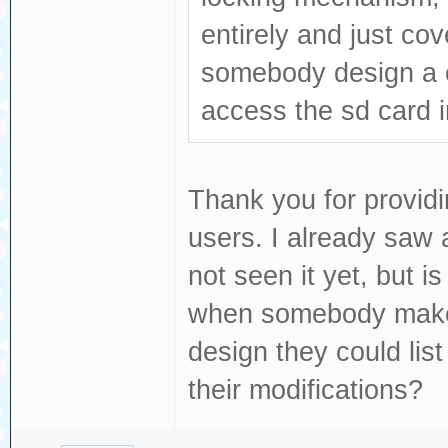
entirely and just cov
somebody design a c
access the sd card i
Thank you for providi
users. I already saw 
not seen it yet, but i
when somebody makes
design they could list 
their modifications?