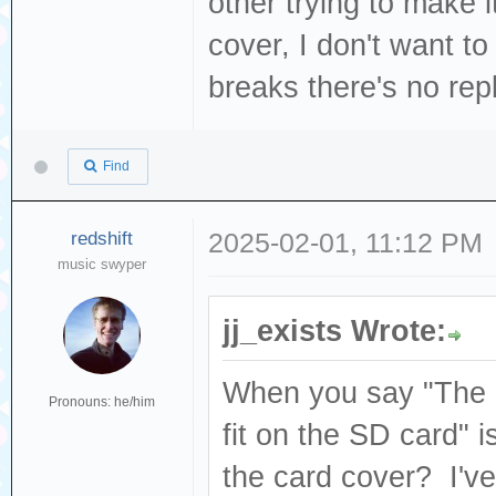
other trying to make i
cover, I don't want to 
breaks there's no re
Find
redshift
2025-02-01, 11:12 PM
music swyper
jj_exists Wrote:
When you say "The S
Pronouns: he/him
fit on the SD card" i
the card cover? I've