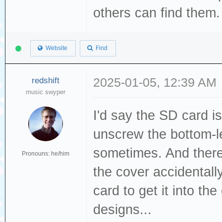
others can find them
Website
Find
redshift
2025-01-05, 12:39 AM
music swyper
I'd say the SD card i
unscrew the bottom-le
sometimes. And there
Pronouns: he/him
the cover accidentally
card to get it into the
designs...