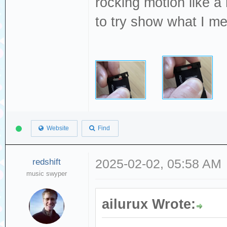
rocking motion like a
to try show what I m
Website
Find
redshift
2025-02-02, 05:58 AM
music swyper
ailurux Wrote: