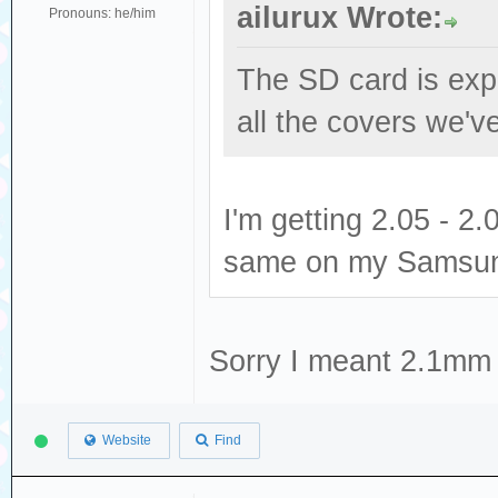
ailurux Wrote:
Pronouns: he/him
The SD card is expe
all the covers we've
I'm getting 2.05 - 
same on my Samsun
Sorry I meant 2.1mm 
Website
Find