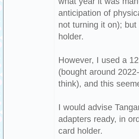
what year it was manu
anticipation of physi
not turning it on); but
holder.
However, I used a 1
(bought around 2022-
think), and this seemed
I would advise Tanga
adapters ready, in or
card holder.