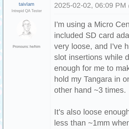
taivlam
2025-02-02, 06:09 PM
Intrepid QA Tester
I'm using a Micro Ce
included SD card ada
very loose, and I've
Pronouns: he/him
slot insertions while d
enough for me to make
hold my Tangara in on
other hand ~3 times.
It's also loose enough
less than ~1mm when 