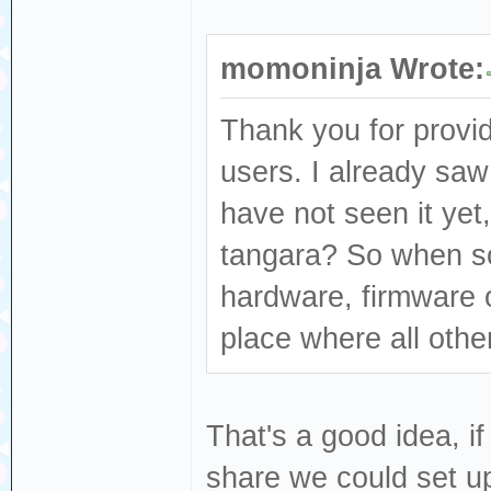
momoninja Wrote:
Thank you for provid
users. I already saw
have not seen it yet,
tangara? So when s
hardware, firmware or
place where all other
That's a good idea, if
share we could set up