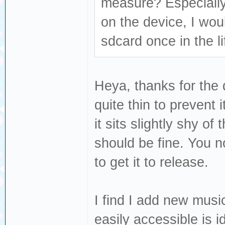
measure? Especially
on the device, I wou
sdcard once in the li
Heya, thanks for the 
quite thin to prevent 
it sits slightly shy of
should be fine. You no
to get it to release.
I find I add new musi
easily accessible is 