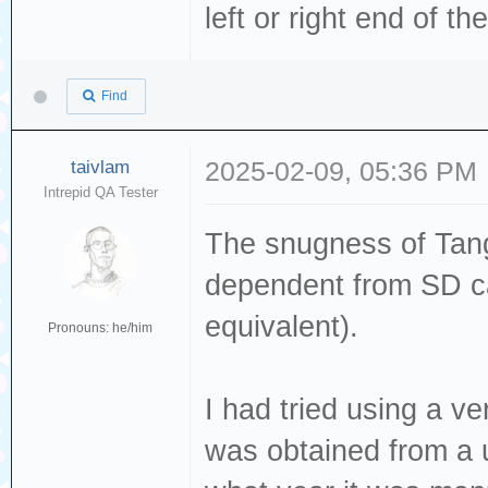
left or right end of th
Find
taivlam
2025-02-09, 05:36 PM
Intrepid QA Tester
The snugness of Tang
dependent from SD ca
equivalent).
Pronouns: he/him
I had tried using a 
was obtained from a u