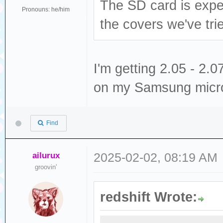
The SD card is expec
Pronouns: he/him
the covers we've tri
I'm getting 2.05 - 2
on my Samsung micr
Find
ailurux
2025-02-02, 08:19 AM
groovin'
redshift Wrote: