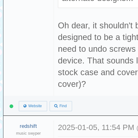
Oh dear, it shouldn't 
designed to be a tight
need to undo screws 
device. That sounds li
stock case and cover
cover)?
Website
Find
redshift
2025-01-05, 11:54 PM
music swyper