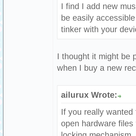
I find I add new mus
be easily accessible
tinker with your dev
I thought it might be 
when I buy a new reco
ailurux Wrote:
If you really wanted 
open hardware files 
locking mechanism, o