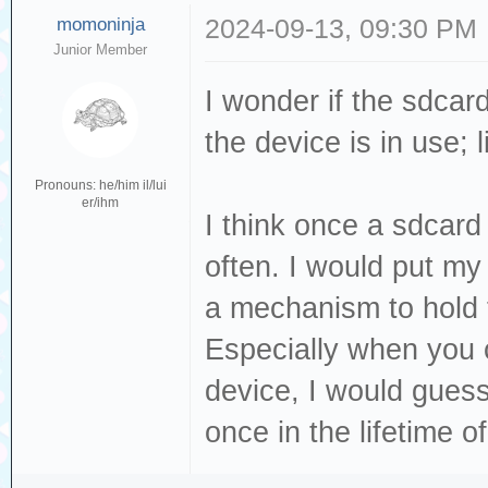
momoninja
2024-09-13, 09:30 PM
Junior Member
I wonder if the sdcar
the device is in use; 
Pronouns: he/him il/lui
er/ihm
I think once a sdcard
often. I would put my
a mechanism to hold 
Especially when you 
device, I would guess
once in the lifetime o