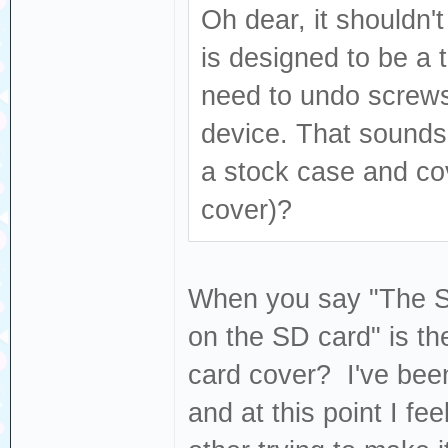
Oh dear, it shouldn't
is designed to be a t
need to undo screws
device. That sounds l
a stock case and co
cover)?
When you say "The SD 
on the SD card" is the
card cover? I've been
and at this point I fe