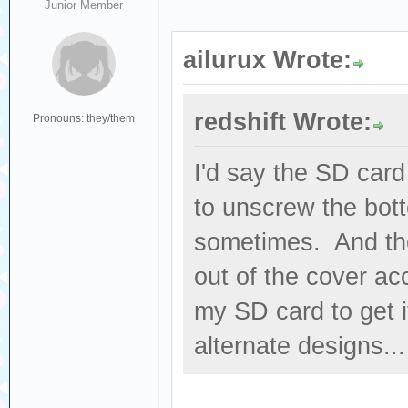
Junior Member
ailurux Wrote:
redshift Wrote:
Pronouns: they/them
I'd say the SD card
to unscrew the bott
sometimes. And the
out of the cover acc
my SD card to get i
alternate designs...