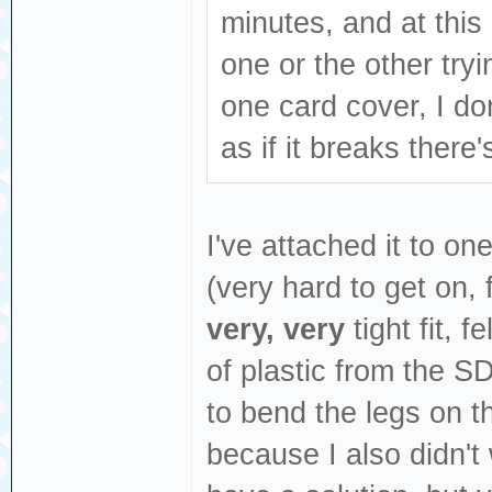
minutes, and at this 
one or the other tryi
one card cover, I don
as if it breaks there
I've attached it to on
(very hard to get on,
very, very
tight fit, f
of plastic from the SD
to bend the legs on th
because I also didn't 