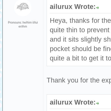
ailurux Wrote:
Heya, thanks for the
Pronouns: he/him il/lui
er/ihm
quite thin to prevent
and it sits slightly s
pocket should be fin
quite a bit to get it t
Thank you for the exp
ailurux Wrote: