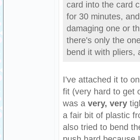
card into the card 
for 30 minutes, and a
damaging one or the
there's only the one
bend it with pliers,
I've attached it to 
fit (very hard to get
was a
very, very
tig
a fair bit of plastic
also tried to bend th
push hard because I 