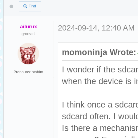
Find
ailurux
2024-09-14, 12:40 AM
groovin'
momoninja Wrote:
I wonder if the sdcar
Pronouns: he/him
when the device is i
I think once a sdcar
sdcard often. I woul
Is there a mechanism