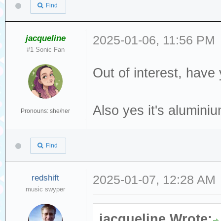
Find
jacqueline
2025-01-06, 11:56 PM
#1 Sonic Fan
Out of interest, have
Also yes it's alumini
Pronouns: she/her
Find
redshift
2025-01-07, 12:28 AM
music swyper
jacqueline Wrote: