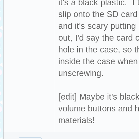
it's a black plastic. I
slip onto the SD card 
and it's scary putting
out, I'd say the card 
hole in the case, so 
inside the case when I
unscrewing.
[edit] Maybe it's bla
volume buttons and ho
materials!