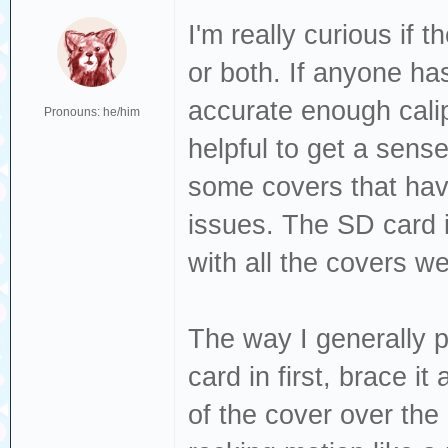
I'm really curious if 
or both. If anyone has
accurate enough calip
Pronouns: he/him
helpful to get a sense 
some covers that have
issues. The SD card i
with all the covers we
The way I generally p
card in first, brace i
of the cover over the