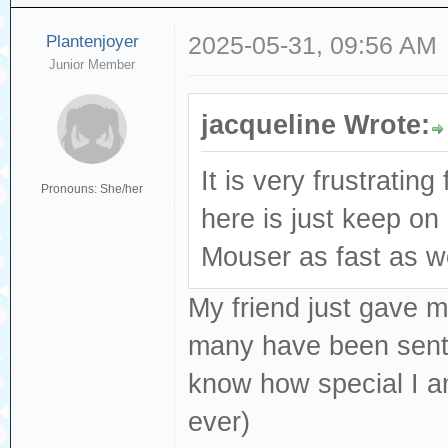
Plantenjoyer
2025-05-31, 09:56 AM
Junior Member
jacqueline Wrote:
It is very frustratin
Pronouns: She/her
here is just keep o
Mouser as fast as we
My friend just gave m
many have been sent o
know how special I 
ever)