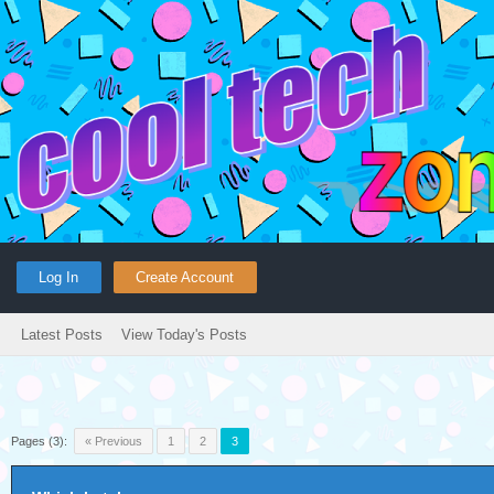
Log In
Create Account
Latest Posts
View Today's Posts
Pages (3):
« Previous
1
2
3