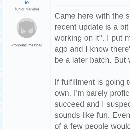
le
Junior Member
Came here with the s
recent update is a bit
working on it". I put
Pronouns: meatbag
ago and I know there'
be a later batch. But
If fulfillment is going
own. I'm barely profic
succeed and I suspect
sounds like fun. Even 
of a few people would