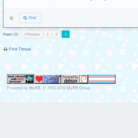
Find
Pages (3):
« Previous
1
2
3
Print Thread
Powered by
MyBB
, © 2002-2026
MyBB Group
.