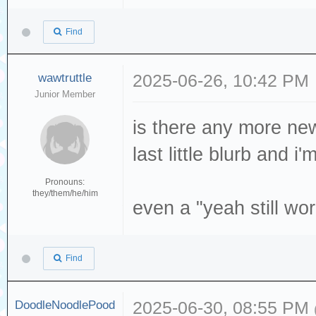
Find
wawtruttle
2025-06-26, 10:42 PM
Junior Member
is there any more new
last little blurb and 
Pronouns:
they/them/he/him
even a "yeah still wor
Find
DoodleNoodlePood
2025-06-30, 08:55 PM