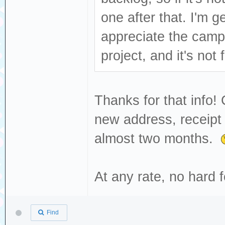
one after that. I'm ge
appreciate the camp
project, and it's not
Thanks for that info!
new address, receipt 
almost two months.
At any rate, no hard
Find