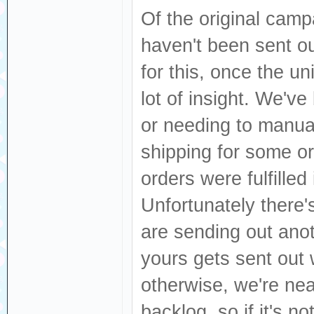
Of the original campa
haven't been sent o
for this, once the un
lot of insight. We've
or needing to manua
shipping for some or
orders were fulfille
Unfortunately there'
are sending out anot
yours gets sent out
otherwise, we're nea
backlog, so if it's not