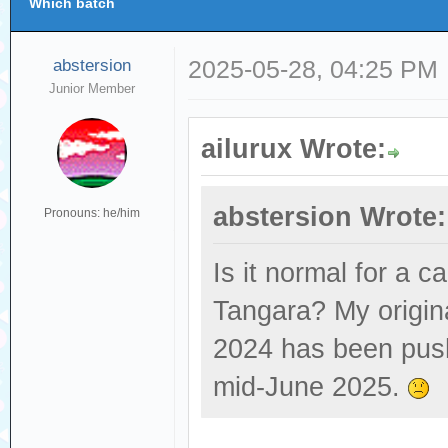
Which batch
abstersion
2025-05-28, 04:25 PM
Junior Member
ailurux Wrote:
abstersion Wrote:
Pronouns: he/him
Is it normal for a c
Tangara? My origin
2024 has been push
mid-June 2025.