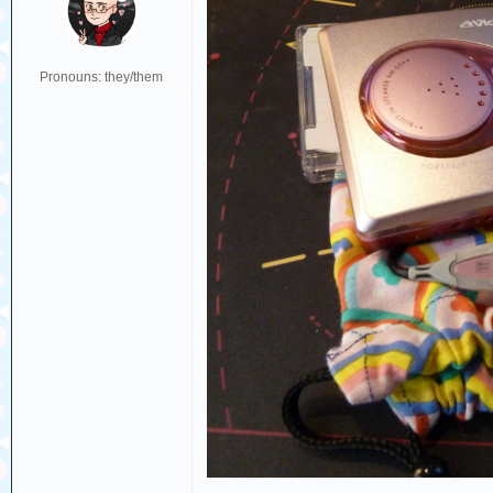
Pronouns: they/them