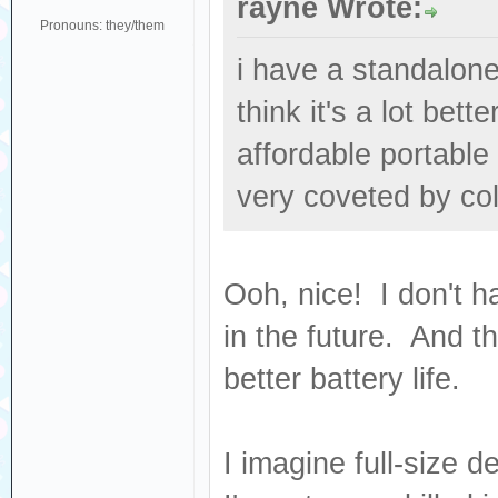
rayne Wrote:
Pronouns: they/them
i have a standalone
think it's a lot bet
affordable portable
very coveted by col
Ooh, nice! I don't ha
in the future. And t
better battery life.
I imagine full-size d