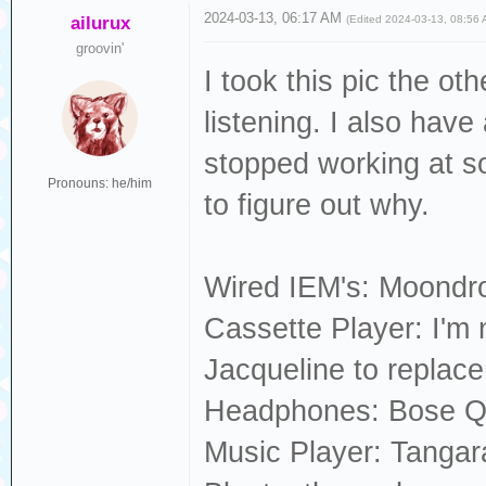
2024-03-13, 06:17 AM
ailurux
(Edited 2024-03-13, 08:56
groovin'
I took this pic the ot
listening. I also hav
stopped working at som
Pronouns: he/him
to figure out why.
Wired IEM's: Moondr
Cassette Player: I'm n
Jacqueline to replac
Headphones: Bose 
Music Player: Tangara