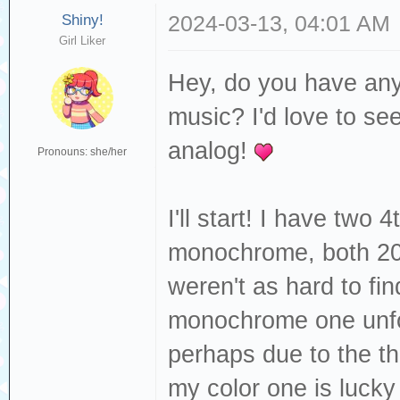
Shiny!
2024-03-13, 04:01 AM
Girl Liker
Hey, do you have any
music? I'd love to se
analog!
Pronouns: she/her
I'll start! I have two
monochrome, both 20
weren't as hard to fi
monochrome one unfo
perhaps due to the th
my color one is lucky 