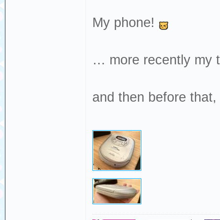
My phone!
… more recently my 
and then before that,