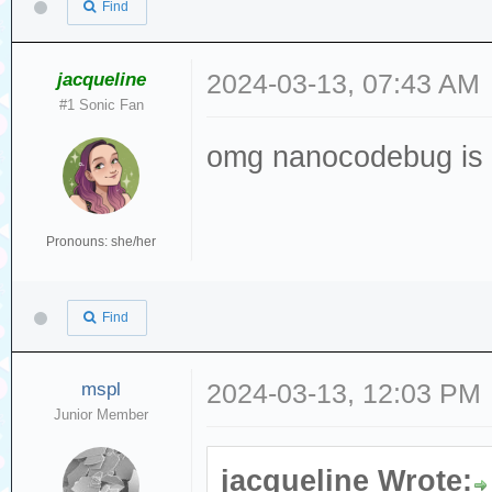
Find
jacqueline
2024-03-13, 07:43 AM
#1 Sonic Fan
omg nanocodebug is t
Pronouns: she/her
Find
mspl
2024-03-13, 12:03 PM
Junior Member
jacqueline Wrote: