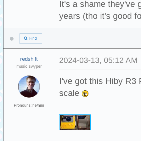
It's a shame they've 
years (tho it's good f
Find
redshift
2024-03-13, 05:12 AM
music swyper
I've got this Hiby R3 
scale
Pronouns: he/him