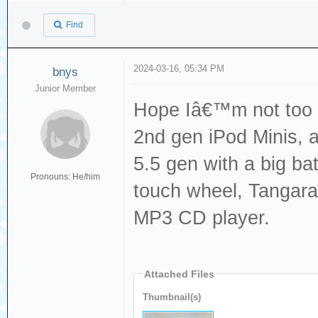
Find
2024-03-16, 05:34 PM
bnys
Junior Member
Hope Iâ€™m not too l
2nd gen iPod Minis, 
5.5 gen with a big ba
Pronouns: He/him
touch wheel, Tangara
MP3 CD player.
Attached Files
Thumbnail(s)