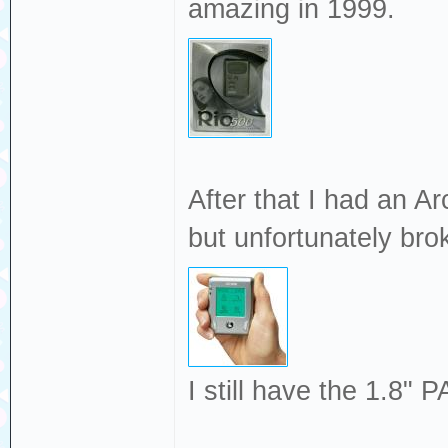
amazing in 1999.
After that I had an A
but unfortunately bro
I still have the 1.8" 