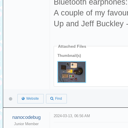
Bluetooth earphones:
A couple of my favou
Up and Jeff Buckley 
Attached Files
Thumbnail(s)
Website
Find
2024-03-13, 06:56 AM
nanocodebug
Junior Member