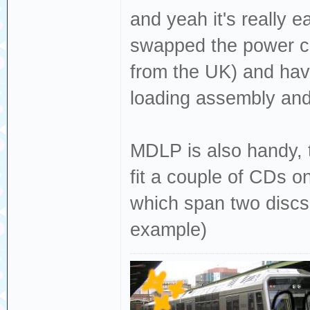
and yeah it's really 
swapped the power cor
from the UK) and hav
loading assembly and 
MDLP is also handy, t
fit a couple of CDs o
which span two discs 
example)