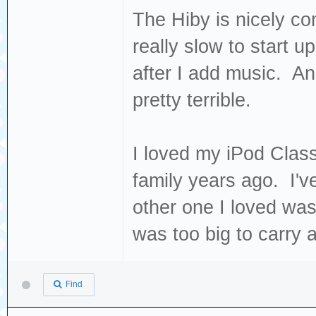
The Hiby is nicely com
really slow to start u
after I add music. 
pretty terrible.
I loved my iPod Classi
family years ago. I'v
other one I loved w
was too big to carry 
Find