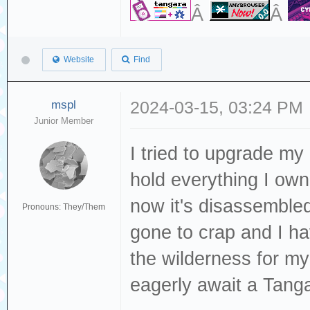
Â
Â
Website
Find
mspl
2024-03-15, 03:24 PM
Junior Member
I tried to upgrade my
hold everything I own 
now it's disassemble
Pronouns: They/Them
gone to crap and I ha
the wilderness for 
eagerly await a Tanga