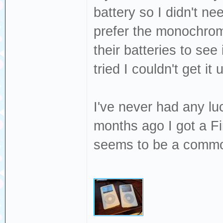
battery so I didn't n
prefer the monochrom
their batteries to see 
tried I couldn't get i
I've never had any l
months ago I got a Fi
seems to be a common