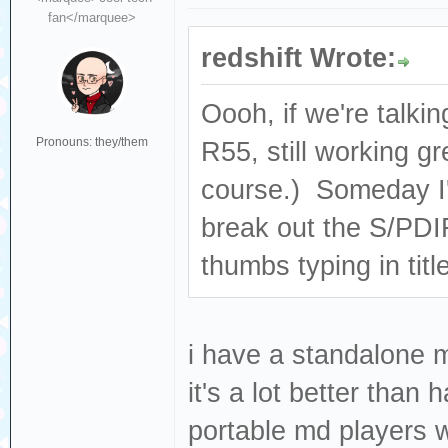
fan</marquee>
redshift Wrote:
Oooh, if we're talki
Pronouns: they/them
R55, still working g
course.) Someday I'
break out the S/PDIF
thumbs typing in title
i have a standalone m
it's a lot better than
portable md players 