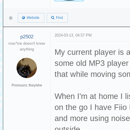
Website
Find
2024-03-13, 04:57 PM
p2502
max*ine doesn't know
anything
My current player is 
some old MP3 player f
that while moving s
Pronouns: they/she
When I'm at home I l
on the go I have Fiio
and more using nois
outside.