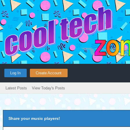
Log In
Create Account
Latest Posts
View Today's Posts
Share your music players!