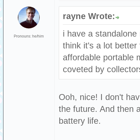
rayne Wrote:
i have a standalone 
Pronouns: he/him
think it's a lot bett
affordable portable 
coveted by collector
Ooh, nice! I don't hav
the future. And then a
battery life.