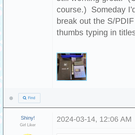
course.) Someday I'd 
break out the S/PDIF 
thumbs typing in titles
Find
Shiny!
2024-03-14, 12:06 AM
Girl Liker