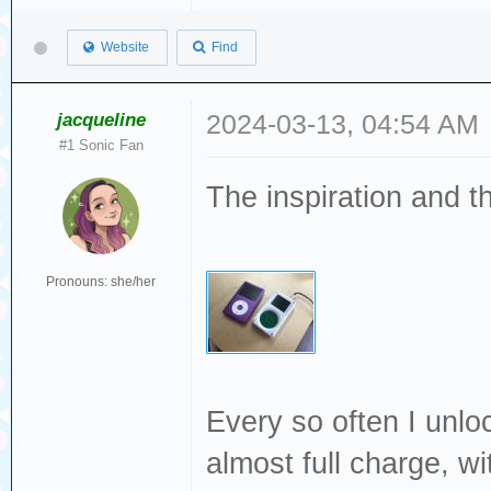
Website
Find
jacqueline
2024-03-13, 04:54 AM
#1 Sonic Fan
The inspiration and t
Pronouns: she/her
Every so often I unlock
almost full charge, wi