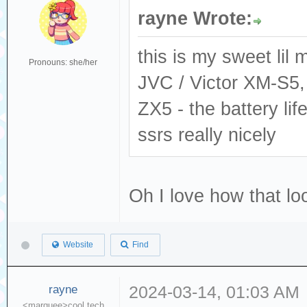
rayne Wrote:
this is my sweet lil 
Pronouns: she/her
JVC / Victor XM-S5,
ZX5 - the battery li
ssrs really nicely
Oh I love how that l
Website
Find
rayne
2024-03-14, 01:03 AM
<marquee>cool tech