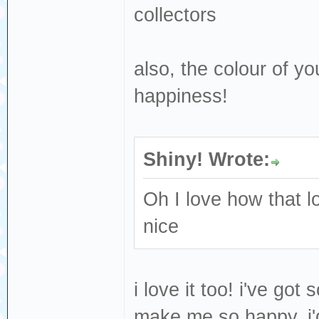
collectors
also, the colour of y
happiness!
Shiny! Wrote:
Oh I love how that 
nice
i love it too! i've got
make me so happy, i'