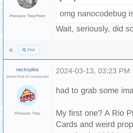
omg nanocodebug is 
Pronouns: They/Them
Wait, seriously, did s
Find
neckspike
2024-03-13, 03:23 PM
some kind of crustacean
had to grab some ima
My first one? A Rio 
Pronouns: They
Cards and weird prop