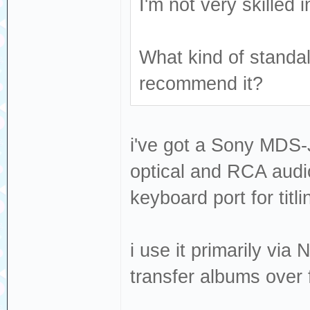
I'm not very skilled
What kind of stand
recommend it?
i've got a Sony MDS-JE
optical and RCA audio
keyboard port for titli
i use it primarily vi
transfer albums over 