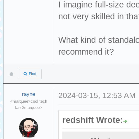
I imagine full-size de
not very skilled in t
What kind of standa
recommend it?
Find
rayne
2024-03-15, 12:53 AM
<marquee>cool tech
fan</marquee>
redshift Wrote: