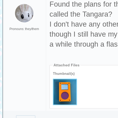
Found the plans for th
called the Tangara?
I don't have any othe
Pronouns: they/them
though I still have m
a while through a flas
Attached Files
Thumbnail(s)