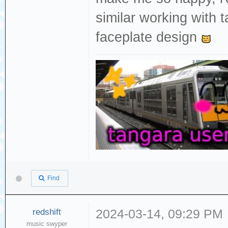
similar working with 
faceplate design
Find
redshift
2024-03-14, 09:29 PM
music swyper