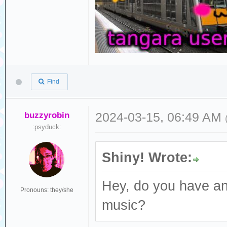
Find
buzzyrobin
2024-03-15, 06:49 AM
:psyduck:
Shiny! Wrote:
Hey, do you have an
Pronouns: they/she
music?