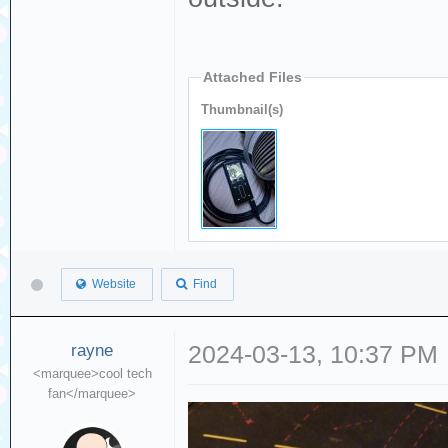
Attached Files
Thumbnail(s)
Website
Find
rayne
2024-03-13, 10:37 PM
<marquee>cool tech
fan</marquee>