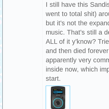
I still have this Sand
went to total shit) 
but it's not the expan
music. That's still a
ALL of it y'know? Tri
and then died forever 
apparently very commo
inside now, which imp
start.