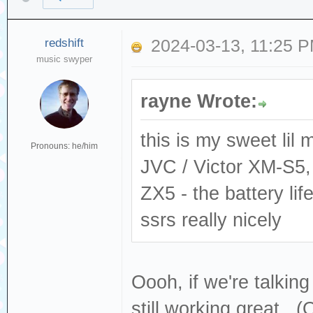
redshift
2024-03-13, 11:25 
music swyper
rayne Wrote:
this is my sweet lil 
Pronouns: he/him
JVC / Victor XM-S5,
ZX5 - the battery li
ssrs really nicely
Oooh, if we're talki
still working great. (