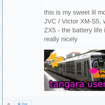
this is my sweet lil m
JVC / Victor XM-S5, 
ZX5 - the battery life
really nicely
Find