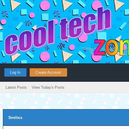
Log In
Create Account
Latest Posts
View Today's Posts
Smilies