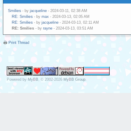
Smilies
- by
jacqueline
- 2024-03-11, 02:38 AM
RE: Smilies
- by
max
- 2024-03-13, 02:05 AM
RE: Smilies
- by
jacqueline
- 2024-03-13, 02:11 AM
RE: Smilies
- by
rayne
- 2024-03-13, 03:51 AM
Print Thread
Powered by
MyBB
, © 2002-2026
MyBB Group
.