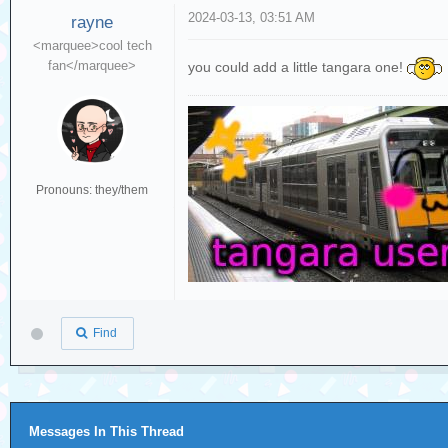
2024-03-13, 03:51 AM
rayne
<marquee>cool tech
fan</marquee>
you could add a little tangara one!
Pronouns: they/them
Find
Messages In This Thread