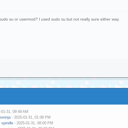
o sudo su or usermod? I used sudo su but not really sure either way.
-01-31, 09:49 AM
oninja
- 2025-01-31, 01:08 PM
y
spindle
- 2025-01-31, 08:00 PM