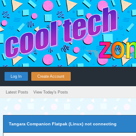
Log In
Create Account
Latest Posts
View Today's Posts
Tangara Companion Flatpak (Linux) not connecting