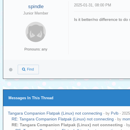
2025-01-31, 08:00 PM
spindle
Junior Member
Is it better/no difference to d
Pronouns: any
Find
Messages In This Thread
Tangara Companion Flatpak (Linux) not connecting
- by
Pvlb
- 2025
RE: Tangara Companion Flatpak (Linux) not connecting
- by
mom
RE: Tangara Companion Flatpak (Linux) not connecting
- b