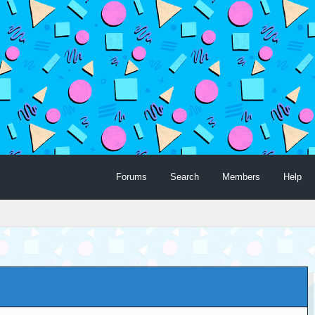
Forums
Search
Members
Help