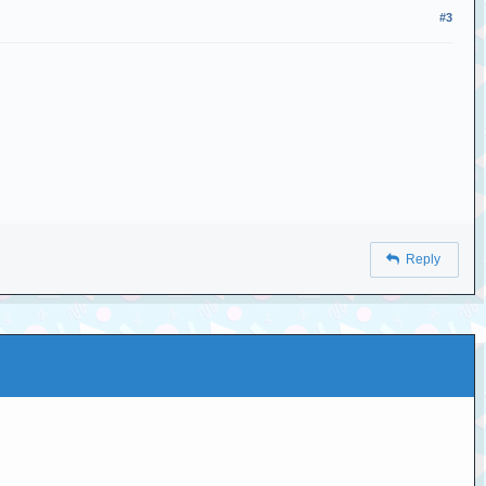
#3
Reply