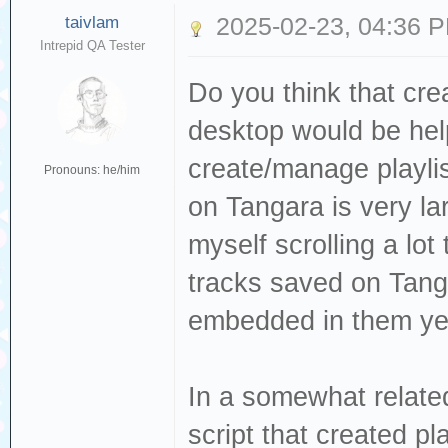
taivlam
2025-02-23, 04:36 
Intrepid QA Tester
Do you think that cre
desktop would be hel
create/manage playlis
Pronouns: he/him
on Tangara is very l
myself scrolling a lot
tracks saved on Tang
embedded in them yet
In a somewhat relat
script that created pl