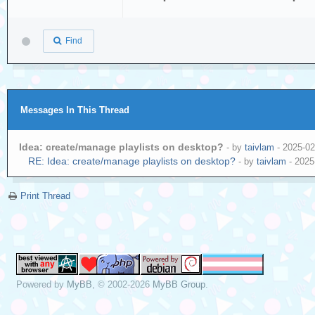
Find
Messages In This Thread
Idea: create/manage playlists on desktop?
- by
taivlam
- 2025-02
RE: Idea: create/manage playlists on desktop?
- by
taivlam
- 2025
Print Thread
Powered by
MyBB
, © 2002-2026
MyBB Group
.