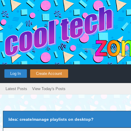
Log In
Create Account
Latest Posts
View Today's Posts
Idea: create/manage playlists on desktop?