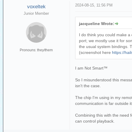
2024-08-15, 11:56 PM
voxeltek
Junior Member
jacqueline Wrote:
I do think you could make a 
port; we mostly use it for 
the usual system bindings. T
Pronouns: they/them
(screenshot here
https://ha
I am Not Smart™
So I misunderstood this messag
isn't the case.
The chip I'm using in my remot
communication is far outside its
Combining this with the need f
can control playback.