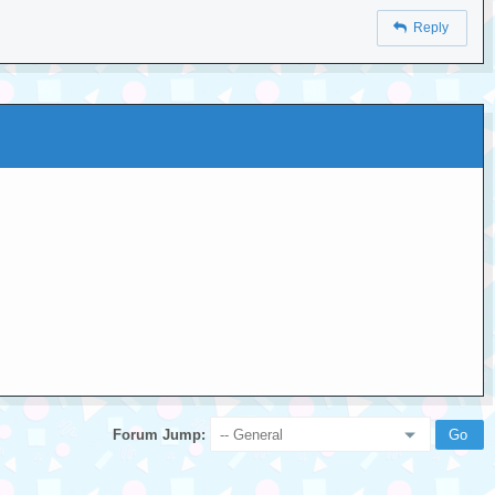
Reply
Forum Jump: