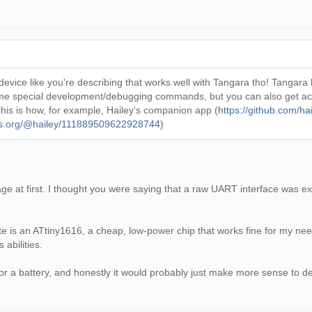
device like you're describing that works well with Tangara tho! Tangara
some special development/debugging commands, but you can also get acce
his is how, for example, Hailey's companion app (
https://github.com/h
ils.org/@hailey/111889509622928744
)
e at first. I thought you were saying that a raw UART interface was ex
e is an ATtiny1616, a cheap, low-power chip that works fine for my nee
 abilities.
or a battery, and honestly it would probably just make more sense to de