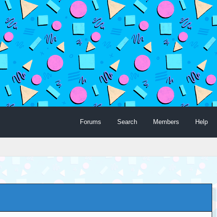
Forums
Search
Members
Help