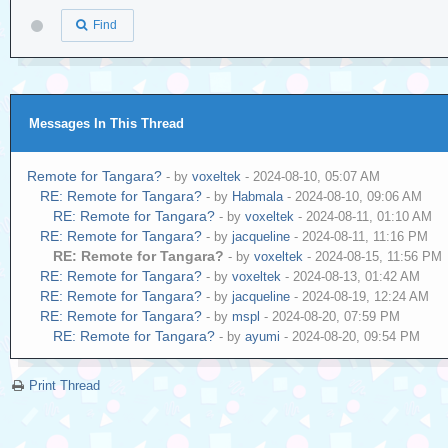
Find
Messages In This Thread
Remote for Tangara?
- by
voxeltek
- 2024-08-10, 05:07 AM
RE: Remote for Tangara?
- by
Habmala
- 2024-08-10, 09:06 AM
RE: Remote for Tangara?
- by
voxeltek
- 2024-08-11, 01:10 AM
RE: Remote for Tangara?
- by
jacqueline
- 2024-08-11, 11:16 PM
RE: Remote for Tangara?
- by
voxeltek
- 2024-08-15, 11:56 PM
RE: Remote for Tangara?
- by
voxeltek
- 2024-08-13, 01:42 AM
RE: Remote for Tangara?
- by
jacqueline
- 2024-08-19, 12:24 AM
RE: Remote for Tangara?
- by
mspl
- 2024-08-20, 07:59 PM
RE: Remote for Tangara?
- by
ayumi
- 2024-08-20, 09:54 PM
Print Thread