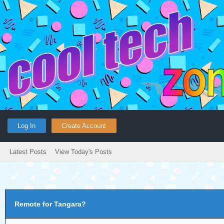
Log In
Create Account
Latest Posts
View Today's Posts
Remote for Tangara?