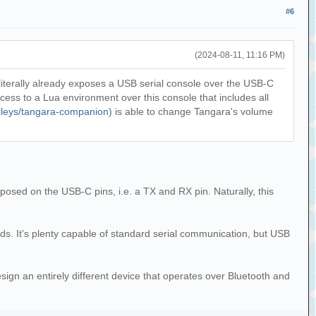
#6
(2024-08-11, 11:16 PM)
 literally already exposes a USB serial console over the USB-C
ss to a Lua environment over this console that includes all
aileys/tangara-companion
) is able to change Tangara's volume
posed on the USB-C pins, i.e. a TX and RX pin. Naturally, this
ds. It's plenty capable of standard serial communication, but USB
sign an entirely different device that operates over Bluetooth and