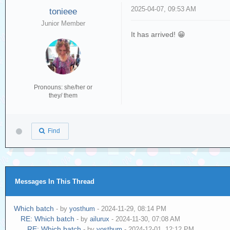
2025-04-07, 09:53 AM
tonieee
Junior Member
It has arrived! 😁
Pronouns: she/her or
they/ them
Find
Messages In This Thread
Which batch
- by
yosthum
- 2024-11-29, 08:14 PM
RE: Which batch
- by
ailurux
- 2024-11-30, 07:08 AM
RE: Which batch
- by
yosthum
- 2024-12-01, 12:12 PM