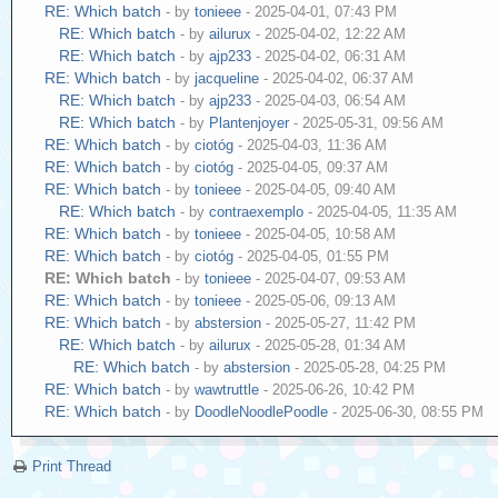
RE: Which batch
- by
tonieee
- 2025-04-01, 07:43 PM
RE: Which batch
- by
ailurux
- 2025-04-02, 12:22 AM
RE: Which batch
- by
ajp233
- 2025-04-02, 06:31 AM
RE: Which batch
- by
jacqueline
- 2025-04-02, 06:37 AM
RE: Which batch
- by
ajp233
- 2025-04-03, 06:54 AM
RE: Which batch
- by
Plantenjoyer
- 2025-05-31, 09:56 AM
RE: Which batch
- by
ciotóg
- 2025-04-03, 11:36 AM
RE: Which batch
- by
ciotóg
- 2025-04-05, 09:37 AM
RE: Which batch
- by
tonieee
- 2025-04-05, 09:40 AM
RE: Which batch
- by
contraexemplo
- 2025-04-05, 11:35 AM
RE: Which batch
- by
tonieee
- 2025-04-05, 10:58 AM
RE: Which batch
- by
ciotóg
- 2025-04-05, 01:55 PM
RE: Which batch
- by
tonieee
- 2025-04-07, 09:53 AM
RE: Which batch
- by
tonieee
- 2025-05-06, 09:13 AM
RE: Which batch
- by
abstersion
- 2025-05-27, 11:42 PM
RE: Which batch
- by
ailurux
- 2025-05-28, 01:34 AM
RE: Which batch
- by
abstersion
- 2025-05-28, 04:25 PM
RE: Which batch
- by
wawtruttle
- 2025-06-26, 10:42 PM
RE: Which batch
- by
DoodleNoodlePoodle
- 2025-06-30, 08:55 PM
Print Thread