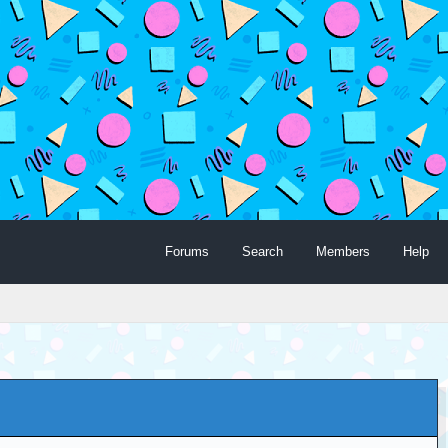
Forums
Search
Members
Help