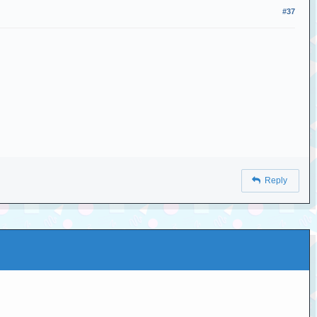
#37
Reply