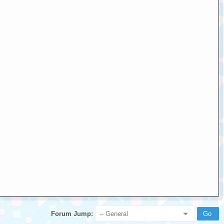
Forum Jump: