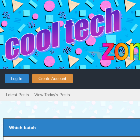
Log In
Create Account
Latest Posts
View Today's Posts
Which batch