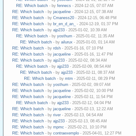
RE: Which batch
- by
fennecs
- 2024-12-15, 07:07 AM
RE: Which batch
- by
jacqueline
- 2024-12-15, 07:38 AM
RE: Which batch
- by
Cmaness20
- 2024-12-15, 06:48 PM
RE: Which batch
- by
br_en_d_an_
- 2024-12-19, 01:37 PM
RE: Which batch
- by
ajp233
- 2025-01-02, 10:39 AM
RE: Which batch
- by
yosthum
- 2025-01-02, 11:35 AM
RE: Which batch
- by
ailurux
- 2025-01-03, 01:14 AM
RE: Which batch
- by
rdsh
- 2025-01-16, 07:10 PM
RE: Which batch
- by
jacqueline
- 2025-01-16, 11:47 PM
RE: Which batch
- by
ajp233
- 2025-02-02, 08:34 AM
RE: Which batch
- by
ajp233
- 2025-02-09, 08:54 AM
RE: Which batch
- by
ajp233
- 2025-02-11, 08:37 AM
RE: Which batch
- by
mtm
- 2025-02-11, 08:29 PM
RE: Which batch
- by
yosthum
- 2025-02-02, 09:07 AM
RE: Which batch
- by
jacqueline
- 2025-02-02, 10:00 PM
RE: Which batch
- by
jacqueline
- 2025-02-11, 11:54 PM
RE: Which batch
- by
ajp233
- 2025-02-12, 04:04 PM
RE: Which batch
- by
jacqueline
- 2025-02-13, 12:22 AM
RE: Which batch
- by
river
- 2025-02-13, 04:54 AM
RE: Which batch
- by
ajp233
- 2025-02-13, 08:45 AM
RE: Which batch
- by
mpmc
- 2025-02-21, 10:10 PM
RE: Which batch
- by
contraexemplo
- 2025-04-01, 12:27 PM