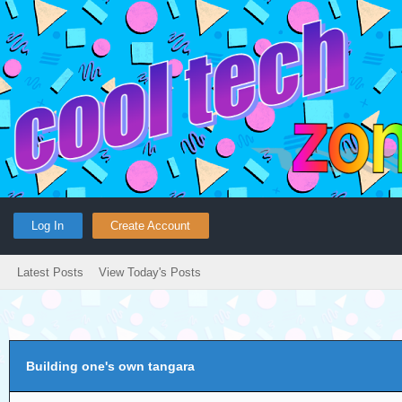
Log In
Create Account
Latest Posts
View Today's Posts
Building one's own tangara