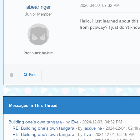
2026-04-30, 07:32 PM
abearinger
Junior Member
Hello, I just learned about thi
from pcbway? I just don't know wh
Pronouns: he/him
Find
Messages In This Thread
Building one's own tangara
- by
Eve
- 2024-12-03, 04:52 PM
RE: Building one's own tangara
- by
jacqueline
- 2024-12-04, 02:49
RE: Building one's own tangara
- by
Eve
- 2024-12-04, 05:16 PM