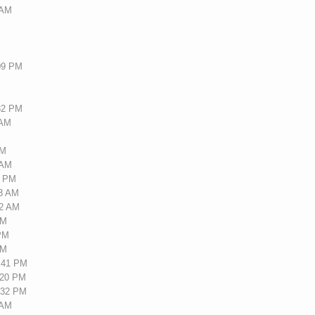
 AM
:09 PM
M
:32 PM
 AM
M
PM
 AM
5 PM
43 AM
22 AM
PM
 PM
AM
7:41 PM
:20 PM
7:32 PM
 AM