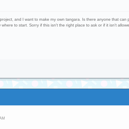
s project, and I want to make my own tangara. Is there anyone that can p
ere to start. Sorry if this isn't the right place to ask or if it isn't allow
 AM