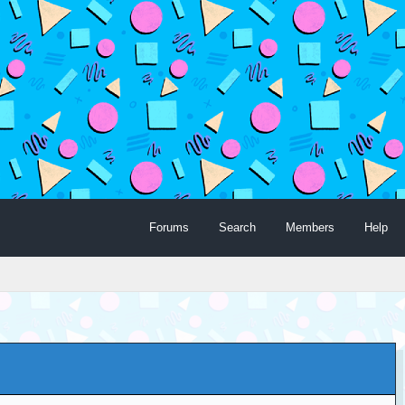
Forums
Search
Members
Help