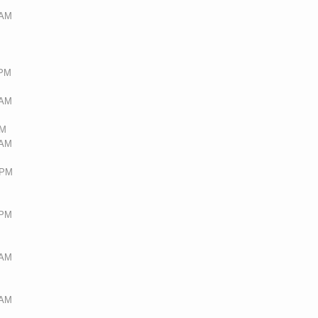
 AM
 PM
 AM
AM
 AM
 PM
 PM
 AM
 AM