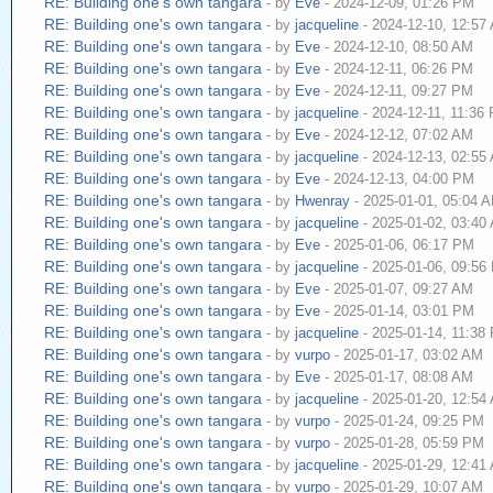
RE: Building one's own tangara
- by
Eve
- 2024-12-09, 01:26 PM
RE: Building one's own tangara
- by
jacqueline
- 2024-12-10, 12:57
RE: Building one's own tangara
- by
Eve
- 2024-12-10, 08:50 AM
RE: Building one's own tangara
- by
Eve
- 2024-12-11, 06:26 PM
RE: Building one's own tangara
- by
Eve
- 2024-12-11, 09:27 PM
RE: Building one's own tangara
- by
jacqueline
- 2024-12-11, 11:36
RE: Building one's own tangara
- by
Eve
- 2024-12-12, 07:02 AM
RE: Building one's own tangara
- by
jacqueline
- 2024-12-13, 02:55
RE: Building one's own tangara
- by
Eve
- 2024-12-13, 04:00 PM
RE: Building one's own tangara
- by
Hwenray
- 2025-01-01, 05:04 
RE: Building one's own tangara
- by
jacqueline
- 2025-01-02, 03:40
RE: Building one's own tangara
- by
Eve
- 2025-01-06, 06:17 PM
RE: Building one's own tangara
- by
jacqueline
- 2025-01-06, 09:56
RE: Building one's own tangara
- by
Eve
- 2025-01-07, 09:27 AM
RE: Building one's own tangara
- by
Eve
- 2025-01-14, 03:01 PM
RE: Building one's own tangara
- by
jacqueline
- 2025-01-14, 11:38
RE: Building one's own tangara
- by
vurpo
- 2025-01-17, 03:02 AM
RE: Building one's own tangara
- by
Eve
- 2025-01-17, 08:08 AM
RE: Building one's own tangara
- by
jacqueline
- 2025-01-20, 12:54
RE: Building one's own tangara
- by
vurpo
- 2025-01-24, 09:25 PM
RE: Building one's own tangara
- by
vurpo
- 2025-01-28, 05:59 PM
RE: Building one's own tangara
- by
jacqueline
- 2025-01-29, 12:41
RE: Building one's own tangara
- by
vurpo
- 2025-01-29, 10:07 AM