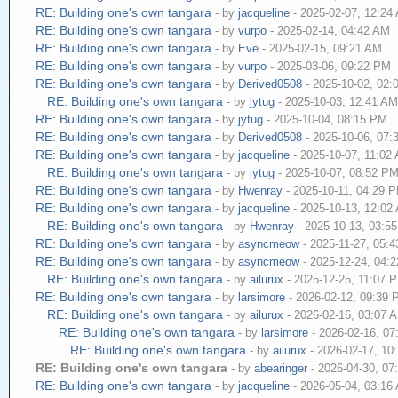
RE: Building one's own tangara
- by
jacqueline
- 2025-02-07, 12:24
RE: Building one's own tangara
- by
vurpo
- 2025-02-14, 04:42 AM
RE: Building one's own tangara
- by
Eve
- 2025-02-15, 09:21 AM
RE: Building one's own tangara
- by
vurpo
- 2025-03-06, 09:22 PM
RE: Building one's own tangara
- by
Derived0508
- 2025-10-02, 02
RE: Building one's own tangara
- by
jytug
- 2025-10-03, 12:41 A
RE: Building one's own tangara
- by
jytug
- 2025-10-04, 08:15 PM
RE: Building one's own tangara
- by
Derived0508
- 2025-10-06, 07
RE: Building one's own tangara
- by
jacqueline
- 2025-10-07, 11:02
RE: Building one's own tangara
- by
jytug
- 2025-10-07, 08:52 P
RE: Building one's own tangara
- by
Hwenray
- 2025-10-11, 04:29 
RE: Building one's own tangara
- by
jacqueline
- 2025-10-13, 12:02
RE: Building one's own tangara
- by
Hwenray
- 2025-10-13, 03:5
RE: Building one's own tangara
- by
asyncmeow
- 2025-11-27, 05:
RE: Building one's own tangara
- by
asyncmeow
- 2025-12-24, 04:
RE: Building one's own tangara
- by
ailurux
- 2025-12-25, 11:07 
RE: Building one's own tangara
- by
larsimore
- 2026-02-12, 09:39
RE: Building one's own tangara
- by
ailurux
- 2026-02-16, 03:07 
RE: Building one's own tangara
- by
larsimore
- 2026-02-16, 0
RE: Building one's own tangara
- by
ailurux
- 2026-02-17, 10
RE: Building one's own tangara
- by
abearinger
- 2026-04-30, 0
RE: Building one's own tangara
- by
jacqueline
- 2026-05-04, 03:16