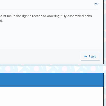
#47
oint me in the right direction to ordering fully assembled pcbs
ed.
Reply