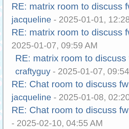
RE: matrix room to discuss
jacqueline
- 2025-01-01, 12:2
RE: matrix room to discuss
2025-01-07, 09:59 AM
RE: matrix room to discuss
craftyguy
- 2025-01-07, 09:5
RE: Chat room to discuss f
jacqueline
- 2025-01-08, 02:2
RE: Chat room to discuss f
- 2025-02-10, 04:55 AM