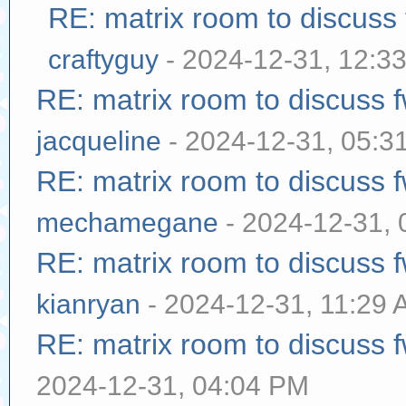
RE: matrix room to discuss
craftyguy
- 2024-12-31, 12:3
RE: matrix room to discuss
jacqueline
- 2024-12-31, 05:3
RE: matrix room to discuss
mechamegane
- 2024-12-31,
RE: matrix room to discuss
kianryan
- 2024-12-31, 11:29
RE: matrix room to discuss
2024-12-31, 04:04 PM