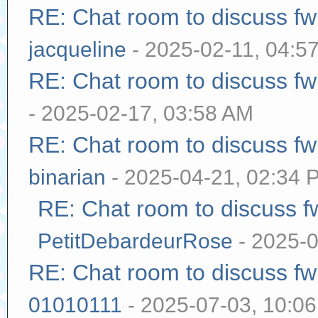
RE: Chat room to discuss f
jacqueline
- 2025-02-11, 04:5
RE: Chat room to discuss f
- 2025-02-17, 03:58 AM
RE: Chat room to discuss f
binarian
- 2025-04-21, 02:34 
RE: Chat room to discuss 
PetitDebardeurRose
- 2025-0
RE: Chat room to discuss f
01010111
- 2025-07-03, 10:0