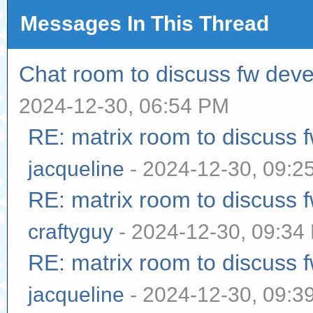
Messages In This Thread
Chat room to discuss fw dev
2024-12-30, 06:54 PM
RE: matrix room to discuss
jacqueline
- 2024-12-30, 09:2
RE: matrix room to discuss
craftyguy
- 2024-12-30, 09:34
RE: matrix room to discuss
jacqueline
- 2024-12-30, 09:3