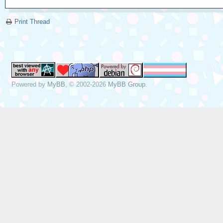
Print Thread
Powered by
MyBB
, © 2002-2026
MyBB Group
.