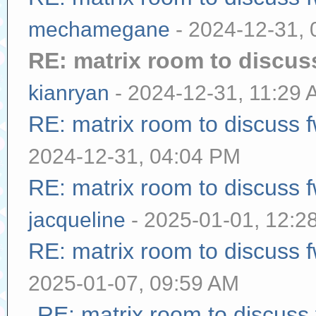
mechamegane
- 2024-12-31,
RE: matrix room to discu
kianryan
- 2024-12-31, 11:29
RE: matrix room to discuss
2024-12-31, 04:04 PM
RE: matrix room to discuss
jacqueline
- 2025-01-01, 12:2
RE: matrix room to discuss
2025-01-07, 09:59 AM
RE: matrix room to discuss