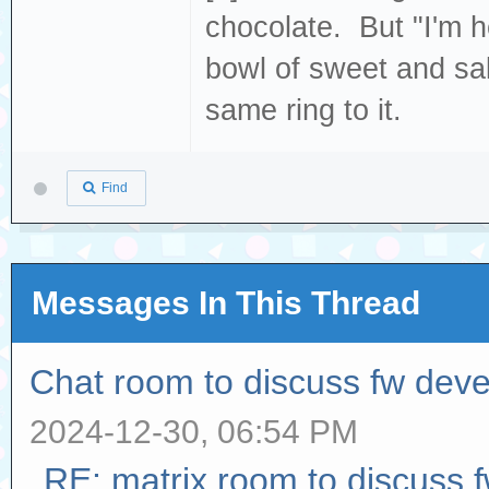
chocolate. But "I'm h
bowl of sweet and sal
same ring to it.
Find
Messages In This Thread
Chat room to discuss fw dev
2024-12-30, 06:54 PM
RE: matrix room to discuss