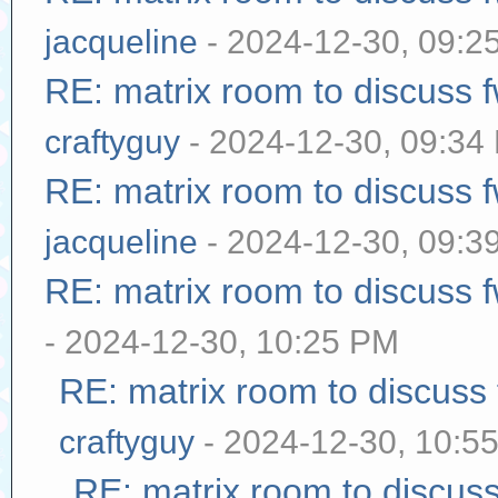
jacqueline
- 2024-12-30, 09:2
RE: matrix room to discuss
craftyguy
- 2024-12-30, 09:34
RE: matrix room to discuss
jacqueline
- 2024-12-30, 09:3
RE: matrix room to discuss
- 2024-12-30, 10:25 PM
RE: matrix room to discuss
craftyguy
- 2024-12-30, 10:5
RE: matrix room to discus