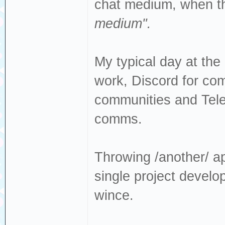
chat medium, when t
medium".
My typical day at th
work, Discord for com
communities and Tel
comms.
Throwing /another/ app
single project devel
wince.