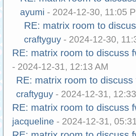
ayumi
- 2024-12-30, 11:05 
RE: matrix room to discu
craftyguy
- 2024-12-30, 11
RE: matrix room to discuss
- 2024-12-31, 12:13 AM
RE: matrix room to discuss
craftyguy
- 2024-12-31, 12:3
RE: matrix room to discuss
jacqueline
- 2024-12-31, 05:3
RE: matrix room to discuss