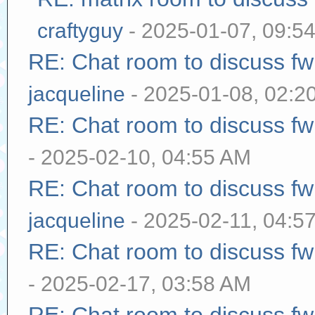
craftyguy
- 2025-01-07, 09:5
RE: Chat room to discuss f
jacqueline
- 2025-01-08, 02:2
RE: Chat room to discuss f
- 2025-02-10, 04:55 AM
RE: Chat room to discuss f
jacqueline
- 2025-02-11, 04:5
RE: Chat room to discuss f
- 2025-02-17, 03:58 AM