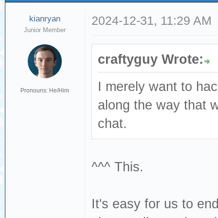
kianryan
2024-12-31, 11:29 AM
Junior Member
craftyguy Wrote:
I merely want to ha
Pronouns: He/Him
along the way that 
chat.
^^^ This.
It's easy for us to e