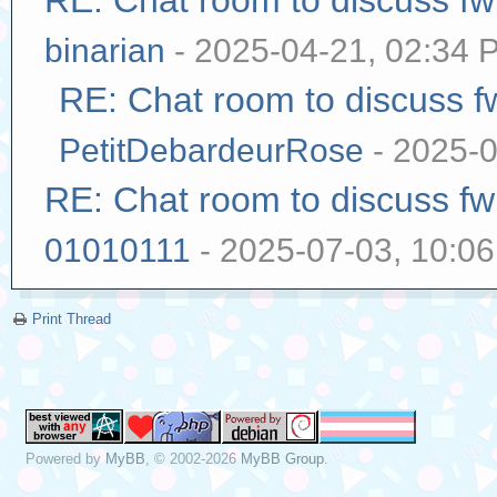
RE: Chat room to discuss f
binarian
- 2025-04-21, 02:34 
RE: Chat room to discuss 
PetitDebardeurRose
- 2025-0
RE: Chat room to discuss f
01010111
- 2025-07-03, 10:0
Print Thread
Powered by
MyBB
, © 2002-2026
MyBB Group
.