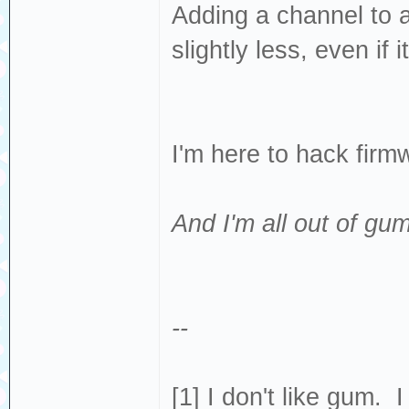
Adding a channel to 
slightly less, even if 
I'm here to hack fir
And I'm all out of gum
--
[1] I don't like gum. 