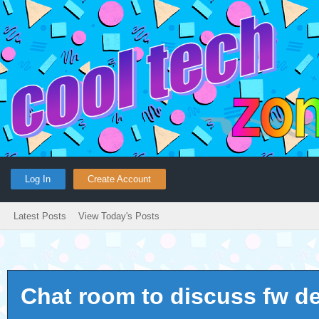
Log In
Create Account
Latest Posts
View Today's Posts
Chat room to discuss fw d