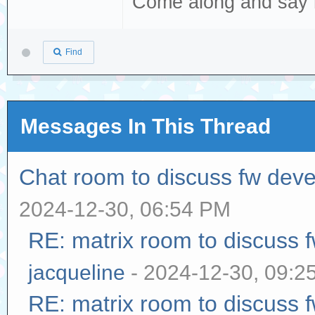
Come along and say 
Find
Messages In This Thread
Chat room to discuss fw dev
2024-12-30, 06:54 PM
RE: matrix room to discuss
jacqueline
- 2024-12-30, 09:2
RE: matrix room to discuss