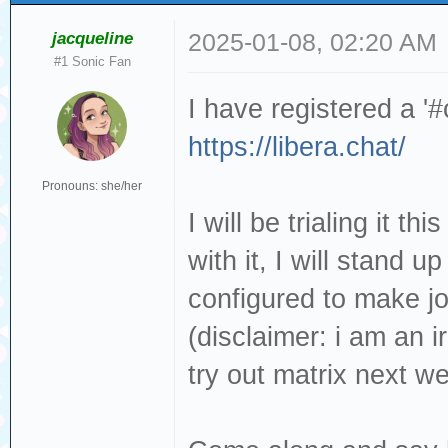
jacqueline
2025-01-08, 02:20 AM
#1 Sonic Fan
I have registered a '
https://libera.chat/
Pronouns: she/her
I will be trialing it t
with it, I will stand u
configured to make jo
(disclaimer: i am an ir
try out matrix next w