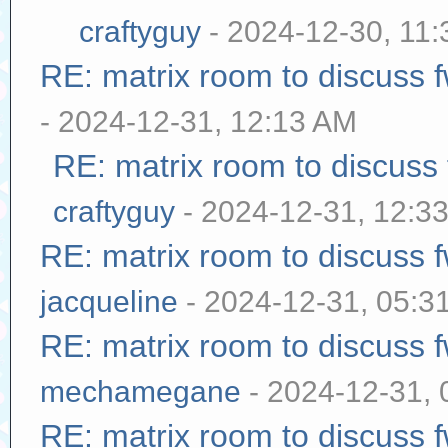
craftyguy
- 2024-12-30, 11
RE: matrix room to discuss
- 2024-12-31, 12:13 AM
RE: matrix room to discuss
craftyguy
- 2024-12-31, 12:3
RE: matrix room to discuss
jacqueline
- 2024-12-31, 05:3
RE: matrix room to discuss
mechamegane
- 2024-12-31,
RE: matrix room to discuss