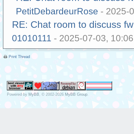
PetitDebardeurRose
- 2025-0
RE: Chat room to discuss f
01010111
- 2025-07-03, 10:0
Print Thread
Powered by
MyBB
, © 2002-2026
MyBB Group
.