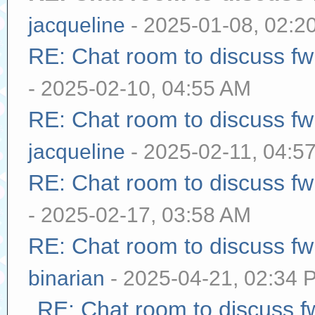
jacqueline
- 2025-01-08, 02:2
RE: Chat room to discuss f
- 2025-02-10, 04:55 AM
RE: Chat room to discuss f
jacqueline
- 2025-02-11, 04:5
RE: Chat room to discuss f
- 2025-02-17, 03:58 AM
RE: Chat room to discuss f
binarian
- 2025-04-21, 02:34 
RE: Chat room to discuss 