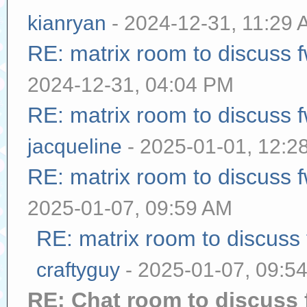
kianryan
- 2024-12-31, 11:29
RE: matrix room to discuss
2024-12-31, 04:04 PM
RE: matrix room to discuss
jacqueline
- 2025-01-01, 12:2
RE: matrix room to discuss
2025-01-07, 09:59 AM
RE: matrix room to discuss
craftyguy
- 2025-01-07, 09:5
RE: Chat room to discuss