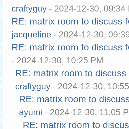
craftyguy
- 2024-12-30, 09:34
RE: matrix room to discuss
jacqueline
- 2024-12-30, 09:3
RE: matrix room to discuss
- 2024-12-30, 10:25 PM
RE: matrix room to discuss
craftyguy
- 2024-12-30, 10:5
RE: matrix room to discus
ayumi
- 2024-12-30, 11:05 
RE: matrix room to discu