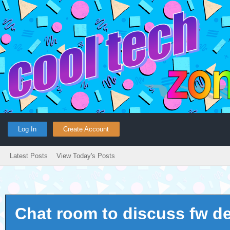
Log In
Create Account
Latest Posts
View Today's Posts
Chat room to discuss fw d