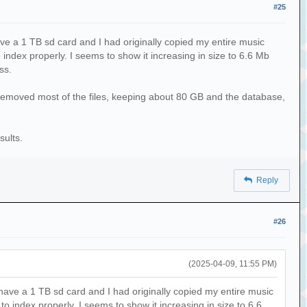
#25
ve a 1 TB sd card and I had originally copied my entire music
 index properly. I seems to show it increasing in size to 6.6 Mb
ss.
 removed most of the files, keeping about 80 GB and the database,
sults.
Reply
#26
(2025-04-09, 11:55 PM)
have a 1 TB sd card and I had originally copied my entire music
o index properly. I seems to show it increasing in size to 6.6