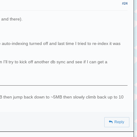
#24
 and there).
uto-indexing turned off and last time I tried to re-index it was
l try to kick off another db sync and see if I can get a
10MB then jump back down to ~5MB then slowly climb back up to 10
Reply