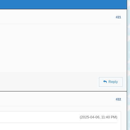
#21
Reply
#22
(2025-04-06, 11:40 PM)