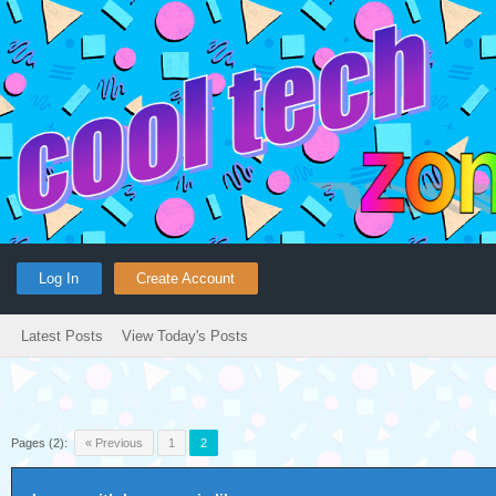
Log In
Create Account
Latest Posts
View Today's Posts
Pages (2):
« Previous
1
2