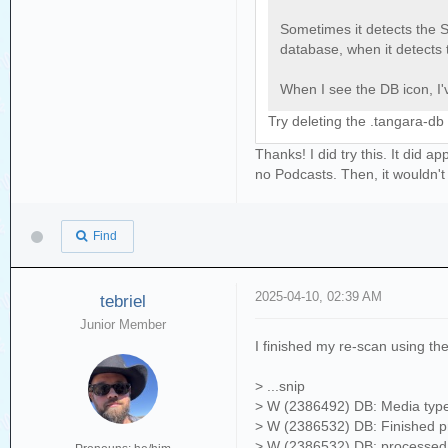
Sometimes it detects the S
database, when it detects 
When I see the DB icon, I'v
Try deleting the .tangara-db
Thanks! I did try this. It did
no Podcasts. Then, it wouldn't
Find
2025-04-10, 02:39 AM
tebriel
Junior Member
I finished my re-scan using the
> ...snip
> W (2386492) DB: Media type
> W (2386532) DB: Finished pro
> W (2386532) DB: processed 