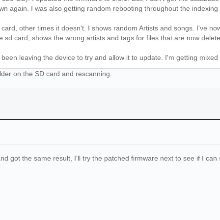
wn again. I was also getting random rebooting throughout the indexing
card, other times it doesn't. I shows random Artists and songs. I've n
e sd card, shows the wrong artists and tags for files that are now delet
been leaving the device to try and allow it to update. I'm getting mixed 
older on the SD card and rescanning.
nd got the same result, I'll try the patched firmware next to see if I ca