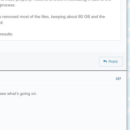
 process.
ow removed most of the files, keeping about 80 GB and the
ed.
results.
Reply
#27
n see what's going on.