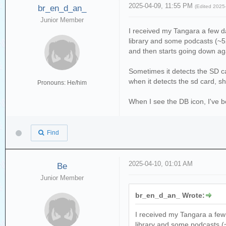
2025-04-09, 11:55 PM
br_en_d_an_
(Edited 2025
Junior Member
I received my Tangara a few da
library and some podcasts (~52
and then starts going down ag
Sometimes it detects the SD ca
when it detects the sd card, sh
Pronouns: He/him
When I see the DB icon, I've be
Find
2025-04-10, 01:01 AM
Be
Junior Member
br_en_d_an_ Wrote:
I received my Tangara a few 
library and some podcasts (~5