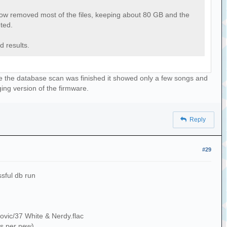
 now removed most of the files, keeping about 80 GB and the
eted.
d results.
nce the database scan was finished it showed only a few songs and
ging version of the firmware.
Reply
#29
ssful db run
ovic/37 White & Nerdy.flac
s per new)