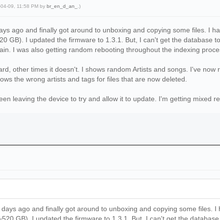
-04-09, 11:58 PM by
br_en_d_an_
.)
ys ago and finally got around to unboxing and copying some files. I ha
0 GB). I updated the firmware to 1.3.1. But, I can't get the database to
ain. I was also getting random rebooting throughout the indexing proce
rd, other times it doesn't. I shows random Artists and songs. I've now
ows the wrong artists and tags for files that are now deleted.
en leaving the device to try and allow it to update. I'm getting mixed re
days ago and finally got around to unboxing and copying some files. I 
20 GB). I updated the firmware to 1.3.1. But, I can't get the database t