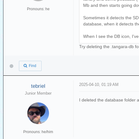
Mb and then starts going do
Pronouns: he
Sometimes it detects the SD 
database, when it detects th
When I see the DB icon, I've 
Try deleting the .tangara-db f
Find
2025-04-10, 01:19 AM
tebriel
Junior Member
I deleted the database folder a
Pronouns: he/him