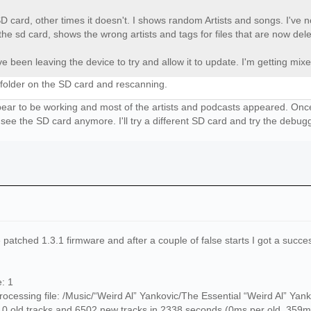
D card, other times it doesn't. I shows random Artists and songs. I've
the sd card, shows the wrong artists and tags for files that are now del
e been leaving the device to try and allow it to update. I'm getting mixe
 folder on the SD card and rescanning.
 appear to be working and most of the artists and podcasts appeared. O
 see the SD card anymore. I'll try a different SD card and try the debug
 patched 1.3.1 firmware and after a couple of false starts I got a succe
: 1
cessing file: /Music/“Weird Al” Yankovic/The Essential “Weird Al” Yank
0 old tracks and 6502 new tracks in 2338 seconds (0ms per old, 359m