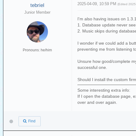
2025-04-09, 10:59 PM
tebriel
(Edited 202
Junior Member
I'm also having issues on 1.3.
1. Database update never seem
2. Music skips during database
I wonder if we could add a butt
preventing me from listening t
Pronouns: he/him
Unsure how good/complete my db
successful one.
Should I install the custom fir
Some interesting extra info:
If I open the database page, e
over and over again.
Find