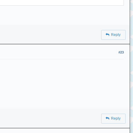
Reply
#23
Reply