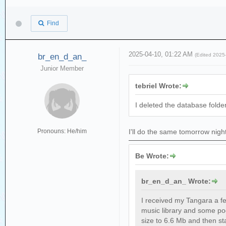
Find
2025-04-10, 01:22 AM
br_en_d_an_
(Edited 2025
Junior Member
tebriel Wrote:
I deleted the database folder
Pronouns: He/him
I'll do the same tomorrow nigh
Be Wrote:
br_en_d_an_ Wrote:
I received my Tangara a fe
music library and some pod
size to 6.6 Mb and then st