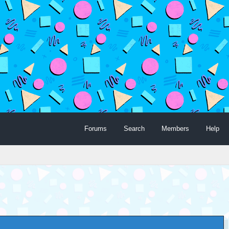
Forums
Search
Members
Help