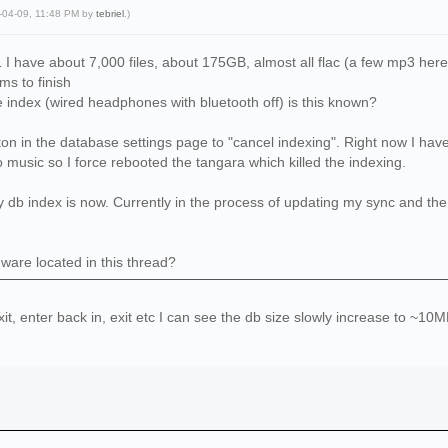
5-04-09, 11:48 PM by
tebriel
.)
1 I have about 7,000 files, about 175GB, almost all flac (a few mp3 here
s to finish
 index (wired headphones with bluetooth off) is this known?
on in the database settings page to "cancel indexing". Right now I have a
o music so I force rebooted the tangara which killed the indexing.
 index is now. Currently in the process of updating my sync and then I'l
mware located in this thread?
xit, enter back in, exit etc I can see the db size slowly increase to ~