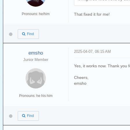
Pronouns: he/him
That fixed it for me!
Find
2025-04-07, 06:15 AM
emsho
Junior Member
Yes, it works now. Thank you for
Cheers,
emsho
Pronouns: he his him
Find