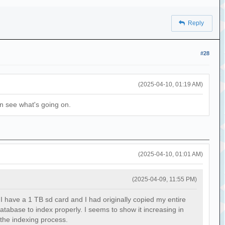
Reply
#28
(2025-04-10, 01:19 AM)
can see what's going on.
(2025-04-10, 01:01 AM)
(2025-04-09, 11:55 PM)
I have a 1 TB sd card and I had originally copied my entire
atabase to index properly. I seems to show it increasing in
 the indexing process.