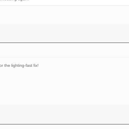
 the lighting-fast fix!