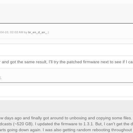
-04-10, 02:02 AM by
br_en_d_an_
.)
 and got the same result, I'll try the patched firmware next to see if I 
t.
w days ago and finally got around to unboxing and copying some files. 
casts (~520 GB). I updated the firmware to 1.3.1. But, I can't get the d
arts going down again. I was also getting random rebooting throughout