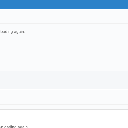
nloading again.
ownloading again.