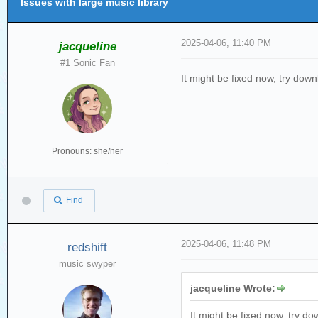
Issues with large music library
2025-04-06, 11:40 PM
jacqueline
#1 Sonic Fan
It might be fixed now, try dow
Pronouns: she/her
Find
2025-04-06, 11:48 PM
redshift
music swyper
jacqueline Wrote:
It might be fixed now, try d