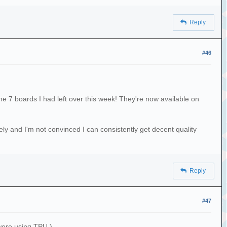
Reply
#46
he 7 boards I had left over this week! They're now available on
ely and I'm not convinced I can consistently get decent quality
Reply
#47
 were using TPU.)