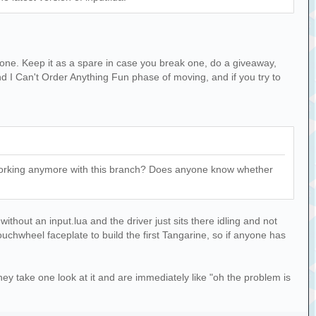
er one. Keep it as a spare in case you break one, do a giveaway,
d I Can't Order Anything Fun phase of moving, and if you try to
't working anymore with this branch? Does anyone know whether
ithout an input.lua and the driver just sits there idling and not
ouchwheel faceplate to build the first Tangarine, so if anyone has
hey take one look at it and are immediately like "oh the problem is