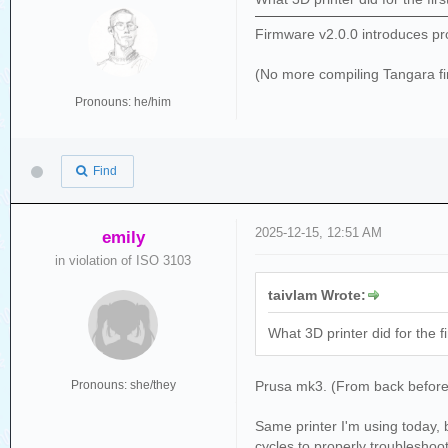
Firmware v2.0.0 introduces pr
(No more compiling Tangara f
Pronouns: he/him
Find
2025-12-15, 12:51 AM
emily
in violation of ISO 3103
taivlam Wrote:
What 3D printer did for the f
Pronouns: she/they
Prusa mk3. (From back before P
Same printer I'm using today, b
cycles to properly troubleshoot 