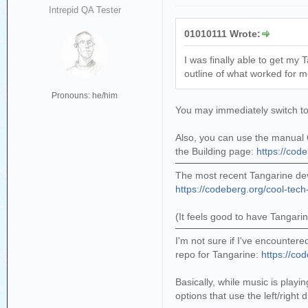
Intrepid QA Tester
01010111 Wrote:
I was finally able to get my
outline of what worked for me
Pronouns: he/him
You may immediately switch to t
Also, you can use the manual C
the Building page:
https://cod
The most recent Tangarine dev
https://codeberg.org/cool-tech
(It feels good to have Tangari
I'm not sure if I've encountere
repo for Tangarine:
https://co
Basically, while music is pla
options that use the left/right d