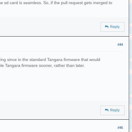
he sd card is seamless. So, if the pull request gets merged to
Reply
#44
thing since in the standard Tangara firmware that would
ble Tangara firmware sooner, rather than later.
Reply
#45