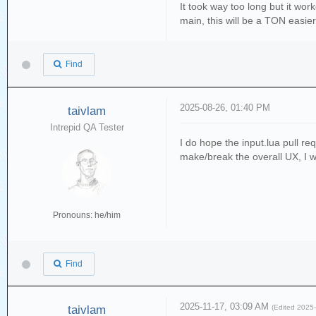
It took way too long but it wor
main, this will be a TON easier
Find
2025-08-26, 01:40 PM
taivlam
Intrepid QA Tester
I do hope the input.lua pull r
make/break the overall UX, I wo
Pronouns: he/him
Find
2025-11-17, 03:09 AM
taivlam
(Edited 2025