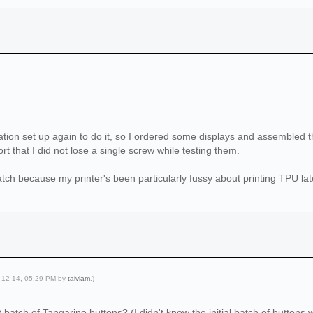
ation set up again to do it, so I ordered some displays and assembled t
rt that I did not lose a single screw while testing them.
atch because my printer's been particularly fussy about printing TPU lat
5-12-14, 05:29 PM by
taivlam
.)
st batch of Tangarine buttons? (I didn't know the initial batch of buttons