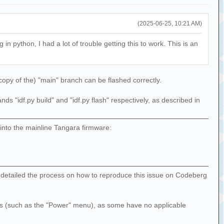
(2025-06-25, 10:21 AM)
 python, I had a lot of trouble getting this to work. This is an
 copy of the) "main" branch can be flashed correctly.
 "idf.py build" and "idf.py flash" respectively, as described in
into the mainline Tangara firmware:
I've detailed the process on how to reproduce this issue on Codeberg
nus (such as the "Power" menu), as some have no applicable