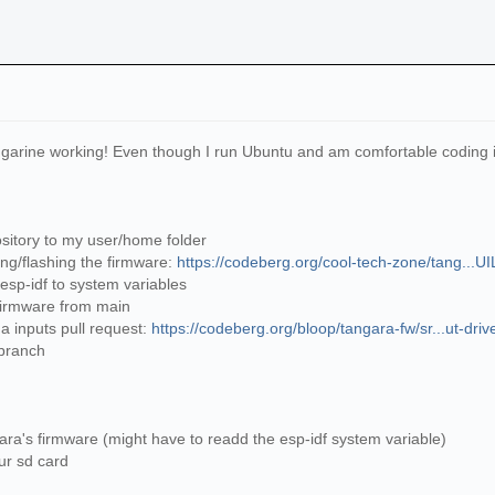
ngarine working! Even though I run Ubuntu and am comfortable coding in p
sitory to my user/home folder
ing/flashing the firmware:
https://codeberg.org/cool-tech-zone/tang...
 esp-idf to system variables
e firmware from main
ua inputs pull request:
https://codeberg.org/bloop/tangara-fw/sr...ut-driv
 branch
gara's firmware (might have to readd the esp-idf system variable)
our sd card