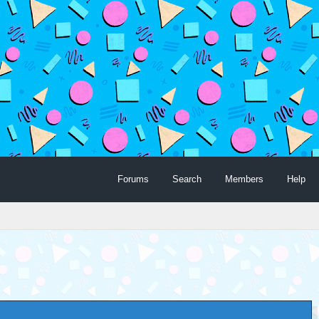
Forums
Search
Members
Help