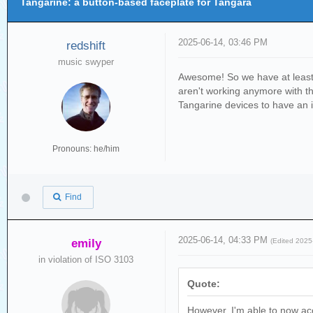
Tangarine: a button-based faceplate for Tangara
2025-06-14, 03:46 PM
redshift
music swyper
Awesome! So we have at least 4
aren't working anymore with th
Tangarine devices to have an i
Pronouns: he/him
Find
2025-06-14, 04:33 PM
emily
(Edited 202
in violation of ISO 3103
Quote:
However, I'm able to now acc