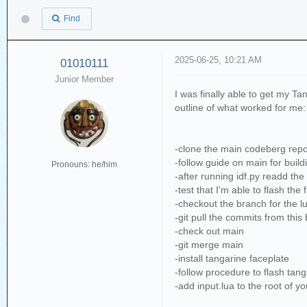
Find
2025-06-25, 10:21 AM
01010111
Junior Member
I was finally able to get my Ta
outline of what worked for me:
-clone the main codeberg repo
-follow guide on main for build
Pronouns: he/him
-after running idf.py readd the
-test that I'm able to flash th
-checkout the branch for the l
-git pull the commits from this
-check out main
-git merge main
-install tangarine faceplate
-follow procedure to flash tan
-add input.lua to the root of y