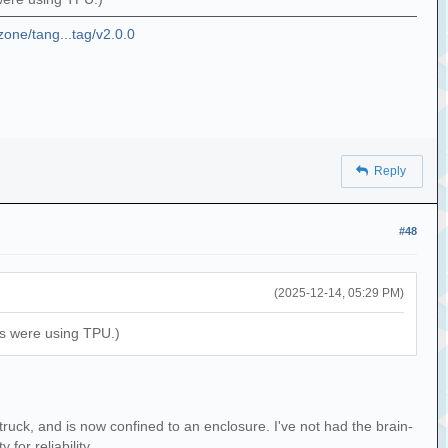
zone/tang...tag/v2.0.0
Reply
#48
(2025-12-14, 05:29 PM)
ons were using TPU.)
truck, and is now confined to an enclosure. I've not had the brain-
for reliability.