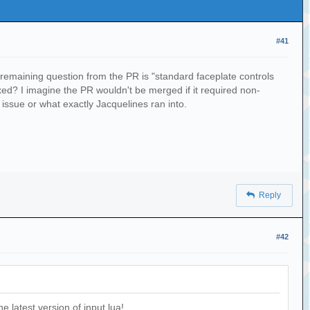
#41
y remaining question from the PR is "standard faceplate controls
ixed? I imagine the PR wouldn't be merged if it required non-
issue or what exactly Jacquelines ran into.
Reply
#42
 latest version of input.lua!