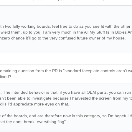
th two fully working boards, feel free to do as you see fit with the oth
ield them, up to you. I am very much in the All My Stuff Is In Boxes An
nzero chance it'll go to the very confused future owner of my house.
ly remaining question from the PR is "standard faceplate controls aren
s fixed?
s. The intended behavior is that, if you have all OEM parts, you can run w
aven't been able to investigate because I harvested the screen from my t
lls I'd appreciate more eyes on that.
 of the boards, and are therefore now in this category, so I'm hopeful t
set the dont_break_everything flag".