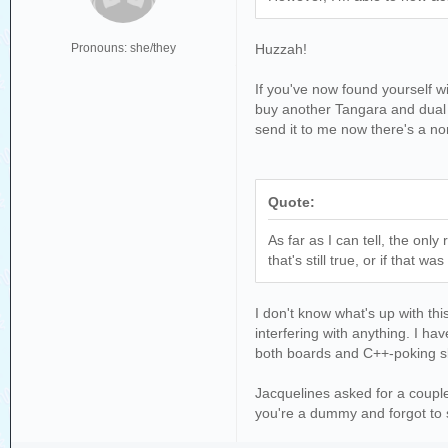
Pronouns: she/they
Huzzah!
If you've now found yourself wi
buy another Tangara and dual w
send it to me now there's a no
Quote:
As far as I can tell, the on
that's still true, or if that wa
I don't know what's up with thi
interfering with anything. I h
both boards and C++-poking ski
Jacquelines asked for a couple
you're a dummy and forgot to 