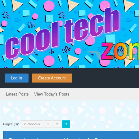
Log In
Create Account
Latest Posts
View Today's Posts
Pages (3):
« Previous
1
2
3