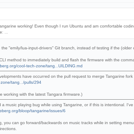
 Tangarine working! Even though I run Ubuntu and am comfortable coding in
: ...
he "emily/lua-input-drivers" Git branch, instead of testing if the (older
LI method to immediately build and flash the firmware with the commands
eberg.org/cool-tech-zone/tang...UILDING.md
elopments have occurred on the pull request to merge Tangarine fork 
-zone/tang.../pulls/294
ne working with the latest Tangara firmware.)
d a music playing bug while using Tangarine, or if this is intentional. 
deberg.org/bloop/tangarine/issues/6
ying, you can go forward/backwards on music tracks while in setting me
irections.