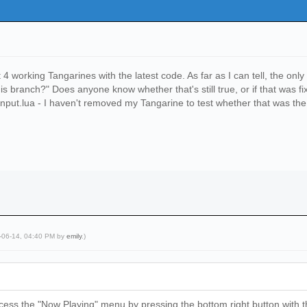
 working Tangarines with the latest code. As far as I can tell, the onl
is branch?" Does anyone know whether that's still true, or if that was f
nput.lua - I haven't removed my Tangarine to test whether that was the 
5-06-14, 04:40 PM by
emily
.)
ess the "Now Playing" menu by pressing the bottom right button with the