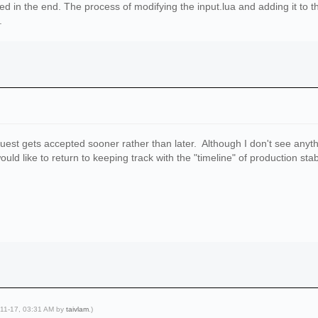
ked in the end. The process of modifying the input.lua and adding it to t
.
equest gets accepted sooner rather than later. Although I don't see any
uld like to return to keeping track with the "timeline" of production sta
-11-17, 03:31 AM by
taivlam
.)