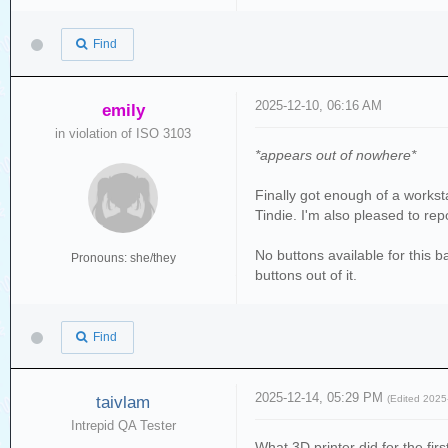
Find
2025-12-10, 06:16 AM
emily
in violation of ISO 3103
*appears out of nowhere*
Finally got enough of a workst
Tindie. I'm also pleased to repo
No buttons available for this b
Pronouns: she/they
buttons out of it.
Find
2025-12-14, 05:29 PM
taivlam
(Edited 202
Intrepid QA Tester
What 3D printer did for the fir