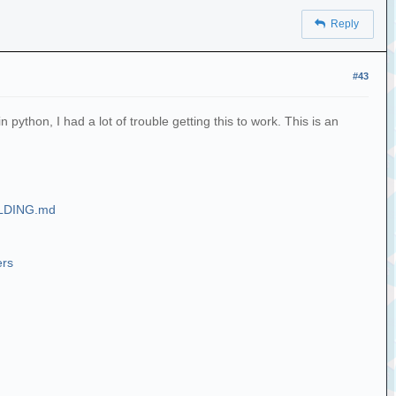
Reply
#43
ython, I had a lot of trouble getting this to work. This is an
UILDING.md
ers