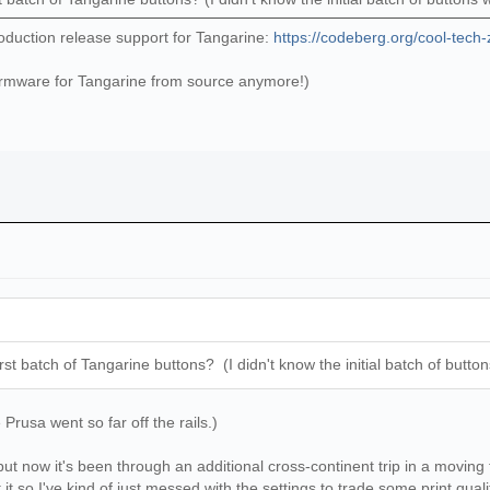
oduction release support for Tangarine:
https://codeberg.org/cool-tech-
irmware for Tangarine from source anymore!)
irst batch of Tangarine buttons? (I didn't know the initial batch of butt
rusa went so far off the rails.)
ut now it's been through an additional cross-continent trip in a moving 
it so I've kind of just messed with the settings to trade some print quality 