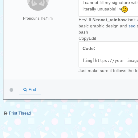
I cannot fill my signature wi
literally unusable!! >
Pronouns: he/him
Hey! If
Neocat_rainbow
isn’t 
basic graphic design and
seo
t
bash
CopyEdit
Code:
[img]https://your-imag
Just make sure it follows the 
Find
Print Thread