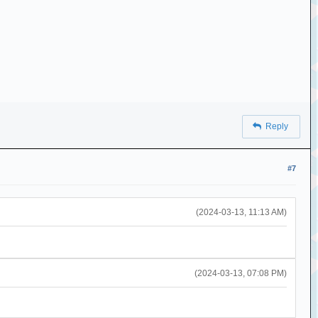
Reply
#7
(2024-03-13, 11:13 AM)
(2024-03-13, 07:08 PM)