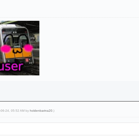
5-06-24, 05:52 AM by
holdenbarina20
.)