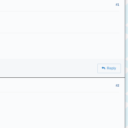
#1
Reply
#2