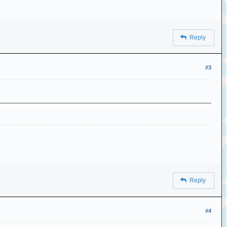
Reply
#3
Reply
#4