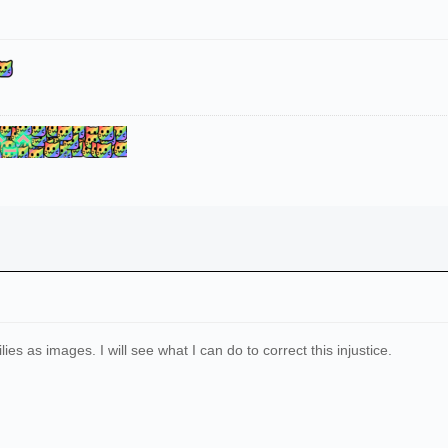
ilies as images. I will see what I can do to correct this injustice.