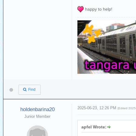
happy to help!
Find
2025-06-23, 12:26 PM
holdenbarina20
(Edited 202
Junior Member
apfel Wrote: