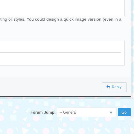
matting or styles. You could design a quick image version (even in a
Reply
Forum Jump: