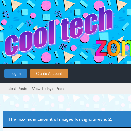
Log In
Create Account
Latest Posts
View Today's Posts
The maximum amount of images for signatures is 2.