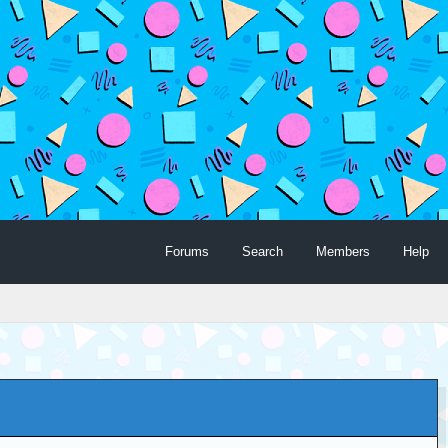
Forums
Search
Members
Help