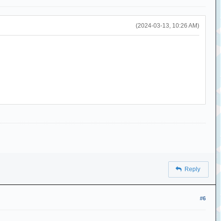
(2024-03-13, 10:26 AM)
Reply
#6