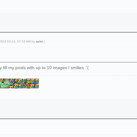
 2024-03-13, 07:53 AM by
apfel
.)
y fill my posts with up to 10 images / smilies :'(