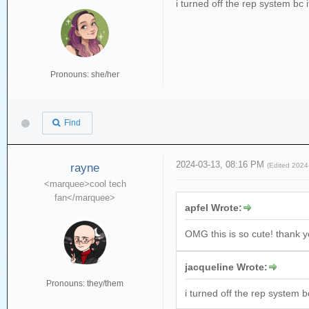
i turned off the rep system bc 
Pronouns: she/her
Find
2024-03-13, 08:16 PM
rayne
(Edited 202
<marquee>cool tech
fan</marquee>
apfel Wrote:
OMG this is so cute! thank 
jacqueline Wrote:
Pronouns: they/them
i turned off the rep system b