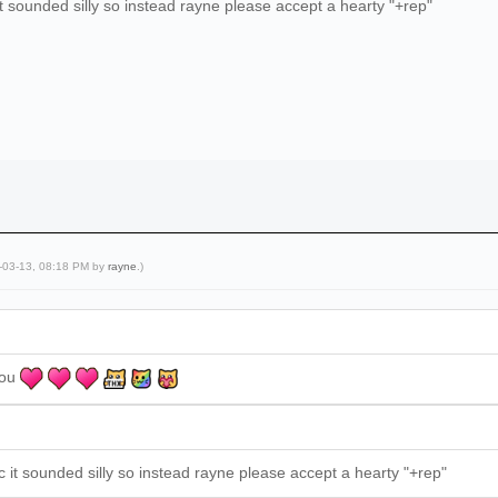
it sounded silly so instead rayne please accept a hearty "+rep"
4-03-13, 08:18 PM by
rayne
.)
you
c it sounded silly so instead rayne please accept a hearty "+rep"