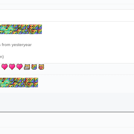
s from yesteryear
on)
u