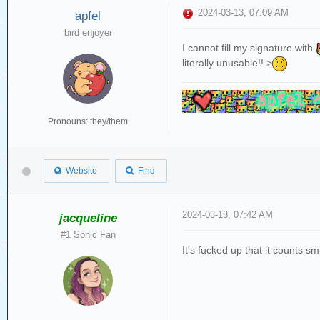
2024-03-13, 07:09 AM
apfel
bird enjoyer
I cannot fill my signature with
literally unusable!! >
Pronouns: they/them
Website
Find
2024-03-13, 07:42 AM
jacqueline
#1 Sonic Fan
It's fucked up that it counts sm