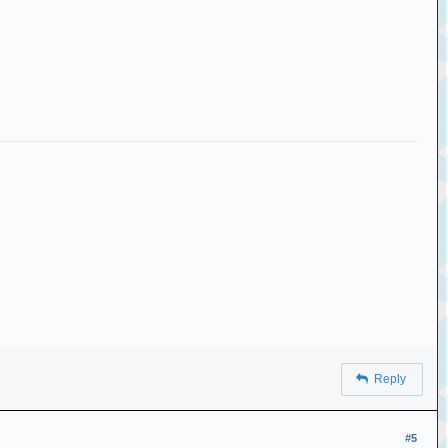
Reply
#5