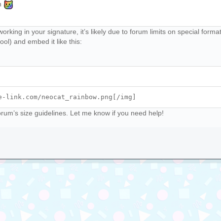
th
working in your signature, it’s likely due to forum limits on special for
ool) and embed it like this:
e-link.com/neocat_rainbow.png[/img]
forum’s size guidelines. Let me know if you need help!