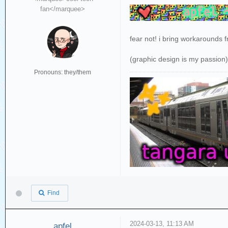
fan</marquee>
fear not! i bring workarounds 
(graphic design is my passion
Pronouns: they/them
Find
2024-03-13, 11:13 AM
apfel