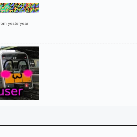
from yesteryear
)