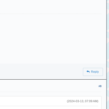
Reply
#8
(2024-03-13, 07:09 AM)