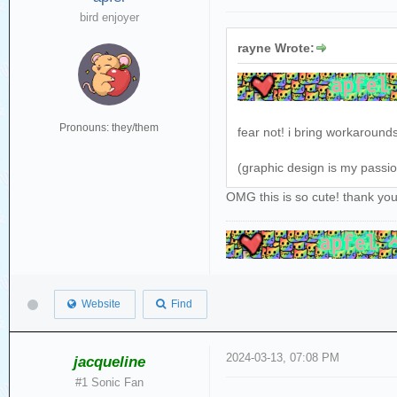
bird enjoyer
rayne Wrote:
Pronouns: they/them
fear not! i bring workaround
(graphic design is my passi
OMG this is so cute! thank yo
Website
Find
2024-03-13, 07:08 PM
jacqueline
#1 Sonic Fan