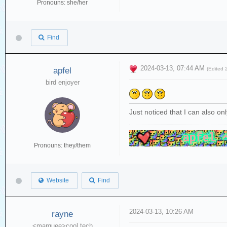
Pronouns: she/her
Find
2024-03-13, 07:44 AM
apfel
(Edited
bird enjoyer
Just noticed that I can also onl
Pronouns: they/them
Website
Find
2024-03-13, 10:26 AM
rayne
<marquee>cool tech