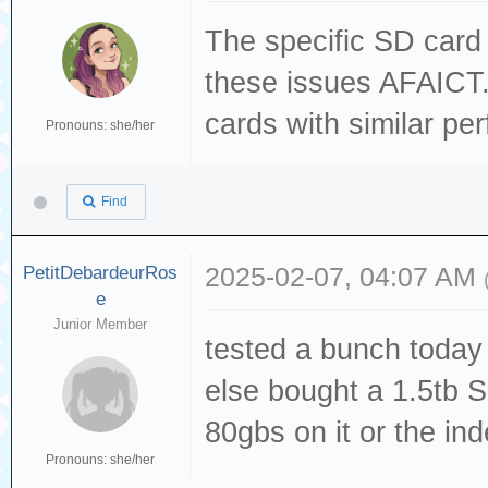
The specific SD card 
these issues AFAICT.
cards with similar pe
Pronouns: she/her
Find
PetitDebardeurRos
2025-02-07, 04:07 AM
e
Junior Member
tested a bunch today 
else bought a 1.5tb S
80gbs on it or the inde
Pronouns: she/her