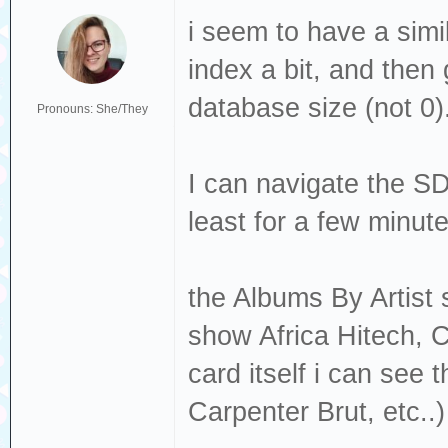
i seem to have a simi
index a bit, and then 
database size (not 0)
Pronouns: She/They
I can navigate the SD 
least for a few minut
the Albums By Artist s
show Africa Hitech, C
card itself i can see
Carpenter Brut, etc..