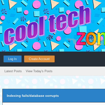
Log In
Create Account
Latest Posts
View Today's Posts
Indexing fails/database corrupts