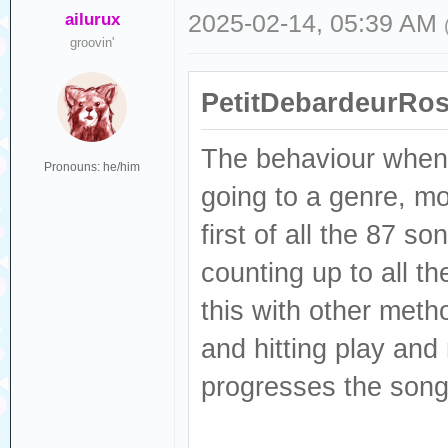
ailurux
2025-02-14, 05:39 AM
groovin'
PetitDebardeurRos
The behaviour when p
Pronouns: he/him
going to a genre, mo
first of all the 87 s
counting up to all t
this with other meth
and hitting play an
progresses the song