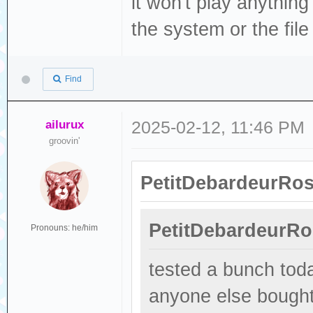
it won't play anything
the system or the fil
Find
ailurux
2025-02-12, 11:46 PM
groovin'
PetitDebardeurRos
PetitDebardeurRo
Pronouns: he/him
tested a bunch toda
anyone else bought