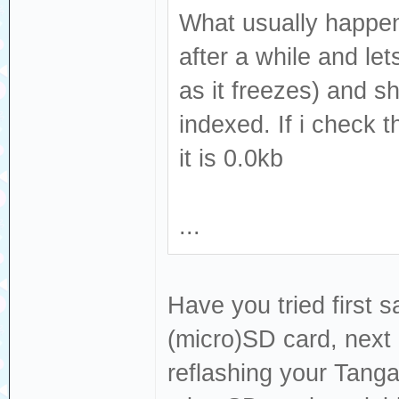
What usually happens
after a while and le
as it freezes) and s
indexed. If i check 
it is 0.0kb
...
Have you tried first s
(micro)SD card, next 
reflashing your Tang