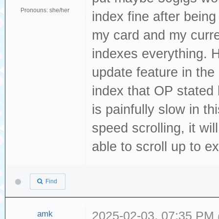
Pronouns: she/her
index fine after being
my card and my curre
indexes everything. 
update feature in the 
index that OP stated 
is painfully slow in t
speed scrolling, it wi
able to scroll up to ex
Find
amk
2025-02-03, 07:35 PM