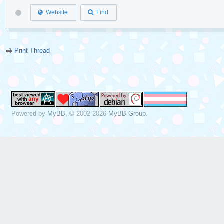
Website
Find
Print Thread
Powered by
MyBB
, © 2002-2026
MyBB Group
.