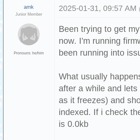
amk
2025-01-31, 09:57 AM
Junior Member
Been trying to get my
now. I'm running firmw
been running into issu
Pronouns: he/him
What usually happens 
after a while and let
as it freezes) and sh
indexed. If i check th
is 0.0kb