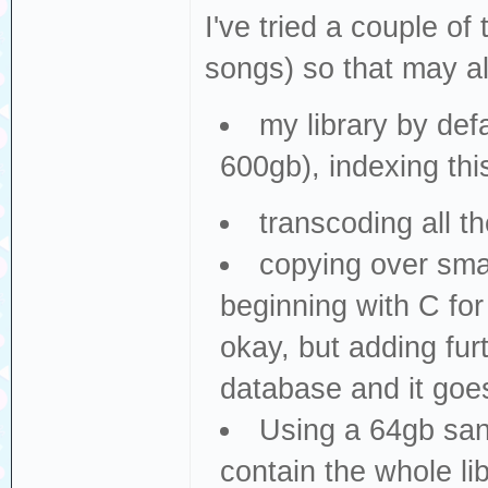
I've tried a couple of 
songs) so that may al
my library by de
600gb), indexing thi
transcoding all t
copying over small
beginning with C for
okay, but adding fu
database and it goe
Using a 64gb sand
contain the whole li