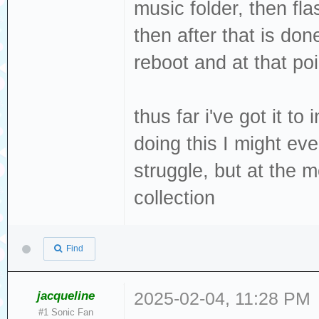
music folder, then fla
then after that is don
reboot and at that poi
thus far i've got it to
doing this I might even
struggle, but at the 
collection
Find
jacqueline
2025-02-04, 11:28 PM
#1 Sonic Fan