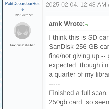
PetitDebardeurRos
2025-02-04, 12:43 AM
e
Junior Member
amk Wrote:
I think this is SD ca
SanDisk 256 GB car
Pronouns: she/her
fine/not giving up -
expected, though i'm 
a quarter of my lib
-----
Finished a full scan
250gb card, so seem