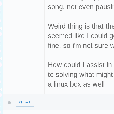
song, not even pausi
Weird thing is that t
seemed like I could ge
fine, so i'm not sure
How could I assist in
to solving what migh
a linux box as well
Find