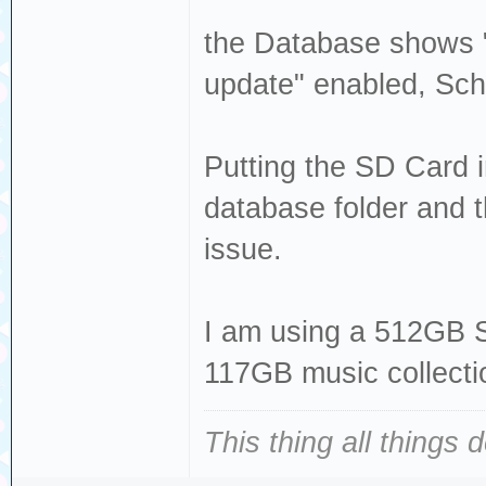
the Database shows "
update" enabled, Sch
Putting the SD Card 
database folder and t
issue.
I am using a 512GB 
117GB music collecti
This thing all things 