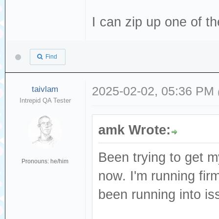
I can zip up one of t
Find
taivlam
2025-02-02, 05:36 PM
Intrepid QA Tester
amk Wrote:
Been trying to get m
Pronouns: he/him
now. I'm running firm
been running into iss