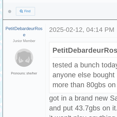
Find
PetitDebardeurRos
2025-02-12, 04:14 PM
e
Junior Member
PetitDebardeurRos
tested a bunch today
anyone else bought 
Pronouns: she/her
more than 80gbs on it
got in a brand new S
and put 43.7gbs on it