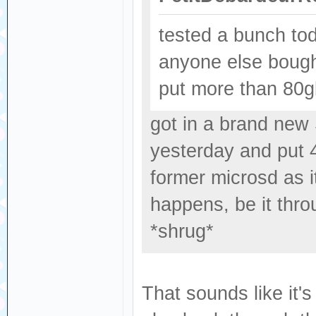
tested a bunch tod
anyone else bough
put more than 80gbs
got in a brand new
yesterday and put 4
former microsd as i
happens, be it thro
*shrug*
That sounds like it'