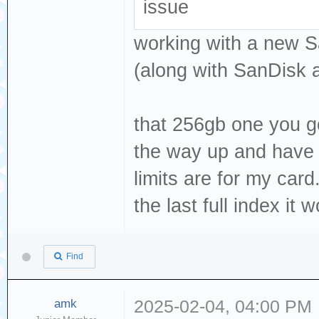
issue
working with a new S
(along with SanDisk 
that 256gb one you got,
the way up and have i
limits are for my card.
the last full index it
Find
amk
2025-02-04, 04:00 PM