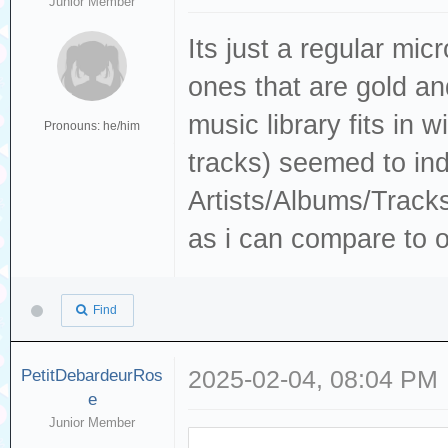
Junior Member
Its just a regular mic
ones that are gold a
music library fits in 
Pronouns: he/him
tracks) seemed to ind
Artists/Albums/Track
as i can compare to o
Find
PetitDebardeurRos
2025-02-04, 08:04 PM
e
Junior Member