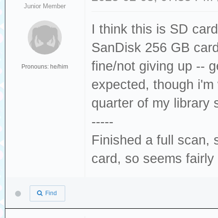
Junior Member
I think this is SD car
SanDisk 256 GB card
fine/not giving up --
Pronouns: he/him
expected, though i'm w
quarter of my librar
-----
Finished a full scan
card, so seems fairly
Find