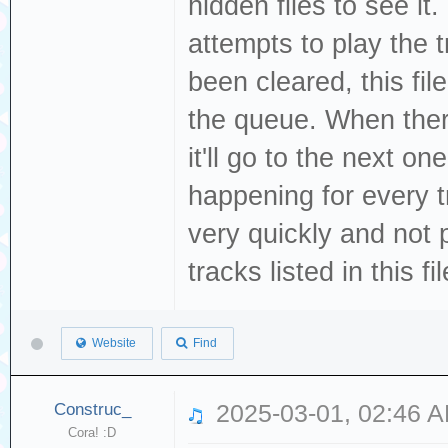
hidden files to see it
attempts to play the 
been cleared, this file
the queue. When there
it'll go to the next one
happening for every tr
very quickly and not 
tracks listed in this fi
Website
Find
Construc_
2025-03-01, 02:46 
Cora! :D