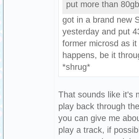
put more than 80gbs 
got in a brand new 
yesterday and put 43
former microsd as it
happens, be it throu
*shrug*
That sounds like it's 
play back through the 
you can give me abou
play a track, if possi