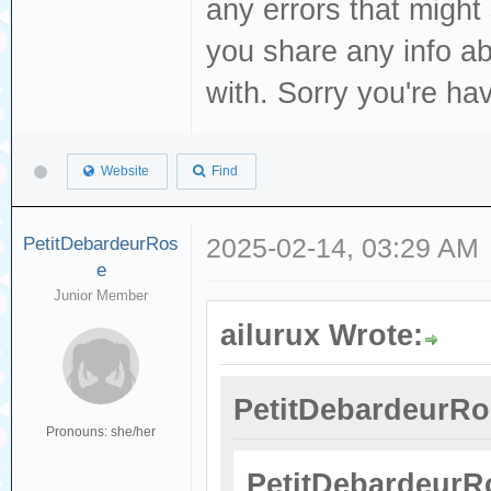
any errors that might
you share any info a
with. Sorry you're ha
Website
Find
PetitDebardeurRos
2025-02-14, 03:29 AM
e
Junior Member
ailurux Wrote:
PetitDebardeurRo
Pronouns: she/her
PetitDebardeurR