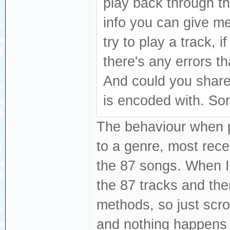
play back through th
info you can give m
try to play a track, i
there's any errors t
And could you share
is encoded with. Sor
The behaviour when pl
to a genre, most recen
the 87 songs. When I 
the 87 tracks and the
methods, so just scro
and nothing happens 