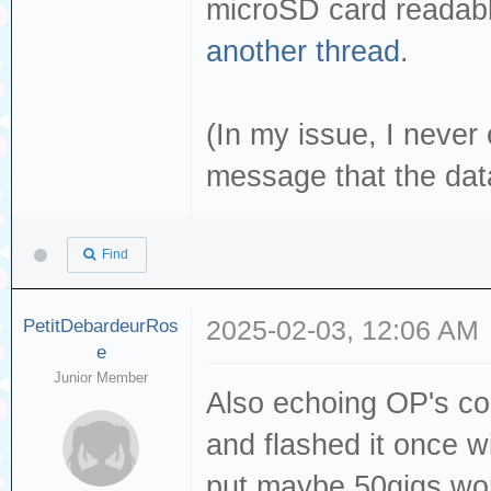
microSD card readabl
another thread
.
(In my issue, I neve
message that the dat
Find
PetitDebardeurRos
2025-02-03, 12:06 AM
e
Junior Member
Also echoing OP's co
and flashed it once 
put maybe 50gigs wor