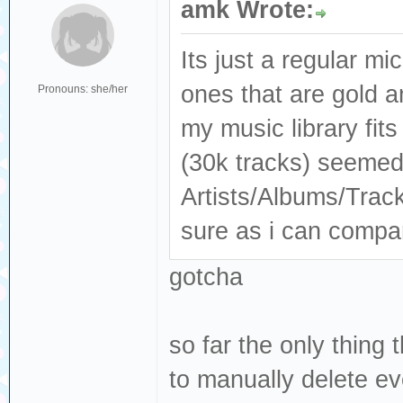
amk Wrote:
Its just a regular mi
ones that are gold 
Pronouns: she/her
my music library fit
(30k tracks) seemed 
Artists/Albums/Trac
sure as i can compar
gotcha
so far the only thing
to manually delete ev