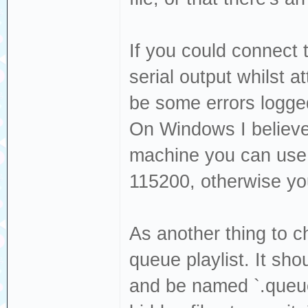
If you could connect 
serial output whilst a
be some errors logge
On Windows I believe
machine you can use 
115200, otherwise yo
As another thing to ch
queue playlist. It sho
and be named `.queue