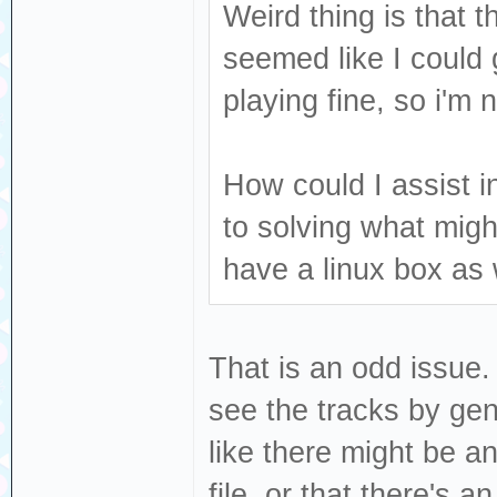
Weird thing is that 
seemed like I could g
playing fine, so i'm
How could I assist i
to solving what mig
have a linux box as 
That is an odd issue. 
see the tracks by genr
like there might be a
file, or that there's a