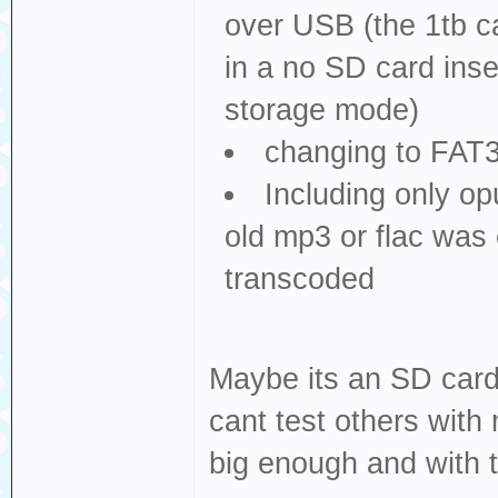
over USB (the 1tb c
in a no SD card inse
storage mode)
changing to FAT3
Including only opu
old mp3 or flac was 
transcoded
Maybe its an SD card 
cant test others with
big enough and with 