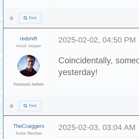
Find
redshift
2025-02-02, 04:50 PM
music swyper
Coincidentally, som
yesterday!
Pronouns: he/him
Find
TheCraiggers
2025-02-03, 03:04 AM
Junior Member