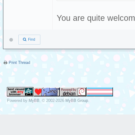
You are quite welco
Find
Print Thread
Powered by
MyBB
, © 2002-2026
MyBB Group
.