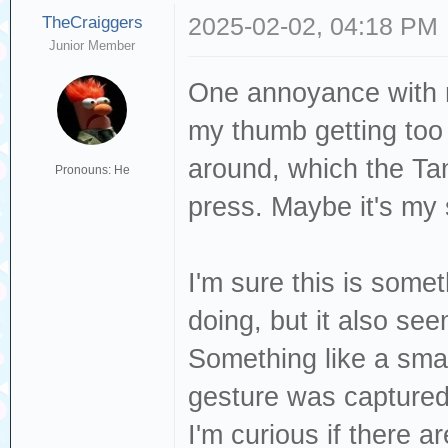
TheCraiggers
2025-02-02, 04:18 PM
Junior Member
One annoyance with n
my thumb getting too 
around, which the Tan
Pronouns: He
press. Maybe it's my
I'm sure this is somet
doing, but it also see
Something like a smal
gesture was captured
I'm curious if there a