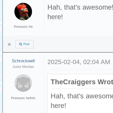
Hah, that's awesome!
here!
Pronouns: He
Find
Schrockwell
2025-02-04, 02:04 AM
Junior Member
TheCraiggers Wrot
Hah, that's awesome
Pronouns: he/him
here!