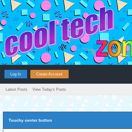
Log In
Create Account
Latest Posts
View Today's Posts
Touchy center button