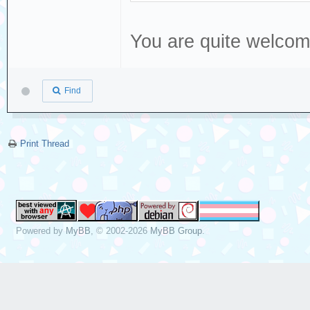
You are quite welco
Find
Print Thread
Powered by
MyBB
, © 2002-2026
MyBB Group
.