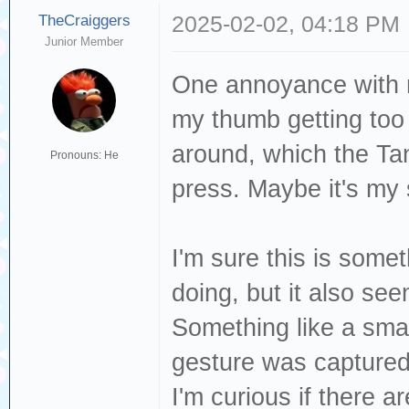
TheCraiggers
2025-02-02, 04:18 PM
Junior Member
One annoyance with n
my thumb getting too 
around, which the Tan
Pronouns: He
press. Maybe it's my
I'm sure this is somet
doing, but it also see
Something like a smal
gesture was captured
I'm curious if there a