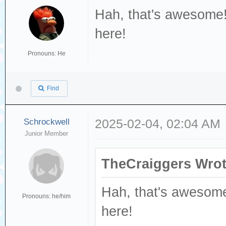
Hah, that's awesome!
here!
Pronouns: He
Find
Schrockwell
2025-02-04, 02:04 AM
Junior Member
TheCraiggers Wrot
Hah, that's awesome
Pronouns: he/him
here!