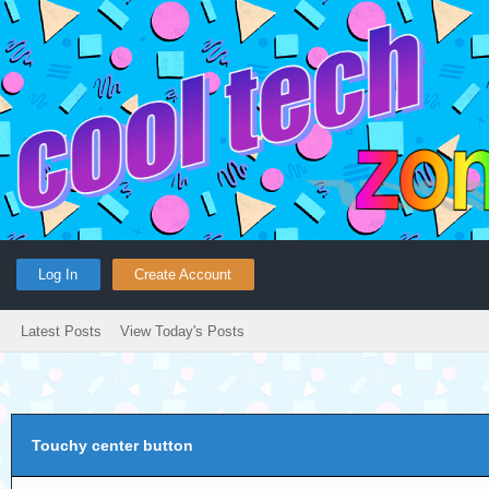
Log In
Create Account
Latest Posts
View Today's Posts
Touchy center button