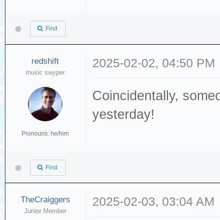
Find
redshift
2025-02-02, 04:50 PM
music swyper
Coincidentally, som
yesterday!
Pronouns: he/him
Find
TheCraiggers
2025-02-03, 03:04 AM
Junior Member