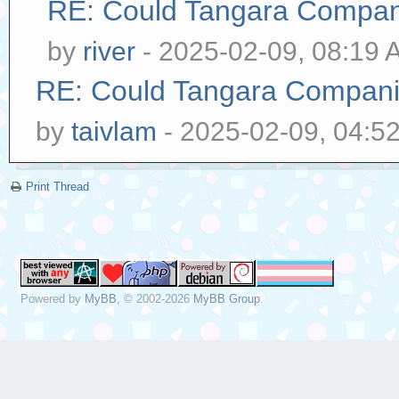
RE: Could Tangara Compani
by
river
- 2025-02-09, 08:19 
RE: Could Tangara Companio
by
taivlam
- 2025-02-09, 04:5
Print Thread
Powered by
MyBB
, © 2002-2026
MyBB Group
.