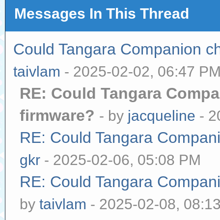
Messages In This Thread
Could Tangara Companion che
taivlam
- 2025-02-02, 06:47 P
RE: Could Tangara Compan
firmware?
- by
jacqueline
- 2
RE: Could Tangara Companio
gkr
- 2025-02-06, 05:08 PM
RE: Could Tangara Companio
by
taivlam
- 2025-02-08, 08:1