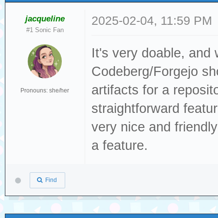
jacqueline
2025-02-04, 11:59 PM
#1 Sonic Fan
It's very doable, and
Codeberg/Forgejo sho
artifacts for a reposit
Pronouns: she/her
straightforward featu
very nice and friendl
a feature.
Find