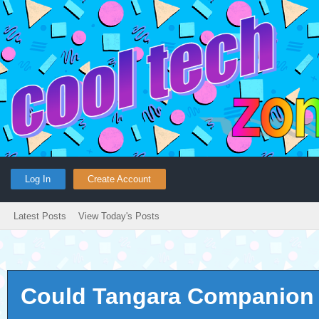
Log In
Create Account
Latest Posts
View Today's Posts
Could Tangara Companion c