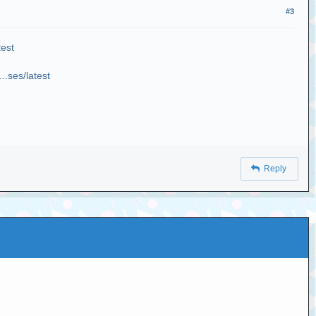
#3
test
..ses/latest
Reply