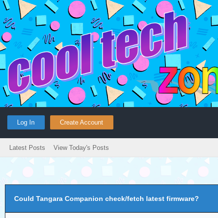
Log In
Create Account
Latest Posts
View Today's Posts
Could Tangara Companion check/fetch latest firmware?