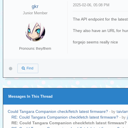
2025-02-06, 05:08 PM
gkr
Junior Member
The API endpoint for the lates
They also have an URL for hum
forgejo seems really nice
Pronouns: they/them
Find
Messages In This Thread
Could Tangara Companion check/fetch latest firmware?
- by
taivla
RE: Could Tangara Companion checkfetch latest firmware?
- by
RE: Could Tangara Companion checkfetch latest firmware?