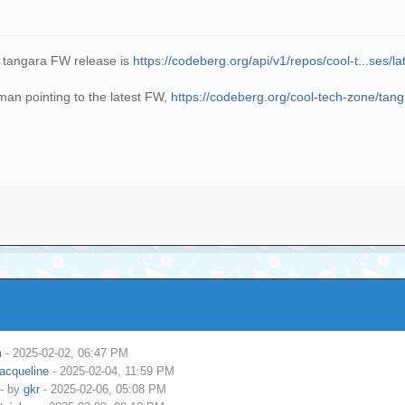
t tangara FW release is
https://codeberg.org/api/v1/repos/cool-t...ses/la
an pointing to the latest FW,
https://codeberg.org/cool-tech-zone/tang.
m
- 2025-02-02, 06:47 PM
jacqueline
- 2025-02-04, 11:59 PM
- by
gkr
- 2025-02-06, 05:08 PM