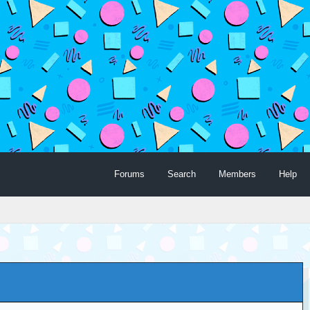
Forums
Search
Members
Help