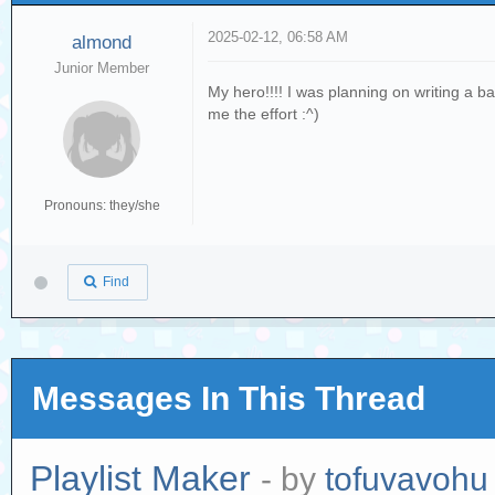
2025-02-12, 06:58 AM
almond
Junior Member
My hero!!!! I was planning on writing a b
me the effort :^)
Pronouns: they/she
Find
Messages In This Thread
Playlist Maker
- by
tofuvavohu