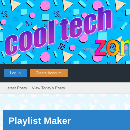
Log In
Create Account
Latest Posts
View Today's Posts
Playlist Maker