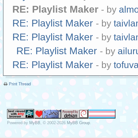
RE: Playlist Maker
- by
alm
RE: Playlist Maker
- by
taivl
RE: Playlist Maker
- by
taivl
RE: Playlist Maker
- by
ailur
RE: Playlist Maker
- by
tofuv
Print Thread
Powered by
MyBB
, © 2002-2026
MyBB Group
.