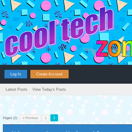
Log In
Create Account
Latest Posts
View Today's Posts
Pages (2):
« Previous
1
2