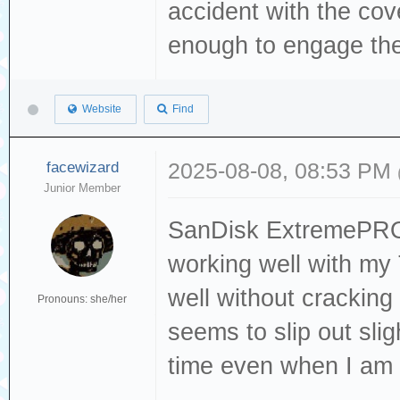
accident with the cov
enough to engage the
Website
Find
facewizard
2025-08-08, 08:53 PM
Junior Member
SanDisk ExtremePRO 
working well with my 
well without cracking o
Pronouns: she/her
seems to slip out sli
time even when I am 