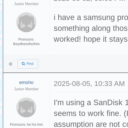
Junior Member
i have a samsung pro
something along those 
worked! hope it stay
Pronouns:
they/them/he/him
Find
emsho
2025-08-05, 10:33 AM
Junior Member
I'm using a SanDisk 
seems to work fine. (
assumption are not c
Pronouns: he his him