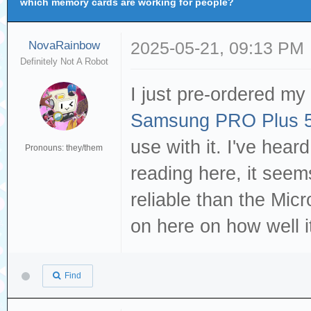
which memory cards are working for people?
NovaRainbow
2025-05-21, 09:13 PM
Definitely Not A Robot
I just pre-ordered my
Samsung PRO Plus 5
use with it. I've hear
Pronouns: they/them
reading here, it seems
reliable than the Mic
on here on how well 
Find