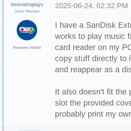
timixretroplays
2025-06-24, 02:32 PM
Junior Member
I have a SanDisk Ext
works to play music f
card reader on my PC 
Pronouns: he/him
copy stuff directly to
and reappear as a di
It also doesn't fit the 
slot the provided cover
probably print my own