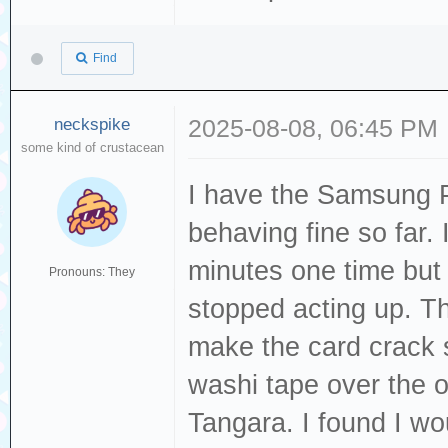
Find
neckspike
2025-08-08, 06:45 PM
some kind of crustacean
I have the Samsung Pr
behaving fine so far. 
minutes one time but a
Pronouns: They
stopped acting up. Th
make the card crack so
washi tape over the o
Tangara. I found I w