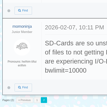
Find
momoninja
2026-02-07, 10:11 PM
Junior Member
SD-Cards are so unst
of files to not gettin
are experiencing I/O-
Pronouns: he/him il/lui
er/ihm
bwlimit=10000
Find
Pages (2):
« Previous
1
2