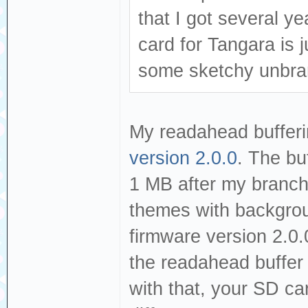
that I got several y
card for Tangara is j
some sketchy unbran
My readahead bufferi
version 2.0.0
. The bu
1 MB after my branc
themes with backgroun
firmware version 2.0.
the readahead buffer b
with that, your SD ca