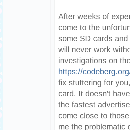
After weeks of exper
come to the unfortun
some SD cards and t
will never work with
investigations on th
https://codeberg.org
fix stuttering for yo
card. It doesn't hav
the fastest adverti
come close to those
me the problematic 