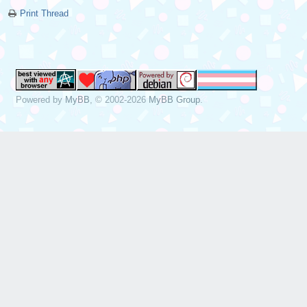
Print Thread
Powered by
MyBB
, © 2002-2026
MyBB Group
.