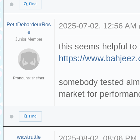
Find
PetitDebardeurRos
2025-07-02, 12:56 AM
e
Junior Member
this seems helpful to
https://www.bahjeez.
Pronouns: she/her
somebody tested almo
market for performanc
Find
wawtruttle
2025-08-02, 08:06 PM