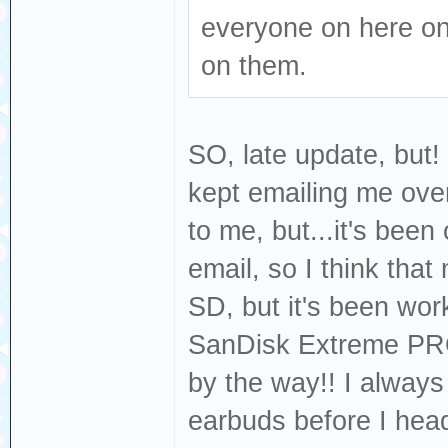
everyone on here on
on them.
SO, late update, but
kept emailing me over
to me, but...it's bee
email, so I think tha
SD, but it's been work
SanDisk Extreme PR
by the way!! I always
earbuds before I head