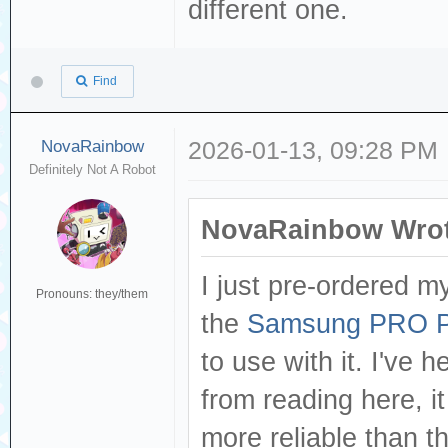
different one.
Find
NovaRainbow
2026-01-13, 09:28 PM
Definitely Not A Robot
NovaRainbow Wrot
I just pre-ordered m
Pronouns: they/them
the
Samsung PRO Pl
to use with it. I've 
from reading here, it
more reliable than t