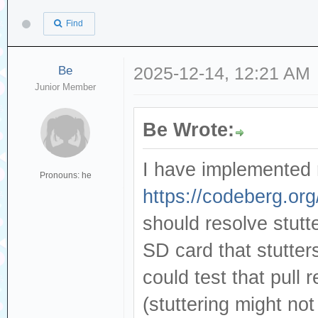
Find
Be
2025-12-14, 12:21 AM
Junior Member
Be Wrote:
I have implemented 
Pronouns: he
https://codeberg.org
should resolve stutt
SD card that stutters
could test that pull 
(stuttering might no