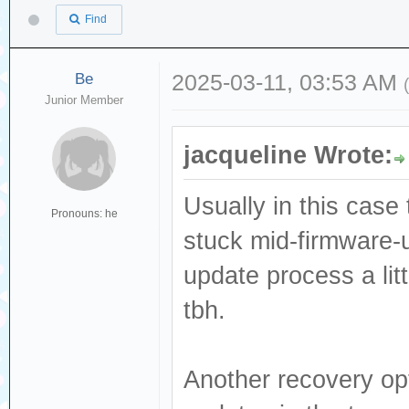
Find
Be
2025-03-11, 03:53 AM
Junior Member
jacqueline Wrote:
Usually in this case 
Pronouns: he
stuck mid-firmware-
update process a lit
tbh.
Another recovery opt