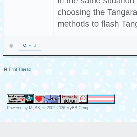
in the same situation
choosing the Tangar
methods to flash Tan
Find
Print Thread
Powered by
MyBB
, © 2002-2026
MyBB Group
.