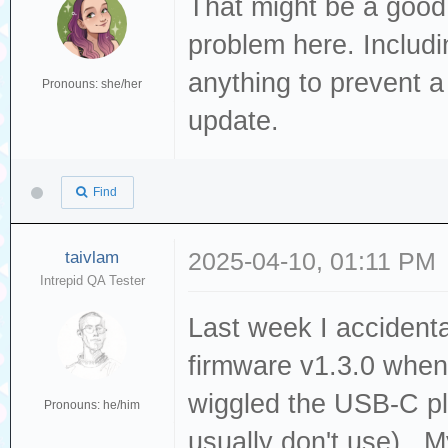
That might be a good i
problem here. Includin
anything to prevent a
Pronouns: she/her
update.
Find
taivlam
2025-04-10, 01:11 PM
Intrepid QA Tester
Last week I accidenta
firmware v1.3.0 whe
wiggled the USB-C pl
Pronouns: he/him
usually don't use). 