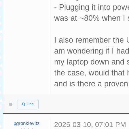
- Plugging it into pow
was at ~80% when I s
I also remember the 
am wondering if I hadn
my laptop down and s
the case, would that
and is there a proven
Find
pgronkievitz
2025-03-10, 07:01 PM