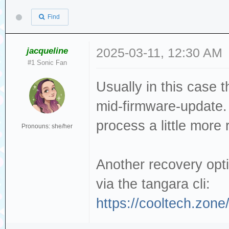
Find
jacqueline
2025-03-11, 12:30 AM
#1 Sonic Fan
Usually in this case t
mid-firmware-update
process a little more 
Pronouns: she/her
Another recovery opti
via the tangara cli:
https://cooltech.zone/