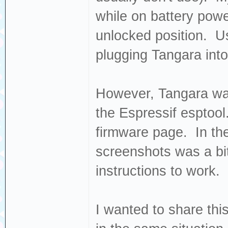
while on battery powe
unlocked position. Us
plugging Tangara into
However, Tangara was
the Espressif esptool
firmware page. In the
screenshots was a bit
instructions to work.
I wanted to share th