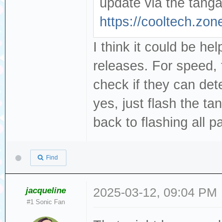
update via the tangar
https://cooltech.zon
I think it could be help
releases. For speed,
check if they can det
yes, just flash the ta
back to flashing all par
Find
jacqueline
2025-03-12, 09:04 PM
#1 Sonic Fan