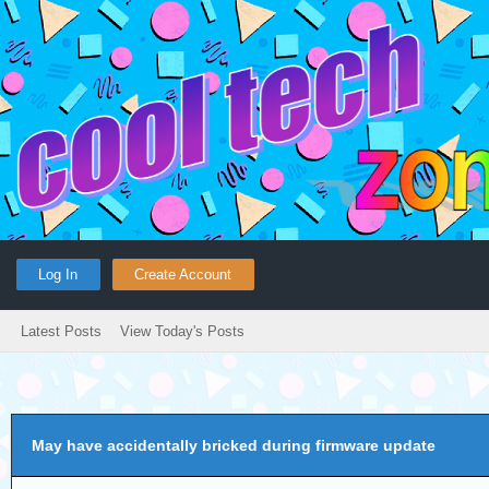
Log In
Create Account
Latest Posts
View Today's Posts
May have accidentally bricked during firmware update