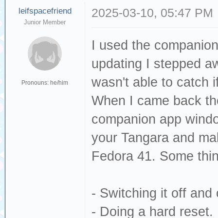
leifspacefriend
2025-03-10, 05:47 PM
Junior Member
I used the companion 
updating I stepped aw
wasn't able to catch 
Pronouns: he/him
When I came back th
companion app window
your Tangara and mak
Fedora 41. Some thing
- Switching it off and
- Doing a hard reset.