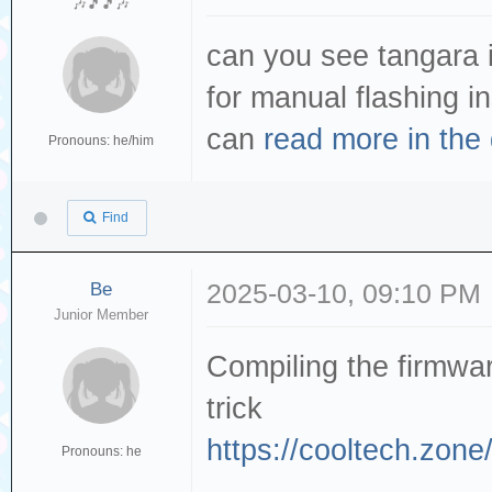
🎶🎵🎵🎶
can you see tangara in
for manual flashing i
can
read more in the
Pronouns: he/him
Find
Be
2025-03-10, 09:10 PM
Junior Member
Compiling the firmwar
trick
https://cooltech.zone/
Pronouns: he