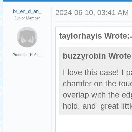
br_en_d_an_
2024-06-10, 03:41 AM
Junior Member
taylorhayis Wrote:
buzzyrobin Wrote
Pronouns: He/him
I love this case! I 
chamfer on the touc
overlap with the ed
hold, and great littl