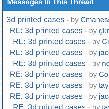
Messages In This Thread
3d printed cases
- by
Cmanes
RE: 3d printed cases
- by
gk
RE: 3d printed cases
- by
C
RE: 3d printed cases
- by
jac
RE: 3d printed cases
- by
n
RE: 3d printed cases
- by
Co
RE: 3d printed cases
- by
tay
RE: 3d printed cases
- by
jac
RE: 3d printed cases
- by
ta