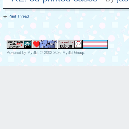
Print Thread
Powered by
MyBB
, © 2002-2026
MyBB Group
.