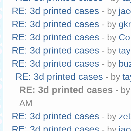
RE: 3d printed cases
- by
jac
RE: 3d printed cases
- by
gk
RE: 3d printed cases
- by
Co
RE: 3d printed cases
- by
tay
RE: 3d printed cases
- by
bu
RE: 3d printed cases
- by
ta
RE: 3d printed cases
- b
AM
RE: 3d printed cases
- by
zet
RE: 3d printed cases
- by
jac