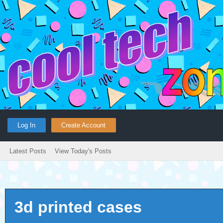
Log In
Create Account
Latest Posts
View Today's Posts
3d printed cases