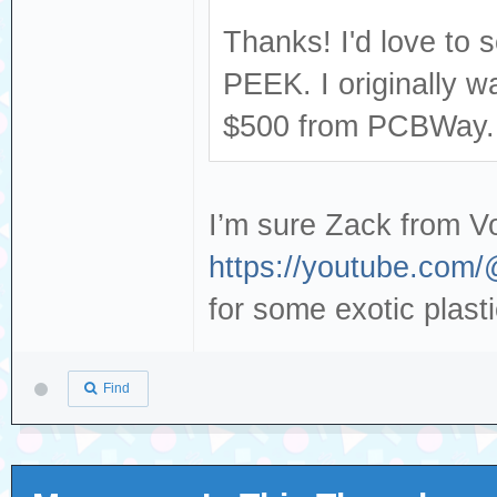
Thanks! I'd love to s
PEEK. I originally w
$500 from PCBWay..
I’m sure Zack from V
https://youtube.com
for some exotic plast
Find