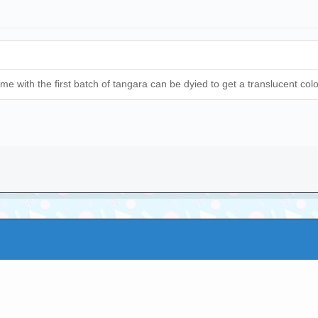
come with the first batch of tangara can be dyied to get a translucent colo