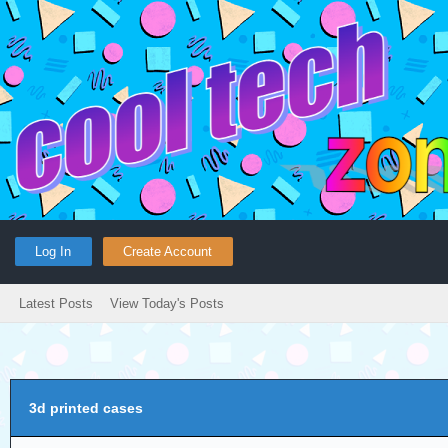
Log In
Create Account
Latest Posts
View Today's Posts
3d printed cases