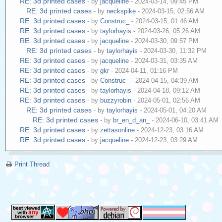
RE: 3d printed cases
- by
jacqueline
- 2024-03-14, 09:45 PM
RE: 3d printed cases
- by
neckspike
- 2024-03-15, 02:56 AM
RE: 3d printed cases
- by
Construc_
- 2024-03-15, 01:46 AM
RE: 3d printed cases
- by
taylorhayis
- 2024-03-26, 05:26 AM
RE: 3d printed cases
- by
jacqueline
- 2024-03-30, 09:57 PM
RE: 3d printed cases
- by
taylorhayis
- 2024-03-30, 11:32 PM
RE: 3d printed cases
- by
jacqueline
- 2024-03-31, 03:35 AM
RE: 3d printed cases
- by
gkr
- 2024-04-11, 01:16 PM
RE: 3d printed cases
- by
Construc_
- 2024-04-15, 04:39 AM
RE: 3d printed cases
- by
taylorhayis
- 2024-04-18, 09:12 AM
RE: 3d printed cases
- by
buzzyrobin
- 2024-05-01, 02:56 AM
RE: 3d printed cases
- by
taylorhayis
- 2024-05-01, 04:20 AM
RE: 3d printed cases
- by
br_en_d_an_
- 2024-06-10, 03:41 AM
RE: 3d printed cases
- by
zettasonline
- 2024-12-23, 03:16 AM
RE: 3d printed cases
- by
jacqueline
- 2024-12-23, 03:29 AM
Print Thread