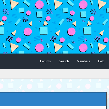
Forums
Search
Members
Help