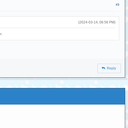
#3
(2024-03-14, 06:56 PM)
r.
Reply