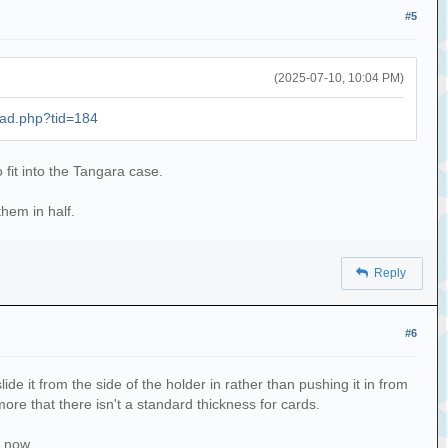
#5
(2025-07-10, 10:04 PM)
ead.php?tid=184
o fit into the Tangara case.
hem in half.
Reply
#6
slide it from the side of the holder in rather than pushing it in from
 more that there isn't a standard thickness for cards.
r now.