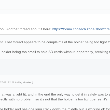
e too. Another thread about it here:
https://forum.cooltech.zone/showthr
rent. That thread appears to be complaints of the holder being too tight t
 holder being too small to hold SD cards without, apparently, breaking t
-07-11, 12:28 AM by
sbszine
.)
hat was a tight fit, and in the end the only way to get it in safely was to 
ctly with no problem, so it's not that the holder is too tight per se, it's
he holder and has one long crack down the middle but is working ok fo