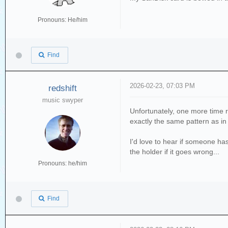
Pronouns: He/him
Find
2026-02-23, 07:03 PM
redshift
music swyper
Unfortunately, one more time r
exactly the same pattern as in 
I'd love to hear if someone has 
the holder if it goes wrong...
Pronouns: he/him
Find