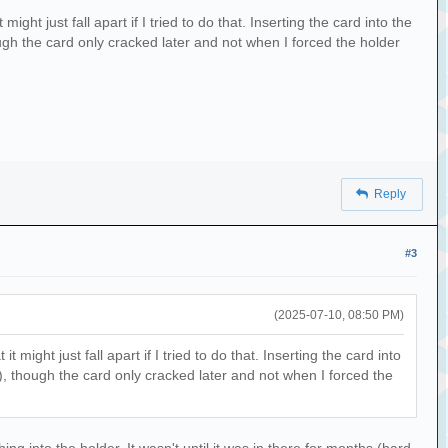
ht just fall apart if I tried to do that. Inserting the card into the
hough the card only cracked later and not when I forced the holder
Reply
#3
(2025-07-10, 08:50 PM)
ight just fall apart if I tried to do that. Inserting the card into
in), though the card only cracked later and not when I forced the