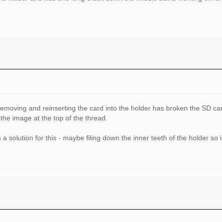
emoving and reinserting the card into the holder has broken the SD card,
the image at the top of the thread.
a solution for this - maybe filing down the inner teeth of the holder so i