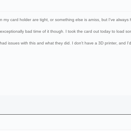
on my card holder are tight, or something else is amiss, but I've always h
exceptionally bad time of it though. I took the card out today to load 
ad issues with this and what they did. I don't have a 3D printer, and I'd b