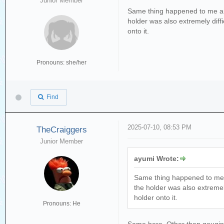
Junior Member
Same thing happened to me and I
holder was also extremely diffi
onto it.
Pronouns: she/her
Find
2025-07-10, 08:53 PM
TheCraiggers
Junior Member
ayumi Wrote:
Same thing happened to me and
the holder was also extremely
holder onto it.
Pronouns: He