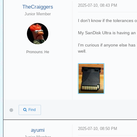
2025-07-10, 08:43 PM
TheCraiggers
Junior Member
I don't know if the tolerances 
My SanDisk Ultra is having an 
I'm curious if anyone else has h
well.
Pronouns: He
Find
2025-07-10, 08:50 PM
ayumi