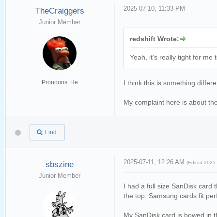
2025-07-10, 11:33 PM
TheCraiggers
Junior Member
redshift Wrote:
Yeah, it's really tight for m
Pronouns: He
I think this is something diffe
My complaint here is about the
Find
2025-07-11, 12:26 AM
sbszine
(Edited 2025
Junior Member
I had a full size SanDisk card t
the top. Samsung cards fit perfe
My SanDisk card is bowed in t