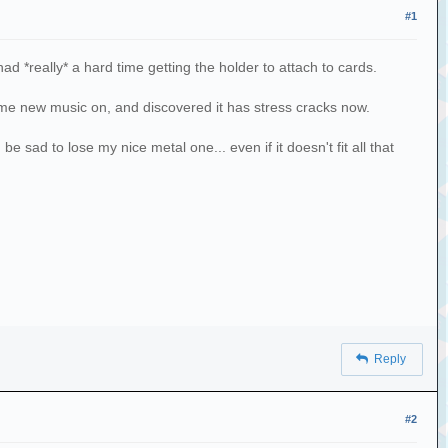
#1
ad *really* a hard time getting the holder to attach to cards.
some new music on, and discovered it has stress cracks now.
e sad to lose my nice metal one... even if it doesn't fit all that
Reply
#2