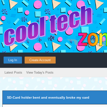
Log In
Create Account
Latest Posts
View Today's Posts
SD-Card holder bent and eventually broke my card