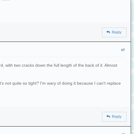
Reply
#7
 with two cracks down the full length of the back of it. Almost
t's not quite so tight? I'm wary of doing it because I can't replace
Reply