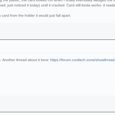
he plastic, the card looked OK when I finally eventually wedged the thin
, just noticed it today) until it cracked. Card still kinda works- it read
s card from the holder it would just fall apart.
oo. Another thread about it here:
https://forum.cooltech.zone/showthrea