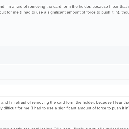
’m afraid of removing the card form the holder, because I fear that it mig
cult for me (I had to use a significant amount of force to push it in), t
 I’m afraid of removing the card form the holder, because I fear that it m
 difficult for me (I had to use a significant amount of force to push it 