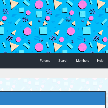
Forums
Search
Members
Help