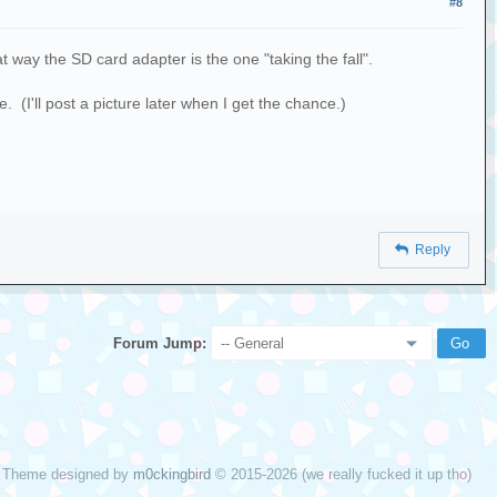
#8
 way the SD card adapter is the one "taking the fall".
 (I'll post a picture later when I get the chance.)
Reply
Forum Jump:
Theme designed by
m0ckingbird
© 2015-2026 (we really fucked it up tho)