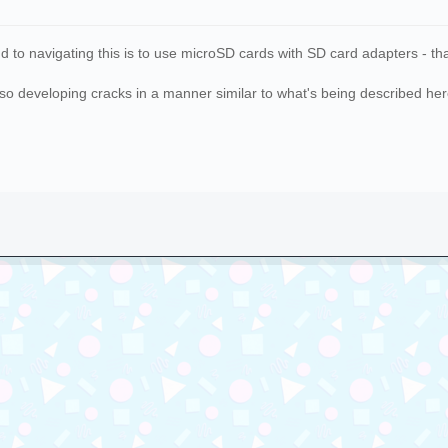
to navigating this is to use microSD cards with SD card adapters - that
so developing cracks in a manner similar to what's being described here.