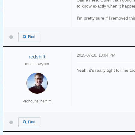
Same here. Other than gouging t
to know exactly when it happened
I'm pretty sure if I removed thi
Find
2025-07-10, 10:04 PM
redshift
music swyper
Yeah, it's really tight for me t
Pronouns: he/him
Find