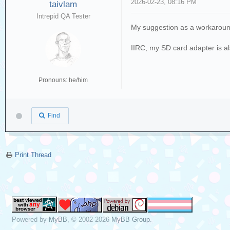
2026-02-23, 08:16 PM
taivlam
Intrepid QA Tester
My suggestion as a workaround 
IIRC, my SD card adapter is al
Pronouns: he/him
Find
Print Thread
Powered by
MyBB
, © 2002-2026
MyBB Group
.