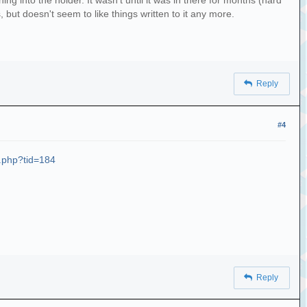
g into the holder. It wasn't until it was in there for months (hard
s, but doesn't seem to like things written to it any more.
Reply
#4
d.php?tid=184
Reply