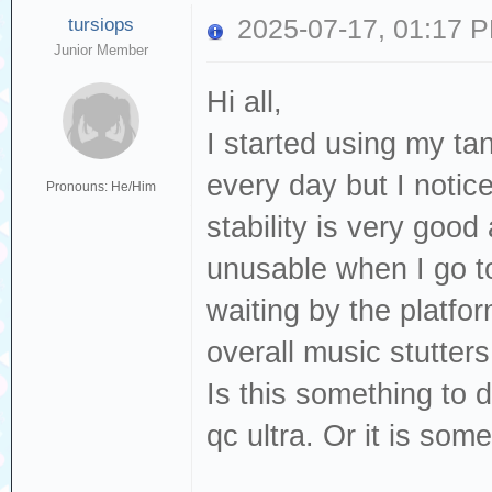
tursiops
2025-07-17, 01:17 
Junior Member
Hi all,
I started using my tan
every day but I notice
Pronouns: He/Him
stability is very goo
unusable when I go to 
waiting by the platfor
overall music stutter
Is this something to
qc ultra. Or it is som