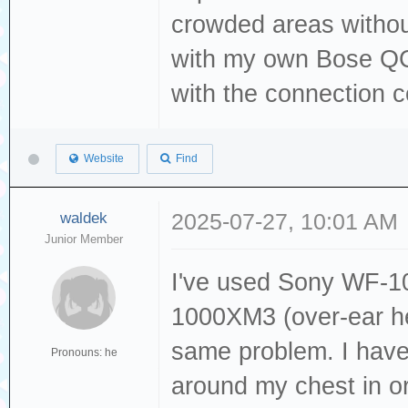
crowded areas withou
with my own Bose QC
with the connection 
Website
Find
waldek
2025-07-27, 10:01 AM
Junior Member
I've used Sony WF-
1000XM3 (over-ear he
same problem. I have
Pronouns: he
around my chest in o