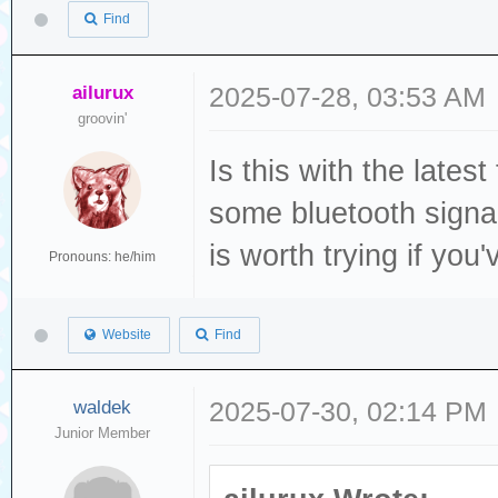
Find
ailurux
2025-07-28, 03:53 AM
groovin'
Is this with the late
some bluetooth signa
is worth trying if you
Pronouns: he/him
Website
Find
waldek
2025-07-30, 02:14 PM
Junior Member