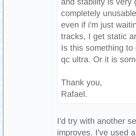
and stability is ver
completely unusable 
even if i'm just wait
tracks, I get static 
Is this something t
qc ultra. Or it is so
Thank you,
Rafael.
I'd try with another s
improves. I've used a