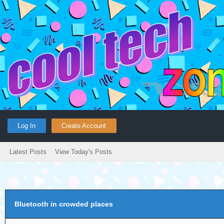
Log In
Create Account
Latest Posts
View Today's Posts
Bluetooth in crowded places