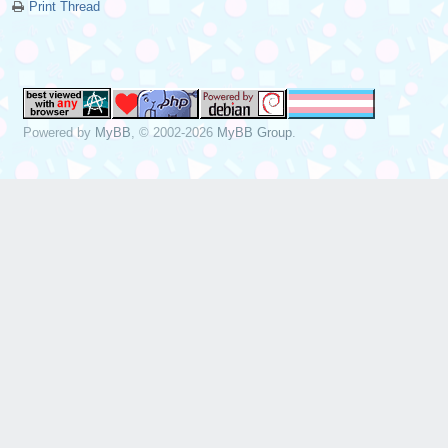
Print Thread
Powered by
MyBB
, © 2002-2026
MyBB Group
.