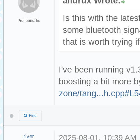
ailurux Wrote:
Is this with the lat
Pronouns: he
some bluetooth sign
that is worth trying 
I've been running v1.3
boosting a bit more b
zone/tang...h.cpp#L
Find
river
2025-08-01, 10:39 AM