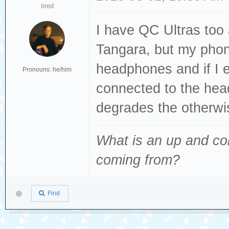
tired
I have QC Ultras too 
Tangara, but my phon
headphones and if I e
Pronouns: he/him
connected to the head
degrades the otherwi
What is an up and co
coming from
?
Find