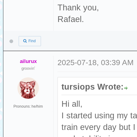
Thank you,
Rafael.
Find
ailurux
2025-07-18, 03:39 AM
groovin'
tursiops Wrote:
Hi all,
Pronouns: he/him
I started using my t
train every day but I