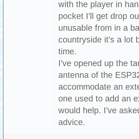
with the player in han
pocket I'll get drop o
unusable from in a ba
countryside it's a lot 
time.
I've opened up the tan
antenna of the ESP32
accommodate an exter
one used to add an ex
would help. I've ask
advice.