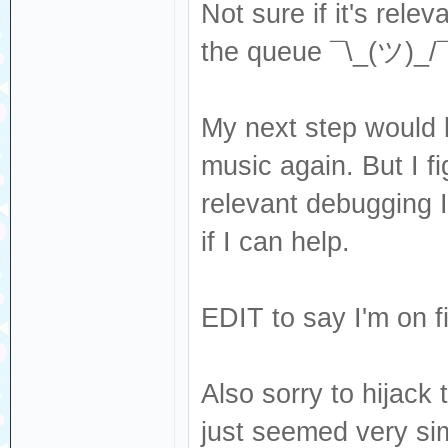
Not sure if it's rel
the queue ¯\_(ツ)_/¯
My next step would 
music again. But I fi
relevant debugging I
if I can help.
EDIT to say I'm on f
Also sorry to hijack t
just seemed very sim