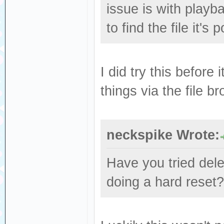
issue is with playb
to find the file it's 
I did try this before 
things via the file b
neckspike Wrote:
Have you tried dele
doing a hard reset