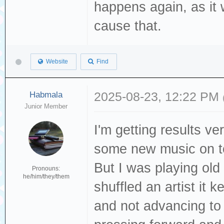
happens again, as it 
cause that.
Website
Find
Habmala
2025-08-23, 12:22 PM
Junior Member
I'm getting results ve
some new music on t
But I was playing old
Pronouns:
he/him/they/them
shuffled an artist it
and not advancing to t