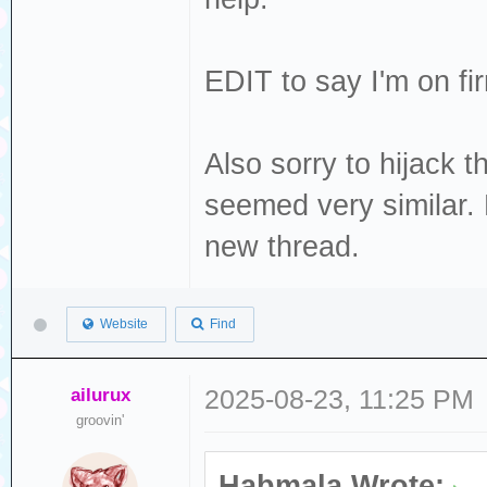
EDIT to say I'm on fi
Also sorry to hijack th
seemed very similar. 
new thread.
Website
Find
ailurux
2025-08-23, 11:25 PM
groovin'
Habmala Wrote: