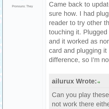
Came back to update
Pronouns: They
sure how. I had plu
reader to try other 
touching it. Plugged
and it worked as nor
card and plugging it
difference, so I'm n
ailurux Wrote:
Can you play these 
not work there eit