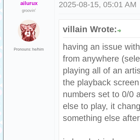
ailurux
2025-08-15, 05:01 AM
groovin'
villain Wrote:
having an issue with
Pronouns: he/him
from anywhere (select
playing all of an arti
the playback screen 
numbers set to 0/0 a
else to play, it chang
something else after 