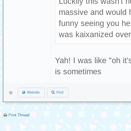
Luckily this wasn't 
massive and would h
funny seeing you he
was kaixanized over
Yah! I was like "oh it
is sometimes
Website
Find
Print Thread