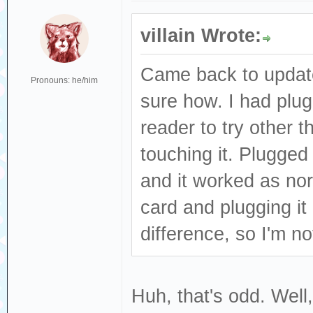
villain Wrote:
Came back to update
Pronouns: he/him
sure how. I had plu
reader to try other 
touching it. Plugged
and it worked as nor
card and plugging it
difference, so I'm n
Huh, that's odd. Well,