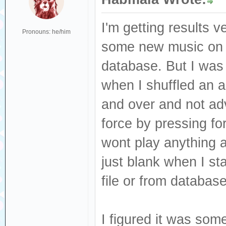
I'm getting results v
Pronouns: he/him
some new music on 
database. But I was 
when I shuffled an a
and over and not adv
force by pressing fo
wont play anything at 
just blank when I sta
file or from database
I figured it was som