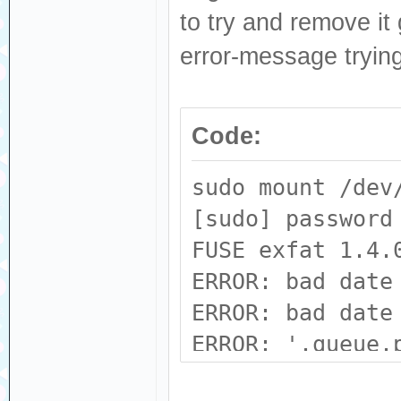
to try and remove it
error-message tryin
Code:
sudo mount /dev
[sudo] password
FUSE exfat 1.4.
ERROR: bad date
ERROR: bad date
ERROR: '.queue.
(0xe590 != 0x69