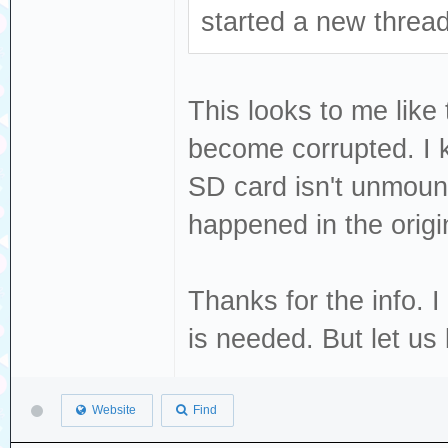
started a new thread
This looks to me like 
become corrupted. I 
SD card isn't unmoun
happened in the origi
Thanks for the info. I
is needed. But let us
Website
Find