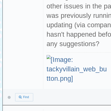
other issues in the pas
was previously runni
updating (via companio
hasn't happened befo
any suggestions?
Find