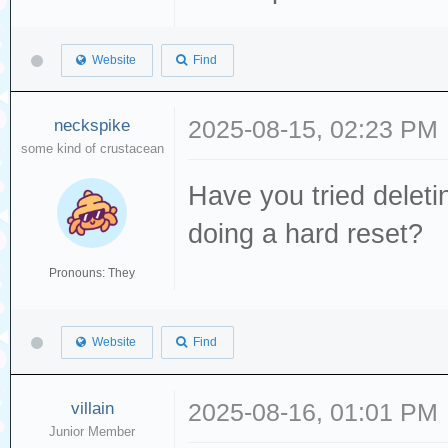
Website
Find
neckspike
2025-08-15, 02:23 PM
some kind of crustacean
Have you tried deleti
doing a hard reset?
Pronouns: They
Website
Find
villain
2025-08-16, 01:01 PM
Junior Member