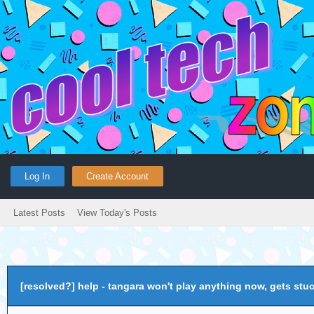
Log In
Create Account
Latest Posts
View Today's Posts
[resolved?] help - tangara won't play anything now, gets stu