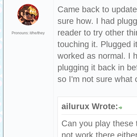
Came back to update 
sure how. I had plug
reader to try other t
Pronouns: it/he/they
touching it. Plugged i
worked as normal. I h
plugging it back in be
so I'm not sure what
ailurux Wrote:
Can you play these t
not work there eith