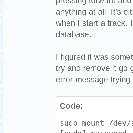
pressing forward and 
anything at all. It's e
when I start a track. 
database.
I figured it was some
try and remove it go
error-message trying
Code:
sudo mount /dev/