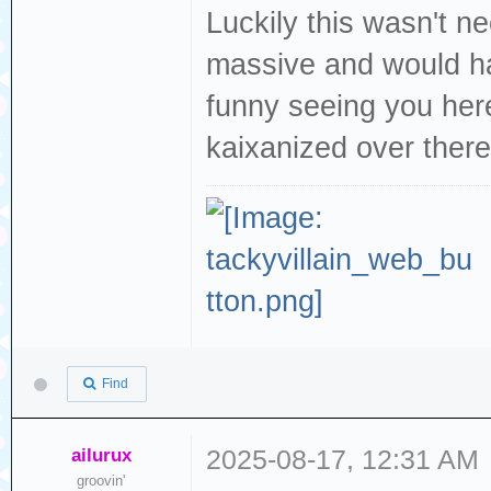
Luckily this wasn't n
massive and would ha
funny seeing you her
kaixanized over there
Find
ailurux
2025-08-17, 12:31 AM
groovin'