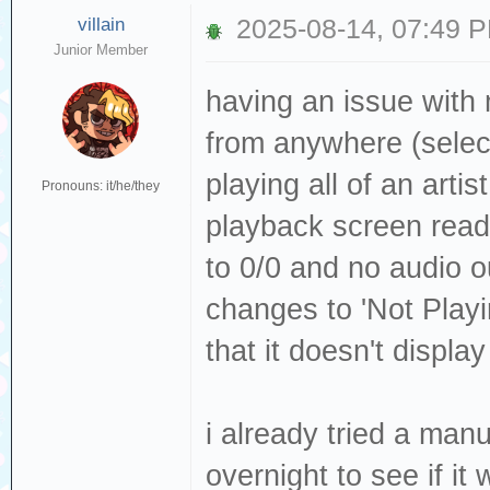
villain
2025-08-14, 07:49 
Junior Member
having an issue with 
from anywhere (selecti
playing all of an artis
Pronouns: it/he/they
playback screen readi
to 0/0 and no audio ou
changes to 'Not Playin
that it doesn't display
i already tried a manua
overnight to see if it