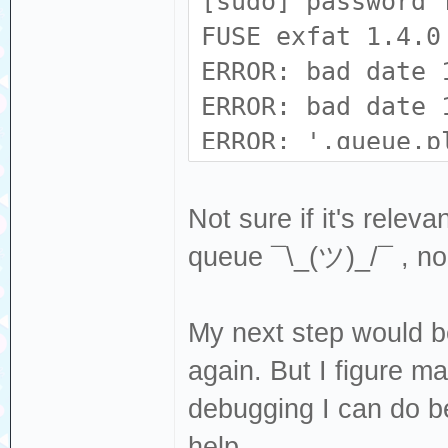
[sudo] password 
FUSE exfat 1.4.0
ERROR: bad date 
ERROR: bad date 
ERROR: '.queue.p
(0xe590 != 0x699
Not sure if it's rele
queue ¯\_(ツ)_/¯ , no
My next step would b
again. But I figure ma
debugging I can do be
help.