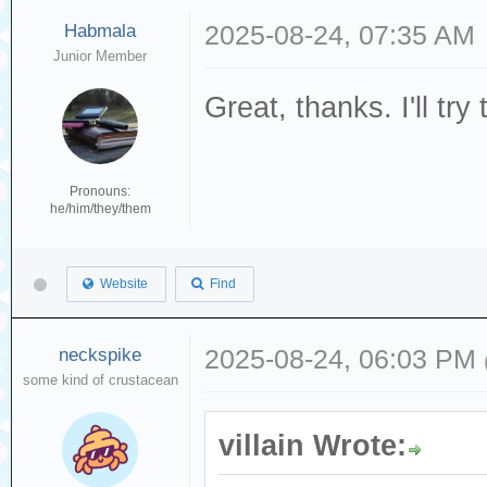
Habmala
2025-08-24, 07:35 AM
Junior Member
Great, thanks. I'll try
Pronouns:
he/him/they/them
Website
Find
neckspike
2025-08-24, 06:03 PM
some kind of crustacean
villain Wrote: