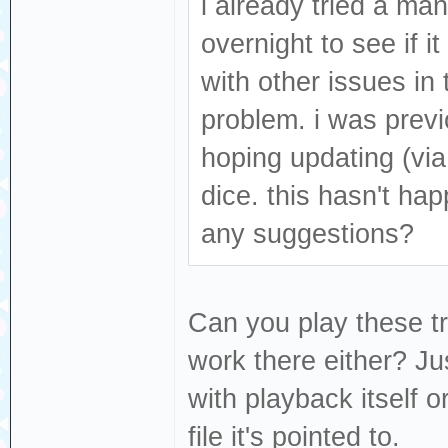
i already tried a manu
overnight to see if i
with other issues in 
problem. i was prev
hoping updating (via
dice. this hasn't ha
any suggestions?
Can you play these tr
work there either? Ju
with playback itself o
file it's pointed to.