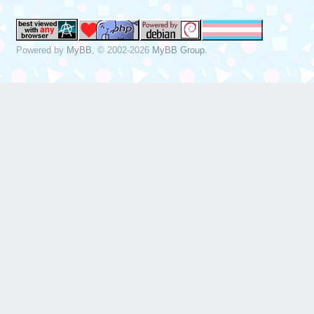
Powered by
MyBB
, © 2002-2026
MyBB Group
.