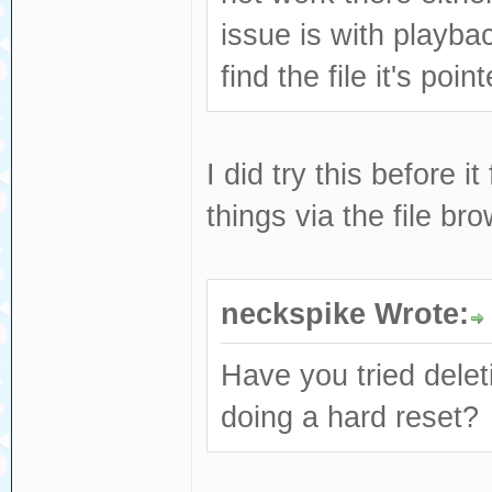
issue is with playbac
find the file it's poin
I did try this before i
things via the file br
neckspike Wrote:
Have you tried delet
doing a hard reset?