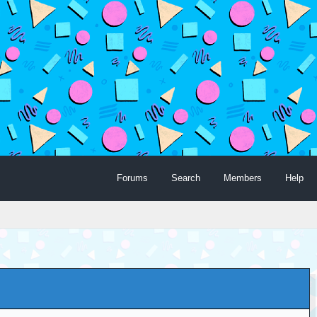
Forums
Search
Members
Help