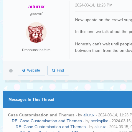
2024-03-14, 11:23 PM
ailurux
groovin'
New update on the crowd sup
In this one we talk about the 
Honestly can't wait until peopl
between them from the on devi
Pronouns: he/him
Website
Find
Messages In This Thread
Case Customisation and Themes
- by
ailurux
- 2024-03-14, 11:23 
RE: Case Customisation and Themes
- by
neckspike
- 2024-03-15
RE: Case Customisation and Themes
- by
ailurux
- 2024-03-15, 