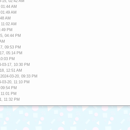
3-15, 02:42 AM
, 01:44 AM
, 01:49 AM
:48 AM
, 11:02 AM
3:49 PM
15, 04:44 PM
 AM
17, 09:53 PM
-17, 05:14 PM
 10:03 PM
4-03-17, 10:30 PM
-18, 12:51 AM
 2024-03-20, 09:33 PM
4-03-20, 11:10 PM
, 09:54 PM
, 11:01 PM
1, 11:32 PM