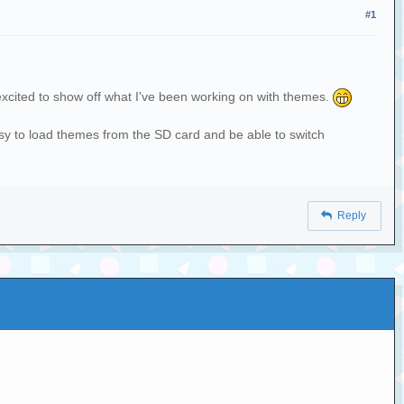
#1
 excited to show off what I've been working on with themes.
sy to load themes from the SD card and be able to switch
Reply