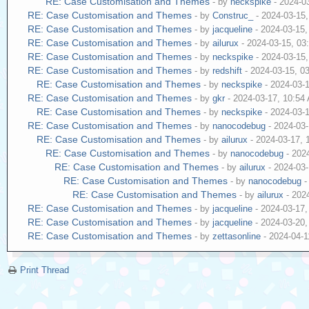
RE: Case Customisation and Themes
- by
neckspike
- 2024-0
RE: Case Customisation and Themes
- by
Construc_
- 2024-03-15
RE: Case Customisation and Themes
- by
jacqueline
- 2024-03-15
RE: Case Customisation and Themes
- by
ailurux
- 2024-03-15, 03
RE: Case Customisation and Themes
- by
neckspike
- 2024-03-15
RE: Case Customisation and Themes
- by
redshift
- 2024-03-15, 0
RE: Case Customisation and Themes
- by
neckspike
- 2024-03-
RE: Case Customisation and Themes
- by
gkr
- 2024-03-17, 10:54
RE: Case Customisation and Themes
- by
neckspike
- 2024-03-
RE: Case Customisation and Themes
- by
nanocodebug
- 2024-03
RE: Case Customisation and Themes
- by
ailurux
- 2024-03-17,
RE: Case Customisation and Themes
- by
nanocodebug
- 202
RE: Case Customisation and Themes
- by
ailurux
- 2024-03
RE: Case Customisation and Themes
- by
nanocodebug
-
RE: Case Customisation and Themes
- by
ailurux
- 202
RE: Case Customisation and Themes
- by
jacqueline
- 2024-03-17
RE: Case Customisation and Themes
- by
jacqueline
- 2024-03-20
RE: Case Customisation and Themes
- by
zettasonline
- 2024-04-1
Print Thread