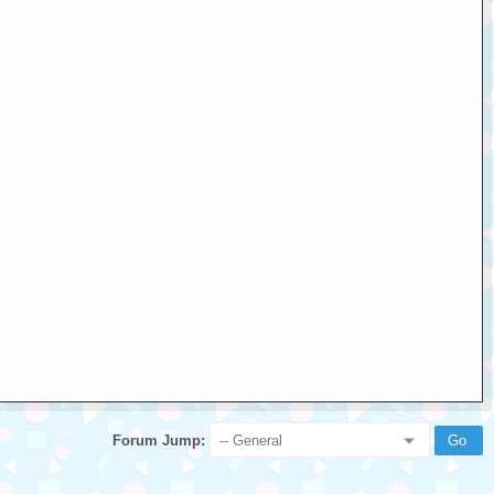
Forum Jump: