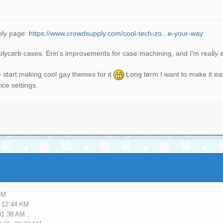
ply page:
https://www.crowdsupply.com/cool-tech-zo...e-your-way
polycarb cases, Erin's improvements for case machining, and I'm really
e start making cool gay themes for it
Long term I want to make it ea
ce settings.
PM
, 12:44 AM
01:38 AM