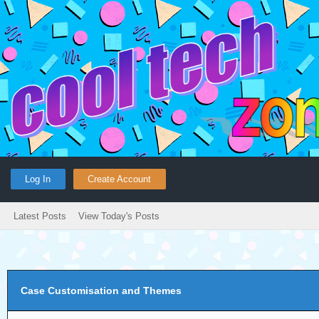
Log In
Create Account
Latest Posts
View Today's Posts
Case Customisation and Themes