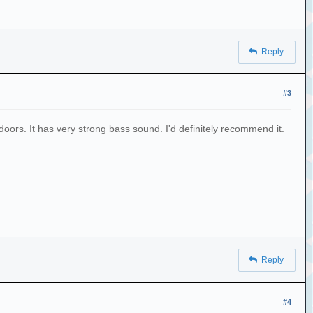
Reply
#3
tdoors. It has very strong bass sound. I'd definitely recommend it.
Reply
#4