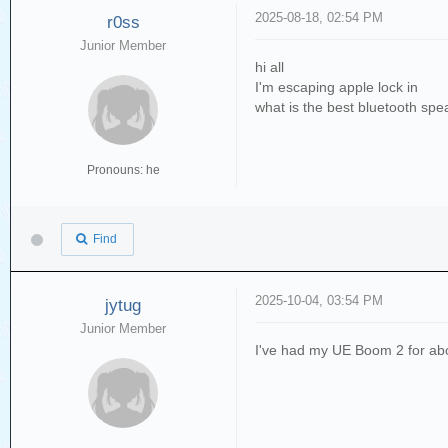
2025-08-18, 02:54 PM
r0ss
Junior Member
hi all
I'm escaping apple lock in
what is the best bluetooth spe
Pronouns: he
Find
2025-10-04, 03:54 PM
jytug
Junior Member
I've had my UE Boom 2 for abo