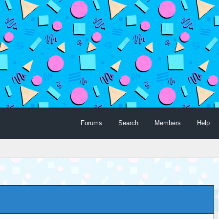
Forums
Search
Members
Help