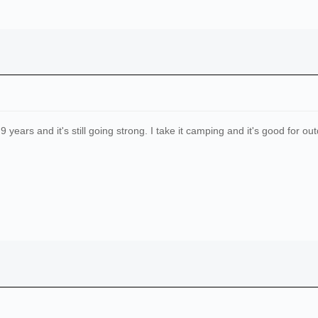
ears and it's still going strong. I take it camping and it's good for ou