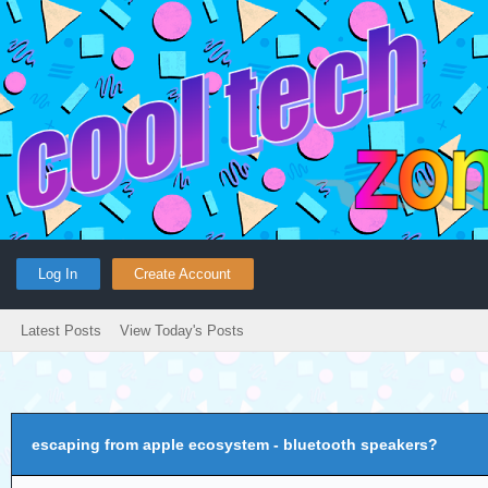
Log In
Create Account
Latest Posts
View Today's Posts
escaping from apple ecosystem - bluetooth speakers?