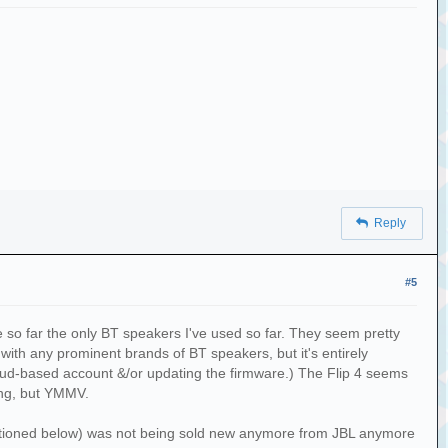
Reply
#5
 so far the only BT speakers I've used so far. They seem pretty
with any prominent brands of BT speakers, but it's entirely
cloud-based account &/or updating the firmware.) The Flip 4 seems
ing, but YMMV.
mentioned below) was not being sold new anymore from JBL anymore