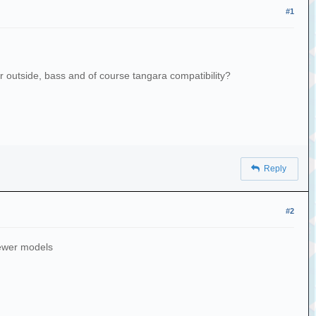
#1
r outside, bass and of course tangara compatibility?
Reply
#2
newer models