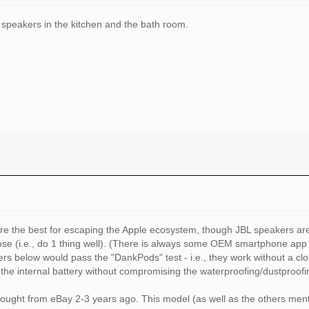
o speakers in the kitchen and the bath room.
are the best for escaping the Apple ecosystem, though JBL speakers are
ose (i.e., do 1 thing well). (There is always some OEM smartphone app 
kers below would pass the "DankPods" test - i.e., they work without a 
the internal battery without compromising the waterproofing/dustproof
I bought from eBay 2-3 years ago. This model (as well as the others 