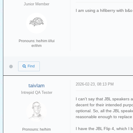
Junior Member
I am using a hifiberry with b&
Pronouns: he/him il/lui
er/ihm
Find
2026-02-23, 08:13 PM
taivlam
Intrepid QA Tester
I can't say that JBL speakers 
decent for their intended purp
optional. So, all the JBL spea
reasonable enough to replace 
I have the JBL Flip 4, which 
Pronouns: he/him