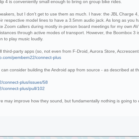
lip 4 is conveniently small enough to bring on group bike rides.
speakers, but I don't get to use them as much. I have: the JBL Charge 
eir respective model lines to have a 3.5mm audio jack. As long as you 
te Zoom callers during mostly in-person board meetings for my own AV s
 distances through active modes of transport. However, the Boombox 3 is 
on to play music loudly.
all third-party apps (so, not even from F-Droid, Aurora Store, Accrescen
hub.com/pembem22/connect-plus
u can consider building the Android app from source - as described at th
/connect-plus/issues/58
/connect-plus/pull/102
e may improve how they sound, but fundamentally nothing is going to c