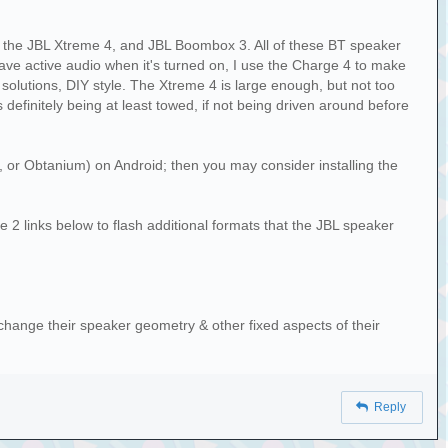
4, the JBL Xtreme 4, and JBL Boombox 3. All of these BT speaker
have active audio when it's turned on, I use the Charge 4 to make
olutions, DIY style. The Xtreme 4 is large enough, but not too
definitely being at least towed, if not being driven around before
t, or Obtanium) on Android; then you may consider installing the
e 2 links below to flash additional formats that the JBL speaker
hange their speaker geometry & other fixed aspects of their
Reply