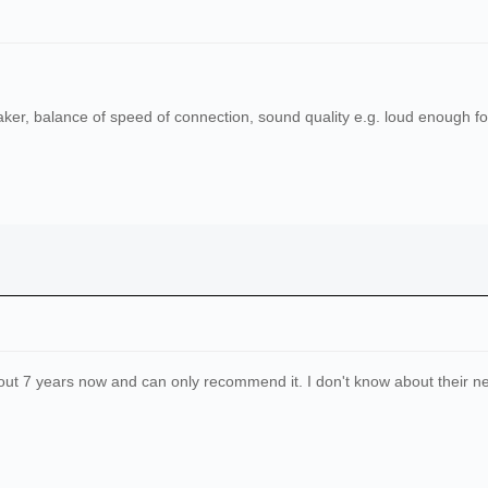
aker, balance of speed of connection, sound quality e.g. loud enough fo
ut 7 years now and can only recommend it. I don't know about their 