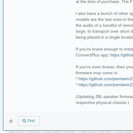
at the time of purchase. The F
I also have a bunch of other 
models are the last ones in th
the audio of a handful of remo
large, to transport over short
being placed in a single locati
If you're brave enough to inst
ConnectPlus app:
https://git
If you're even braver, then yo
firmware may come in:
*
https://github.com/pembem22
*
https://github.com/pembem22
(Updating JBL speaker firmwar
respective physical chassis.)
Find