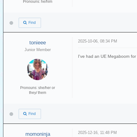
Pronouns: he/him
Find
2025-10-06, 08:34 PM
tonieee
Junior Member
I've had an UE Megaboom for 9 y
Pronouns: she/her or
they/ them
Find
2025-12-16, 11:48 PM
momoninja