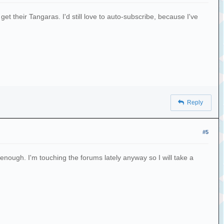
et their Tangaras. I'd still love to auto-subscribe, because I've
Reply
#5
 enough. I'm touching the forums lately anyway so I will take a