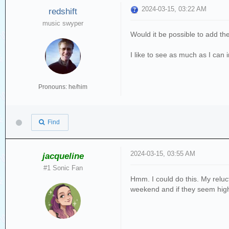
2024-03-15, 03:22 AM
redshift
music swyper
Would it be possible to add th
I like to see as much as I can 
Pronouns: he/him
Find
2024-03-15, 03:55 AM
jacqueline
#1 Sonic Fan
Hmm. I could do this. My reluct
weekend and if they seem high I