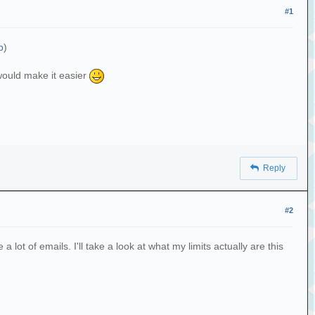
#1
b
)
 would make it easier
Reply
#2
lot of emails. I'll take a look at what my limits actually are this