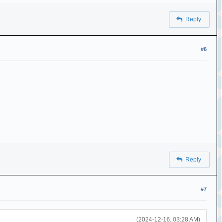
Reply
#6
Reply
#7
(2024-12-16, 03:28 AM)