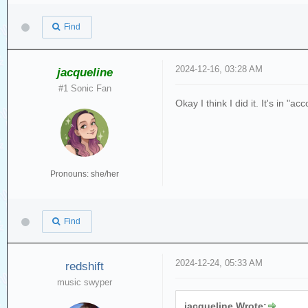
Find
2024-12-16, 03:28 AM
jacqueline
#1 Sonic Fan
Okay I think I did it. It's in "a
Pronouns: she/her
Find
2024-12-24, 05:33 AM
redshift
music swyper
jacqueline Wrote: