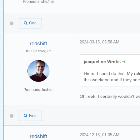
Pronouns: she/her
Find
2024-03-15, 03:58 AM
redshift
music swyper
jacqueline Wrote:
Hmm. I could do this. My relu
this weekend and if they seem
Pronouns: he/him
Oh, eek. I certainly wouldn't 
Find
2024-12-16, 01:05 AM
redshift