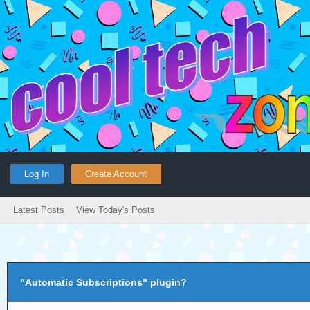
Log In
Create Account
Latest Posts
View Today's Posts
"Automatic Subscriptions" plugin?