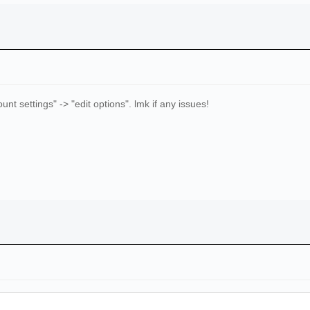
ccount settings" -> "edit options". lmk if any issues!