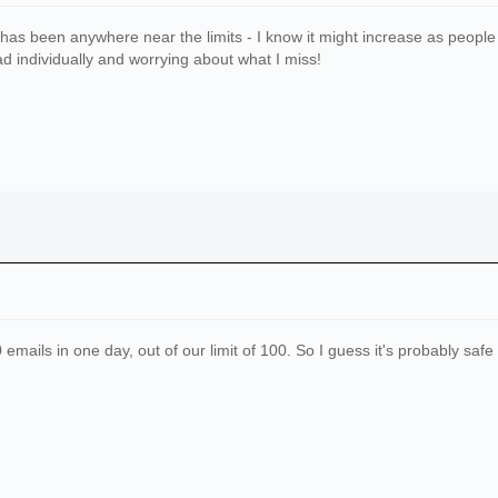
c has been anywhere near the limits - I know it might increase as people g
d individually and worrying about what I miss!
mails in one day, out of our limit of 100. So I guess it's probably safe