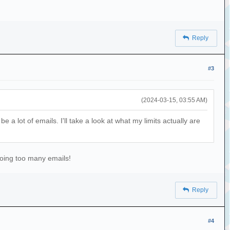
Reply
#3
(2024-03-15, 03:55 AM)
 a lot of emails. I'll take a look at what my limits actually are
doing too many emails!
Reply
#4