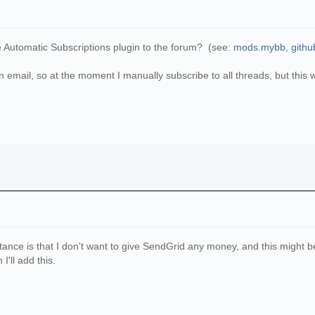
e Automatic Subscriptions plugin to the forum? (see:
mods.mybb
,
githu
in email, so at the moment I manually subscribe to all threads, but this
ance is that I don't want to give SendGrid any money, and this might be a 
'll add this.