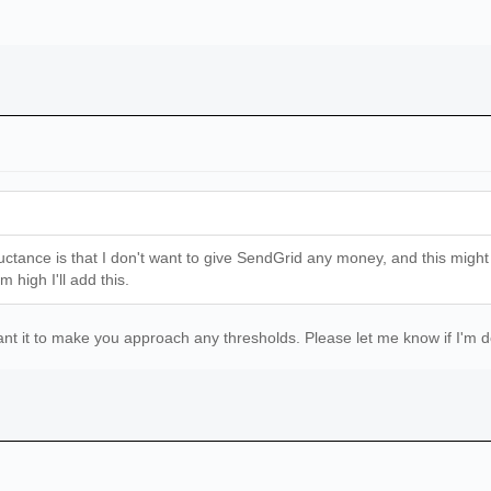
ctance is that I don't want to give SendGrid any money, and this might be
 high I'll add this.
want it to make you approach any thresholds. Please let me know if I'm 