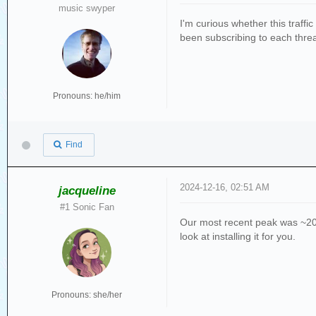
music swyper
I'm curious whether this traffi
been subscribing to each threa
Pronouns: he/him
Find
2024-12-16, 02:51 AM
jacqueline
#1 Sonic Fan
Our most recent peak was ~20 e
look at installing it for you.
Pronouns: she/her