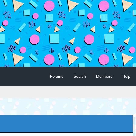
Forums
Search
Members
Help