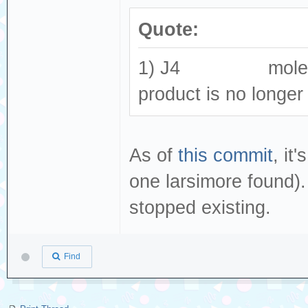
Quote:
1) J4 molex_505
product is no longer
As of
this commit
, i
one larsimore found).
stopped existing.
Find