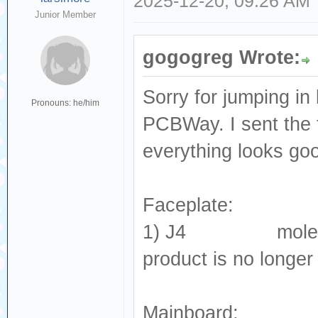
2025-12-20, 09:26 AM
Junior Member
gogogreg Wrote:
Sorry for jumping in 
Pronouns: he/him
PCBWay. I sent the 
everything looks go
Faceplate:
1) J4 molex_505
product is no longer
Mainboard: