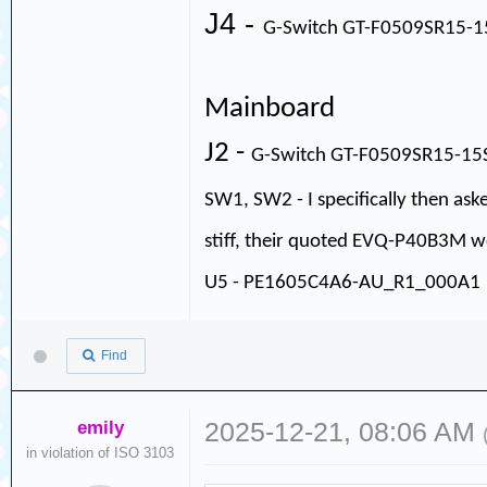
J4 -
G-Switch GT-F0509SR15-
Mainboard
J2 -
G-Switch GT-F0509SR15-1
SW1, SW2 - I specifically then as
stiff, their quoted EVQ-P40B3M wo
U5 - PE1605C4A6-AU_R1_000A1
Find
emily
2025-12-21, 08:06 AM
in violation of ISO 3103