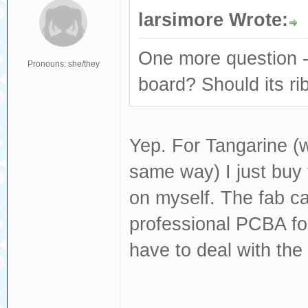
larsimore Wrote:
One more question - 
Pronouns: she/they
board? Should its ri
Yep. For Tangarine (
same way) I just buy 
on myself. The fab ca
professional PCBA for 
have to deal with the 