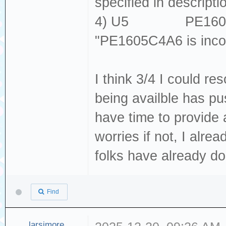
specified in descripti
4) U5 PE1605C
"PE1605C4A6 is inco
I think 3/4 I could r
being availble has pu
have time to provide
worries if not, I alre
folks have already do
Find
larsimore