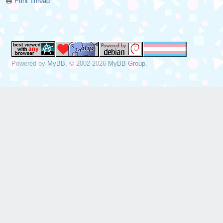
Print Thread
Powered by
MyBB
, © 2002-2026
MyBB Group
.