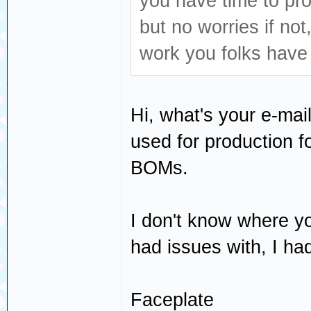
you have time to pr
but no worries if not
work you folks have 
Hi, what's your e-mail?
used for production 
BOMs.
I don't know where yo
had issues with, I had
Faceplate