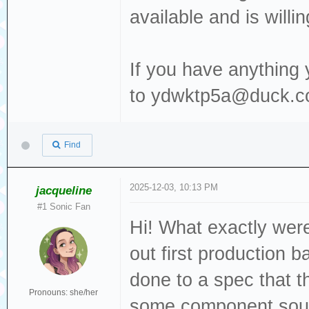
available and is willi
If you have anything 
to ydwktp5a@duck.co
Find
2025-12-03, 10:13 PM
jacqueline
#1 Sonic Fan
Hi! What exactly wer
out first production 
done to a spec that t
Pronouns: she/her
some component sour