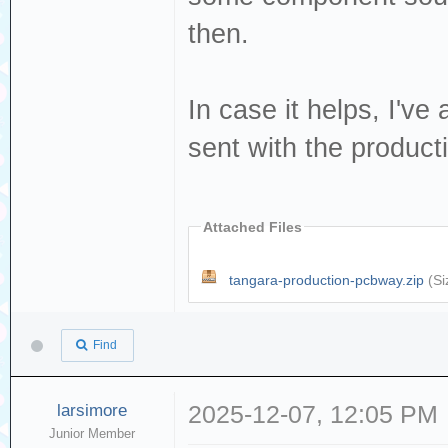
then.
In case it helps, I'v
sent with the produc
Attached Files
tangara-production-pcbway.zip
(Si
Find
larsimore
2025-12-07, 12:05 PM
Junior Member