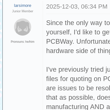
larsimore
2025-12-03, 06:34 PM
Junior Member
Since the only way to
yourself, I'd like to 
PCBWay. Unfortunately
Pronouns: he/him
hardware side of thin
I've previously tried 
files for quoting on
are issues to be reso
that as possible, doe
manufacturing AND as