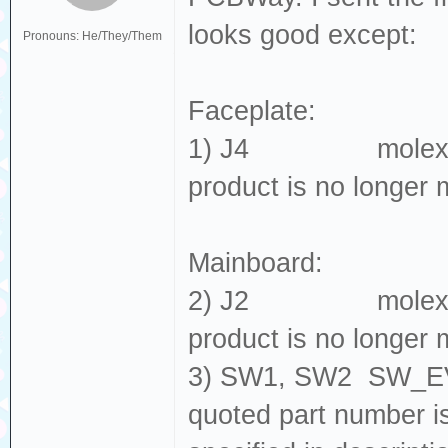
looks good except:
Pronouns: He/They/Them
Faceplate:
1) J4 molex_5052
product is no longer 
Mainboard:
2) J2 molex_5052
product is no longer 
3) SW1, SW2 SW_EV
quoted part number 