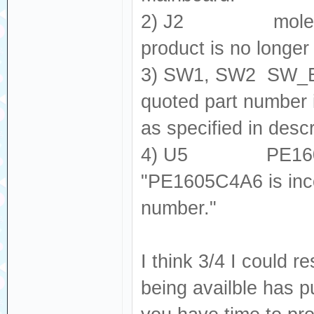
2) J2 molex_505
product is no longer
3) SW1, SW2 SW_E
quoted part number
as specified in descr
4) U5 PE1605
"PE1605C4A6 is inc
number."
I think 3/4 I could 
being availble has p