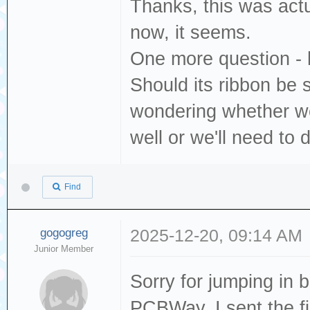
Thanks, this was actu
now, it seems.
One more question - 
Should its ribbon be 
wondering whether w
well or we'll need to 
Find
gogogreg
2025-12-20, 09:14 AM
Junior Member
Sorry for jumping in b
PCBWay. I sent the f