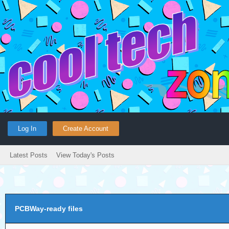
Log In
Create Account
Latest Posts
View Today's Posts
PCBWay-ready files