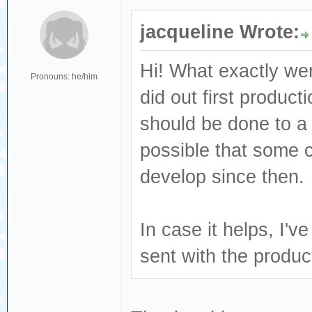
jacqueline Wrote:
Hi! What exactly we
Pronouns: he/him
did out first produc
should be done to a 
possible that some
develop since then.
In case it helps, I'
sent with the produ