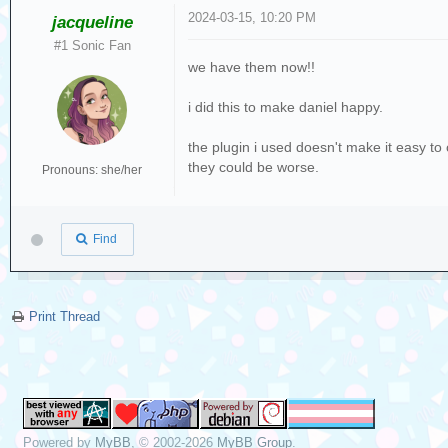
2024-03-15, 10:20 PM
jacqueline
#1 Sonic Fan
we have them now!!
i did this to make daniel happy.
the plugin i used doesn't make it easy to 
they could be worse.
Pronouns: she/her
Find
Print Thread
Powered by
MyBB
, © 2002-2026
MyBB Group
.