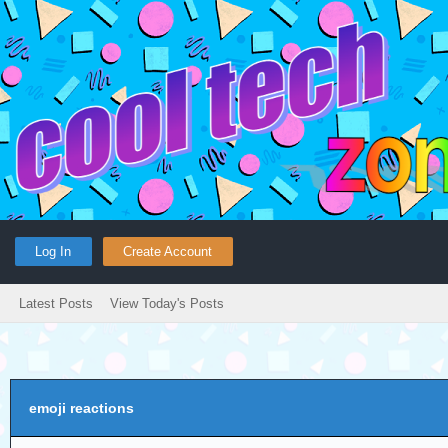
Log In
Create Account
Latest Posts
View Today's Posts
emoji reactions