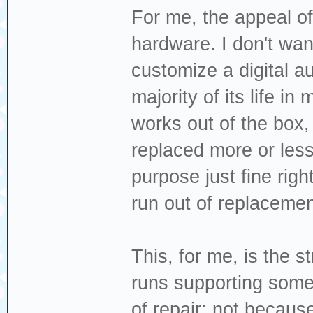
For me, the appeal of
hardware. I don't want
customize a digital au
majority of its life i
works out of the box,
replaced more or less 
purpose just fine righ
run out of replacemen
This, for me, is the 
runs supporting somet
of repair: not becau