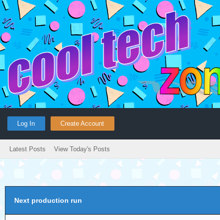
Log In
Create Account
Latest Posts
View Today's Posts
Next production run