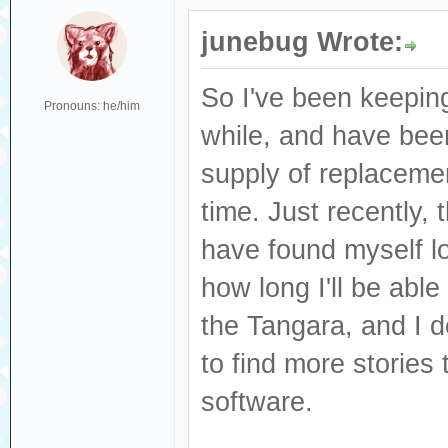
junebug Wrote:
So I've been keeping
Pronouns: he/him
while, and have been
supply of replacement
time. Just recently,
have found myself l
how long I'll be abl
the Tangara, and I d
to find more stories 
software.