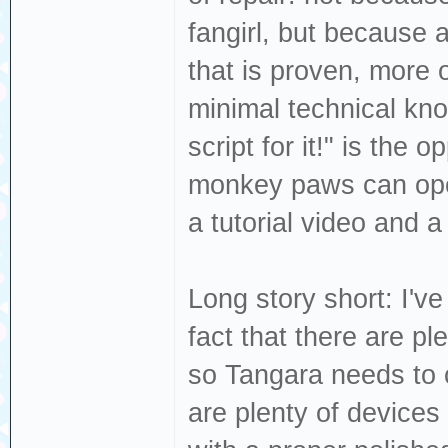
fangirl, but because 
that is proven, more 
minimal technical kn
script for it!" is the 
monkey paws can ope
a tutorial video and a 
Long story short: I'
fact that there are p
so Tangara needs to cr
are plenty of device