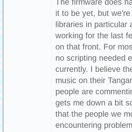
The firmware does hav
it to be yet, but we're
libraries in particular
working for the last
on that front. For mos
no scripting needed e
currently. I believe t
music on their Tangar
people are commenting
gets me down a bit s
that the people we m
encountering proble