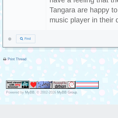
have a feeling that t
Tangara are happy to qu
music player in their 
Find
Print Thread
Powered by
MyBB
, © 2002-2026
MyBB Group
.