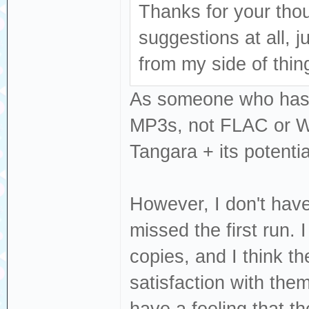
Thanks for your tho
suggestions at all, 
from my side of thin
As someone who has a
MP3s, not FLAC or WAV
Tangara + its potentia
However, I don't have
missed the first run.
copies, and I think t
satisfaction with the