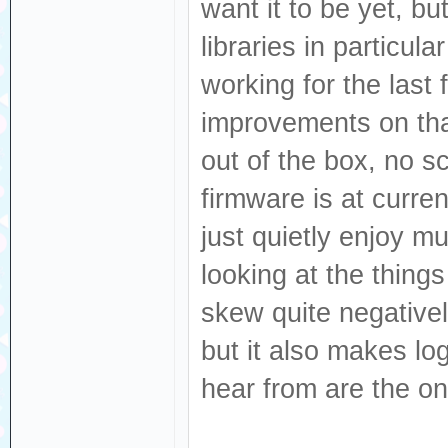
want it to be yet, bu
libraries in particula
working for the las
improvements on that
out of the box, no s
firmware is at curren
just quietly enjoy mu
looking at the thing
skew quite negative
but it also makes lo
hear from are the o