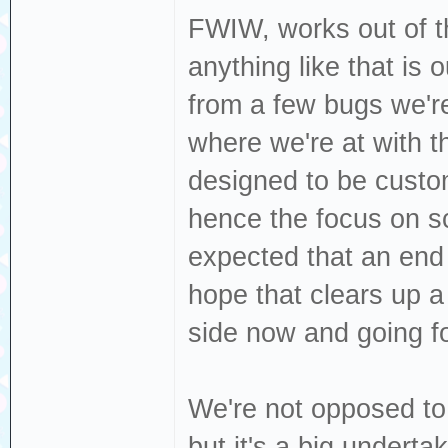
FWIW, works out of th
anything like that is 
from a few bugs we're 
where we're at with t
designed to be custo
hence the focus on scr
expected that an end u
hope that clears up a 
side now and going f
We're not opposed t
but it's a big underta