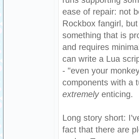
ease of repair: not
Rockbox fangirl, but
something that is pr
and requires minima
can write a Lua scrip
- "even your monkey
components with a tut
extremely
enticing.
Long story short: I
fact that there are 