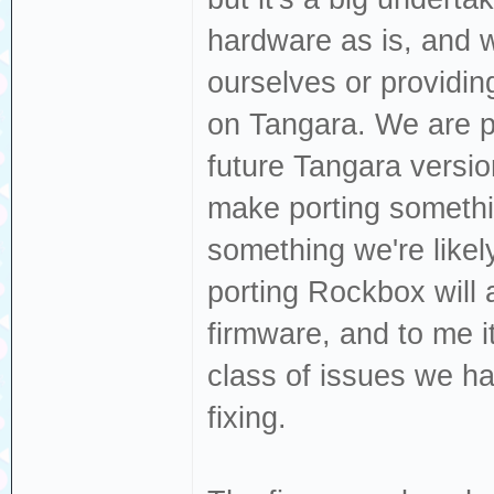
hardware as is, and w
ourselves or providi
on Tangara. We are p
future Tangara versi
make porting somethin
something we're likely
porting Rockbox will a
firmware, and to me i
class of issues we ha
fixing.