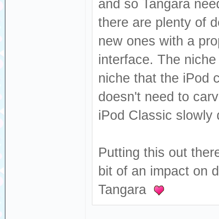
and so Tangara needs
there are plenty of 
new ones with a prop
interface. The niche 
niche that the iPod c
doesn't need to car
iPod Classic slowly 
Putting this out ther
bit of an impact on 
Tangara