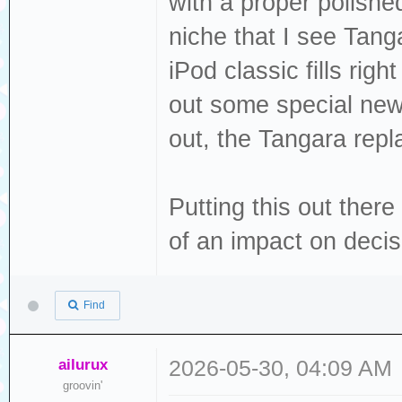
with a proper polishe
niche that I see Tanga
iPod classic fills ri
out some special new 
out, the Tangara repla
Putting this out there 
of an impact on deci
Find
ailurux
2026-05-30, 04:09 AM
groovin'