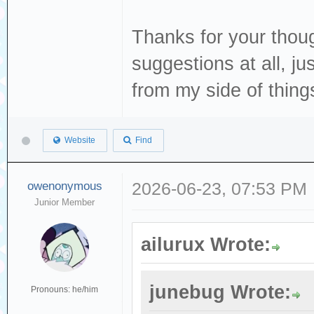
Thanks for your thou
suggestions at all, j
from my side of thing
Website
Find
owenonymous
2026-06-23, 07:53 PM
Junior Member
ailurux Wrote:
junebug Wrote:
Pronouns: he/him