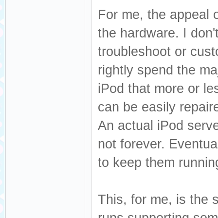
For me, the appeal o
the hardware. I don't
troubleshoot or cust
rightly spend the maj
iPod that more or le
can be easily repair
An actual iPod serve
not forever. Eventua
to keep them runnin
This, for me, is the
runs supporting some