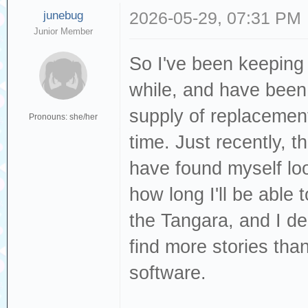
junebug
2026-05-29, 07:31 PM
Junior Member
So I've been keeping 
while, and have been 
supply of replacement 
Pronouns: she/her
time. Just recently, 
have found myself lo
how long I'll be able
the Tangara, and I de
find more stories than
software.