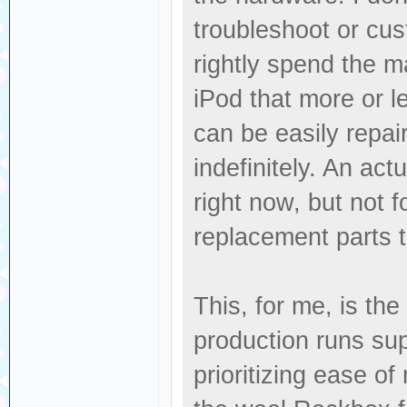
troubleshoot or cus
rightly spend the ma
iPod that more or l
can be easily repai
indefinitely. An act
right now, but not f
replacement parts 
This, for me, is th
production runs su
prioritizing ease o