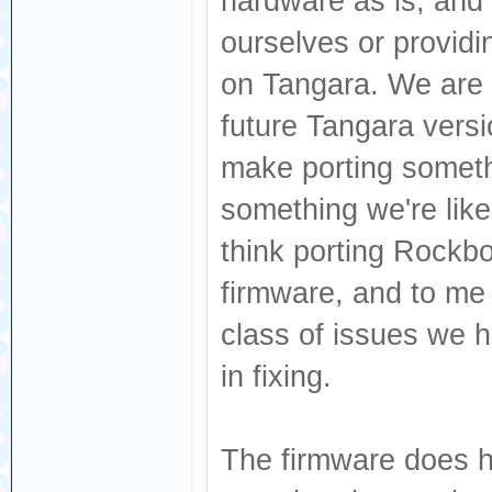
hardware as is, and 
ourselves or provid
on Tangara. We are 
future Tangara vers
make porting somethi
something we're like
think porting Rockbox
firmware, and to me 
class of issues we 
in fixing.
The firmware does ha