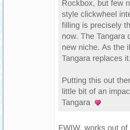
Rockbox, but few n
style clickwheel in
filling is precisely 
now. The Tangara d
new niche. As the i
Tangara replaces it
Putting this out the
little bit of an imp
Tangara
FWIW, works out of 