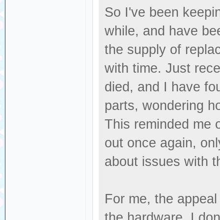
So I've been keepin
while, and have bee
the supply of replac
with time. Just rec
died, and I have fo
parts, wondering how
This reminded me of
out once again, only
about issues with t
For me, the appeal 
the hardware. I don'