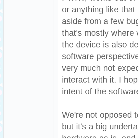
or anything like that
aside from a few bugs
that's mostly where 
the device is also d
software perspective,
very much not expec
interact with it. I ho
intent of the softwa
We're not opposed 
but it's a big undert