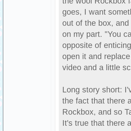
the wool Rockbox fa
goes, I want someth
out of the box, and
on my part. "You can
opposite of entici
open it and replace
video and a little s
Long story short: 
the fact that there 
Rockbox, and so Ta
It's true that there