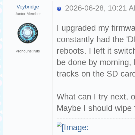
Voybridge
2026-06-28, 10:21 
Junior Member
I upgraded my firmwa
constantly had the 'D
reboots. I left it swit
Pronouns: it/its
be done by morning, bu
tracks on the SD card
What can I try next, o
Maybe I should wipe 