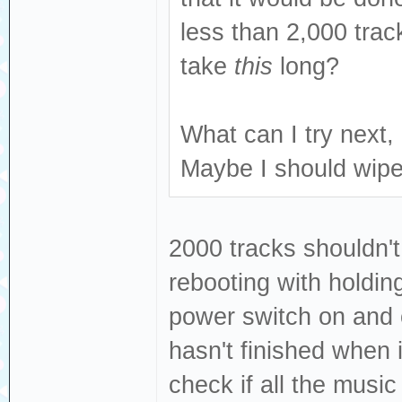
less than 2,000 trac
take
this
long?
What can I try next, 
Maybe I should wipe
2000 tracks shouldn't
rebooting with holdin
power switch on and o
hasn't finished when i
check if all the musi