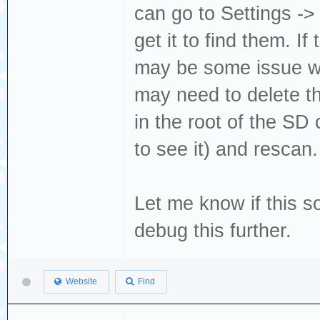
can go to Settings ->
get it to find them. I
may be some issue wi
may need to delete th
in the root of the SD
to see it) and rescan
Let me know if this s
debug this further.
Website
Find