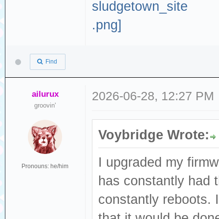
Find
ailurux
2026-06-28, 12:27 PM
groovin'
Voybridge Wrote:
I upgraded my firmw
Pronouns: he/him
has constantly had t
constantly reboots. I
that it would be done 