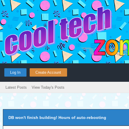
Log In
Create Account
Latest Posts
View Today's Posts
DB won't finish building! Hours of auto-rebooting