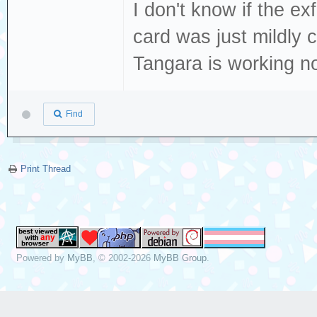
I don't know if the exf
card was just mildly
Tangara is working n
Find
Print Thread
Powered by
MyBB
, © 2002-2026
MyBB Group
.