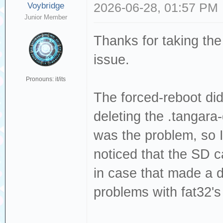
Voybridge
2026-06-28, 01:57 PM
Junior Member
Thanks for taking the
issue.
Pronouns: it/its
The forced-reboot did
deleting the .tangara-
was the problem, so I
noticed that the SD c
in case that made a di
problems with fat32's 