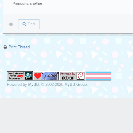
Pronouns: she/her
Find
Print Thread
Powered by
MyBB
, © 2002-2026
MyBB Group
.