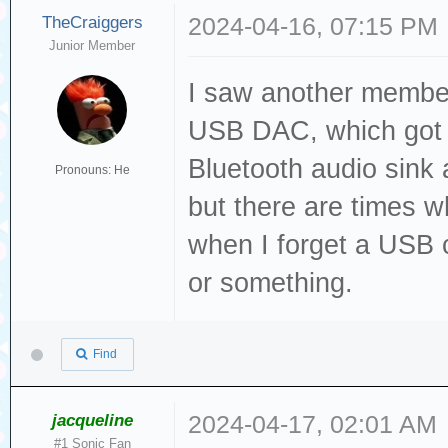
TheCraiggers
2024-04-16, 07:15 PM
Junior Member
I saw another member
USB DAC, which got m
Bluetooth audio sink a
Pronouns: He
but there are times w
when I forget a USB c
or something.
Find
jacqueline
2024-04-17, 02:01 AM
#1 Sonic Fan