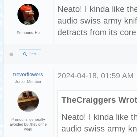
Neato! I kinda like th
audio swiss army knife
detracts from its core
Pronouns: He
Find
trevorflowers
2024-04-18, 01:59 AM
Junior Member
TheCraiggers Wrot
Neato! I kinda like t
Pronouns: generally
avoided but they or he
audio swiss army knif
work