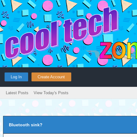
Log In
Create Account
Latest Posts
View Today's Posts
Bluetooth sink?