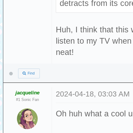
detracts from its cor
Huh, I think that thi
listen to my TV when 
neat!
Find
jacqueline
2024-04-18, 03:03 AM
#1 Sonic Fan
Oh huh what a cool u