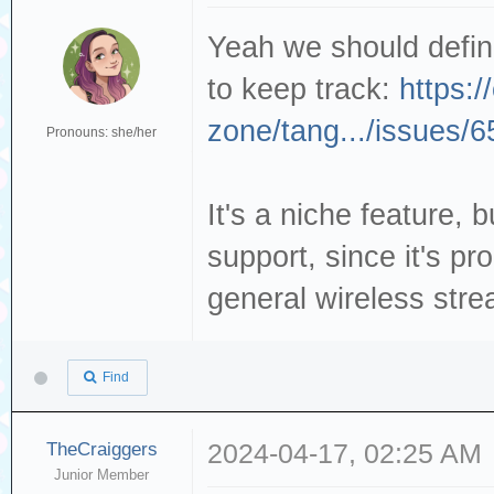
Yeah we should definit
to keep track:
https:/
zone/tang.../issues/6
Pronouns: she/her
It's a niche feature, bu
support, since it's pr
general wireless stre
Find
TheCraiggers
2024-04-17, 02:25 AM
Junior Member