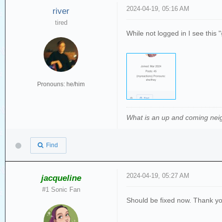
2024-04-19, 05:16 AM
river
tired
While not logged in I see this 
Pronouns: he/him
What is an up and coming nei
Find
2024-04-19, 05:27 AM
jacqueline
#1 Sonic Fan
Should be fixed now. Thank yo