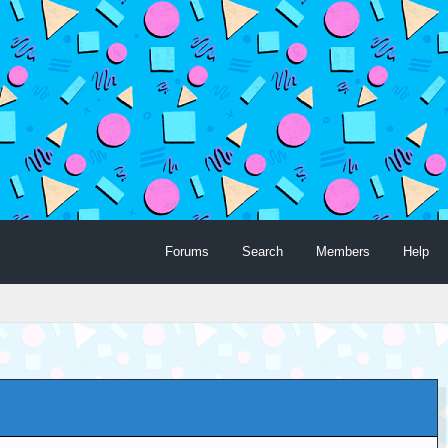
Forums
Search
Members
Help