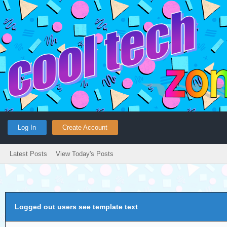
Log In
Create Account
Latest Posts
View Today's Posts
Logged out users see template text