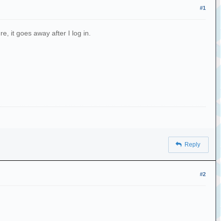
#1
e, it goes away after I log in.
Reply
#2