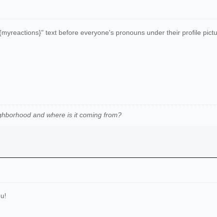
"{myreactions}" text before everyone's pronouns under their profile pictur
ghborhood and where is it coming from
?
u!