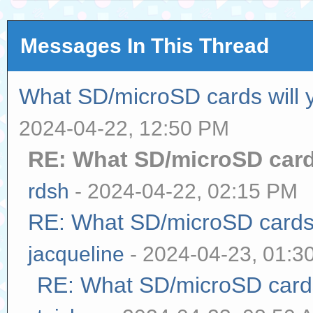
Messages In This Thread
What SD/microSD cards will 
2024-04-22, 12:50 PM
RE: What SD/microSD cards
rdsh
- 2024-04-22, 02:15 PM
RE: What SD/microSD cards 
jacqueline
- 2024-04-23, 01:3
RE: What SD/microSD cards