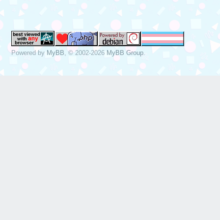
Powered by
MyBB
, © 2002-2026
MyBB Group
.