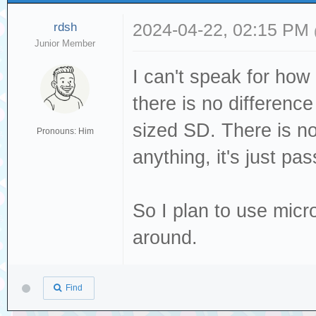
rdsh
2024-04-22, 02:15 PM
Junior Member
I can't speak for how
there is no differenc
sized SD. There is no
Pronouns: Him
anything, it's just pas
So I plan to use micr
around.
Find