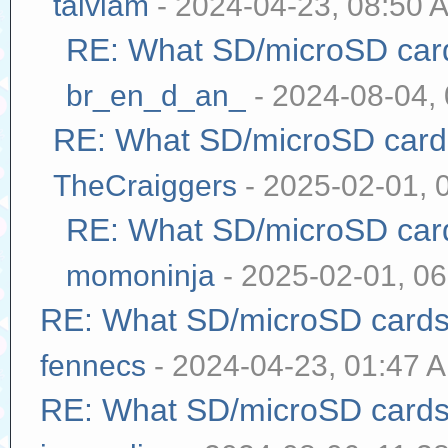
taivlam
- 2024-04-23, 08:50 
RE: What SD/microSD cards
br_en_d_an_
- 2024-08-04,
RE: What SD/microSD cards
TheCraiggers
- 2025-02-01, 
RE: What SD/microSD cards
momoninja
- 2025-02-01, 0
RE: What SD/microSD cards 
fennecs
- 2024-04-23, 01:47 
RE: What SD/microSD cards 