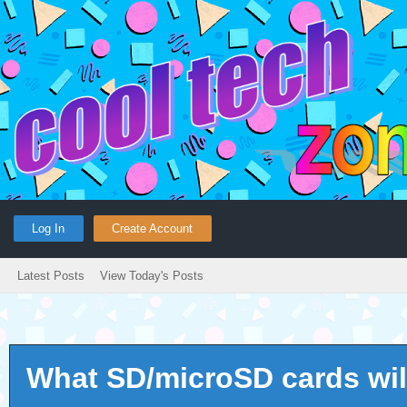
Log In
Create Account
Latest Posts
View Today's Posts
What SD/microSD cards wil