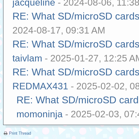
jacqueline
- 2024-08-06, 11:3
RE: What SD/microSD cards 
2024-08-17, 09:31 AM
RE: What SD/microSD cards 
taivlam
- 2025-01-27, 12:25 A
RE: What SD/microSD cards 
REDMAX431
- 2025-02-02, 0
RE: What SD/microSD cards
momoninja
- 2025-02-03, 07
Print Thread