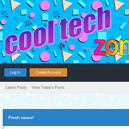
Log In
Create Account
Latest Posts
View Today's Posts
Fresh cases!