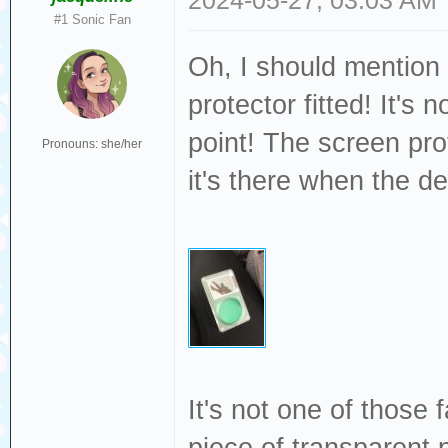
2024-05-27, 03:03 AM
#1 Sonic Fan
Oh, I should mention 
protector fitted! It's
point! The screen prot
Pronouns: she/her
it's there when the de
It's not one of those f
piece of transparent p