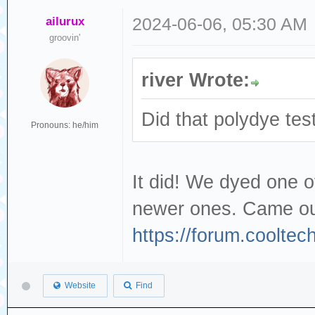
ailurux
2024-06-06, 05:30 AM
groovin'
river Wrote:
Did that polydye tes
Pronouns: he/him
It did! We dyed one 
newer ones. Came out
https://forum.coolte
Website
Find