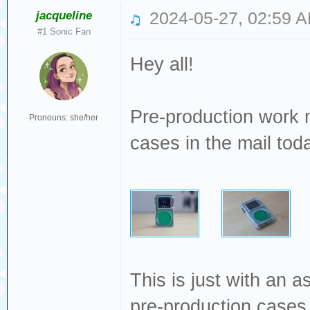
jacqueline
2024-05-27, 02:59 
#1 Sonic Fan
Hey all!
Pre-production work m
Pronouns: she/her
cases in the mail toda
This is just with an a
pre-production cases 