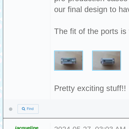
our final design to 
The fit of the ports i
Pretty exciting stuff!!
Find
jacqueline