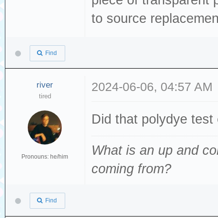
to source replacemen
Find
river
2024-06-06, 04:57 AM
tired
Did that polydye test
What is an up and co
Pronouns: he/him
coming from
?
Find