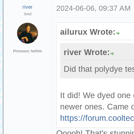
river
2024-06-06, 09:37 AM
tired
ailurux Wrote:
river Wrote:
Pronouns: he/him
Did that polydye te
It did! We dyed one
newer ones. Came ou
https://forum.coolt
Ooooh! That's stunning