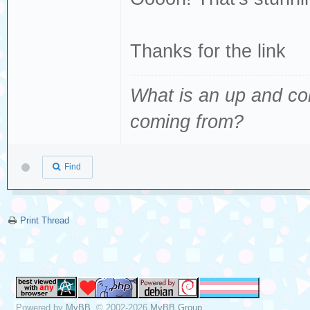
Thanks for the link
What is an up and co
coming from
?
Find
Print Thread
Powered by
MyBB
, © 2002-2026
MyBB Group
.