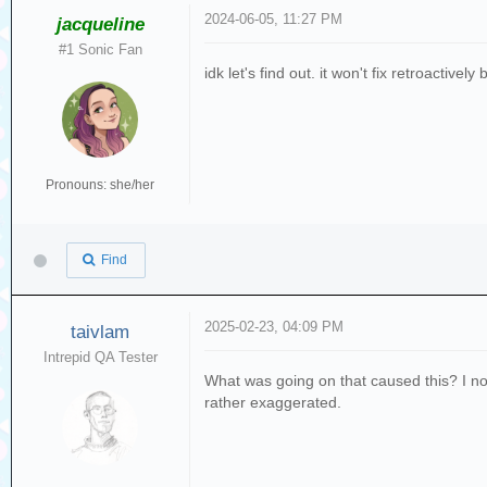
2024-06-05, 11:27 PM
jacqueline
#1 Sonic Fan
idk let's find out. it won't fix retroactiv
Pronouns: she/her
Find
2025-02-23, 04:09 PM
taivlam
Intrepid QA Tester
What was going on that caused this? I n
rather exaggerated.