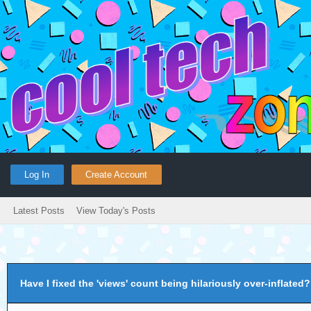
Log In
Create Account
Latest Posts
View Today's Posts
Have I fixed the 'views' count being hilariously over-inflated?