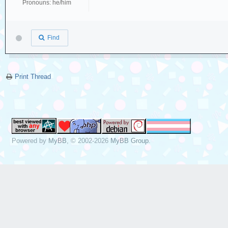
Pronouns: he/him
Find
Print Thread
Powered by
MyBB
, © 2002-2026
MyBB Group
.