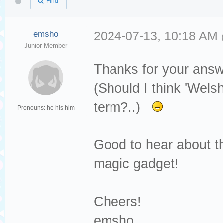
Find
emsho
2024-07-13, 10:18 AM
Junior Member
Thanks for your answ
(Should I think 'Welsh
term?..)
Pronouns: he his him
Good to hear about the
magic gadget!
Cheers!
emsho