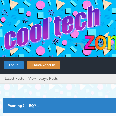
Log In
Create Account
Latest Posts
View Today's Posts
Panning?... EQ?...