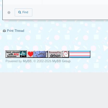
Find
Print Thread
Powered by
MyBB
, © 2002-2026
MyBB Group
.