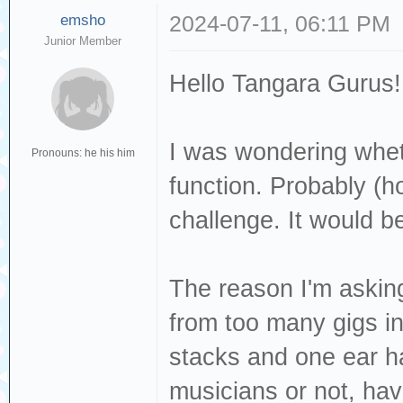
emsho
2024-07-11, 06:11 PM
Junior Member
Hello Tangara Gurus!
I was wondering whet
Pronouns: he his him
function. Probably (ho
challenge. It would 
The reason I'm asking
from too many gigs i
stacks and one ear h
musicians or not, ha