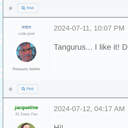
Find
mtm
2024-07-11, 10:07 PM
code poet
Tangurus... I like it
Pronouns: he/him
Find
jacqueline
2024-07-12, 04:17 AM
#1 Sonic Fan
Hi!