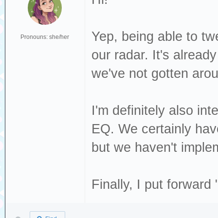
Yep, being able to tw
Pronouns: she/her
our radar. It's alrea
we've not gotten arou
I'm definitely also in
EQ. We certainly have
but we haven't implem
Finally, I put forwar