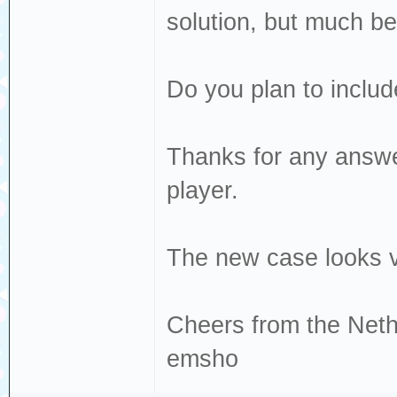
solution, but much bet
Do you plan to includ
Thanks for any answer
player.
The new case looks v
Cheers from the Neth
emsho