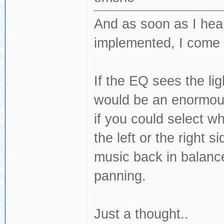
And as soon as I hear
implemented, I come 
If the EQ sees the lig
would be an enormous
if you could select wh
the left or the right s
music back in balanc
panning.
Just a thought..