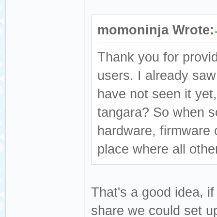
momoninja Wrote:
Thank you for provid
users. I already saw
have not seen it yet,
tangara? So when s
hardware, firmware or
place where all other
That's a good idea, if
share we could set up