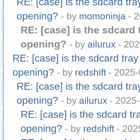
RE: [case] is the sdcard tr
opening?
- by
momoninja
- 2
RE: [case] is the sdcard 
opening?
- by
ailurux
- 202
RE: [case] is the sdcard tra
opening?
- by
redshift
- 2025-
RE: [case] is the sdcard tr
opening?
- by
ailurux
- 2025-
RE: [case] is the sdcard tr
opening?
- by
redshift
- 202