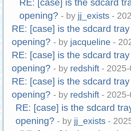
RE: [case] is the sdcard tr
opening?
- by
jj_exists
- 20
RE: [case] is the sdcard tra
opening?
- by
jacqueline
- 20
RE: [case] is the sdcard tra
opening?
- by
redshift
- 2025-
RE: [case] is the sdcard tra
opening?
- by
redshift
- 2025-
RE: [case] is the sdcard tr
opening?
- by
jj_exists
- 202