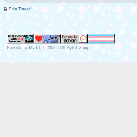
Print Thread
Powered by
MyBB
, © 2002-2026
MyBB Group
.