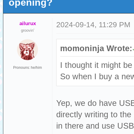
opening?
ailurux
2024-09-14, 11:29 PM
groovin'
momoninja Wrote:
I thought it might be
Pronouns: he/him
So when I buy a new 
Yep, we do have USB fi
directly writing to th
in there and use USB 