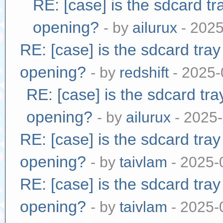
RE: [case] is the sdcard tr
opening?
- by
ailurux
- 2025
RE: [case] is the sdcard tra
opening?
- by
redshift
- 2025-
RE: [case] is the sdcard tr
opening?
- by
ailurux
- 2025-
RE: [case] is the sdcard tra
opening?
- by
taivlam
- 2025-
RE: [case] is the sdcard tra
opening?
- by
taivlam
- 2025-