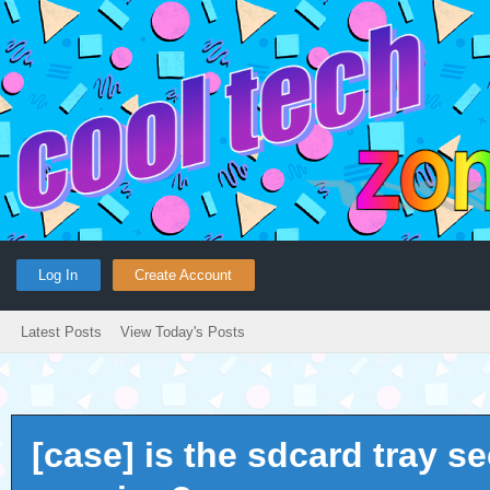
Log In
Create Account
Latest Posts
View Today's Posts
[case] is the sdcard tray s