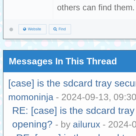
others can find them
Website
Find
Messages In This Thread
[case] is the sdcard tray sec
momoninja
- 2024-09-13, 09:3
RE: [case] is the sdcard tra
opening?
- by
ailurux
- 2024-