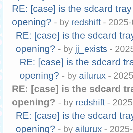
RE: [case] is the sdcard tra
opening?
- by
redshift
- 2025-
RE: [case] is the sdcard tr
opening?
- by
jj_exists
- 202
RE: [case] is the sdcard tr
opening?
- by
ailurux
- 2025
RE: [case] is the sdcard t
opening?
- by
redshift
- 2025
RE: [case] is the sdcard tr
opening?
- by
ailurux
- 2025-