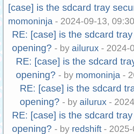
[case] is the sdcard tray sec
momoninja
- 2024-09-13, 09:3
RE: [case] is the sdcard tra
opening?
- by
ailurux
- 2024-
RE: [case] is the sdcard tr
opening?
- by
momoninja
- 2
RE: [case] is the sdcard tr
opening?
- by
ailurux
- 2024
RE: [case] is the sdcard tra
opening?
- by
redshift
- 2025-