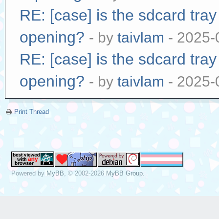
RE: [case] is the sdcard tra
opening?
- by
taivlam
- 2025-
RE: [case] is the sdcard tra
opening?
- by
taivlam
- 2025-
Print Thread
Powered by
MyBB
, © 2002-2026
MyBB Group
.