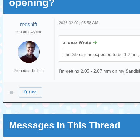
opening?
2025-02-02, 05:58 AM
redshift
music swyper
ailurux Wrote:
The SD card is expected to be 1.2mm, wh
Pronouns: he/him
I'm getting 2.05 - 2.07 mm on my Sandi
Find
Messages In This Thread