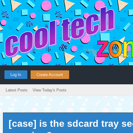
Log In
Create Account
Latest Posts
View Today's Posts
[case] is the sdcard tray s