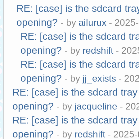
RE: [case] is the sdcard tr
opening?
- by
ailurux
- 2025-
RE: [case] is the sdcard tr
opening?
- by
redshift
- 202
RE: [case] is the sdcard tr
opening?
- by
jj_exists
- 20
RE: [case] is the sdcard tra
opening?
- by
jacqueline
- 20
RE: [case] is the sdcard tra
opening?
- by
redshift
- 2025-