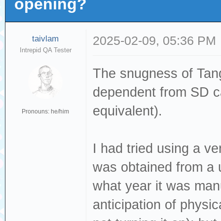
opening?
taivlam
2025-02-09, 05:36 PM
Intrepid QA Tester
The snugness of Tang
dependent from SD ca
equivalent).
Pronouns: he/him
I had tried using a 
was obtained from a u
what year it was manu
anticipation of physi