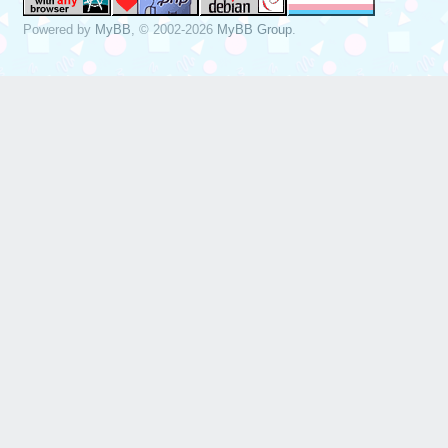
Powered by
MyBB
, © 2002-2026
MyBB Group
.