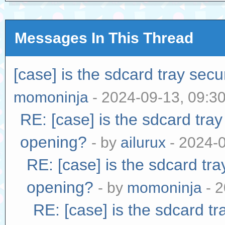
Messages In This Thread
[case] is the sdcard tray sec
momoninja
- 2024-09-13, 09:3
RE: [case] is the sdcard tra
opening?
- by
ailurux
- 2024-
RE: [case] is the sdcard tr
opening?
- by
momoninja
- 2
RE: [case] is the sdcard tr