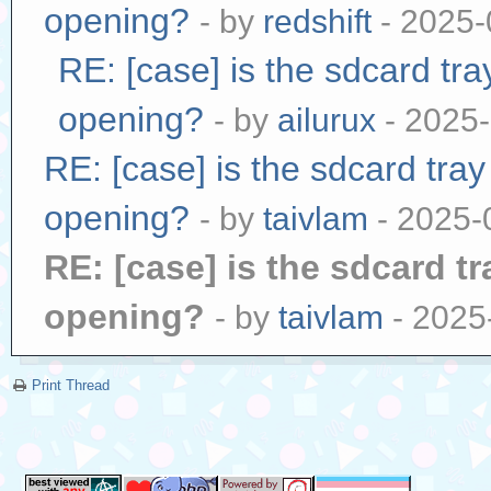
opening?
- by
redshift
- 2025-
RE: [case] is the sdcard tr
opening?
- by
ailurux
- 2025-
RE: [case] is the sdcard tra
opening?
- by
taivlam
- 2025-
RE: [case] is the sdcard t
opening?
- by
taivlam
- 2025
Print Thread