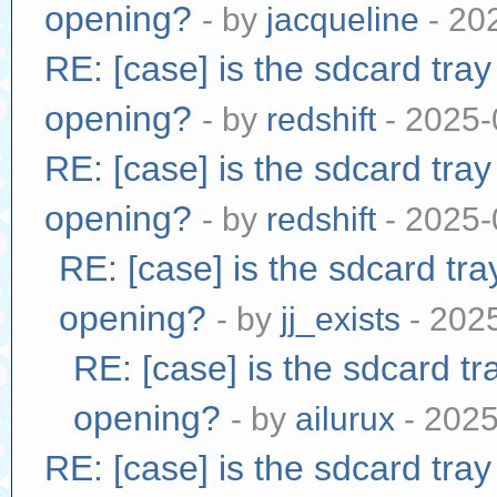
opening?
- by
jacqueline
- 20
RE: [case] is the sdcard tra
opening?
- by
redshift
- 2025-
RE: [case] is the sdcard tra
opening?
- by
redshift
- 2025-
RE: [case] is the sdcard tr
opening?
- by
jj_exists
- 202
RE: [case] is the sdcard tr
opening?
- by
ailurux
- 2025
RE: [case] is the sdcard tra