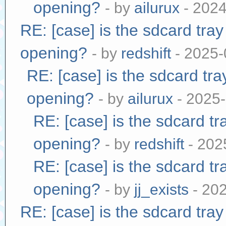
opening?
- by
ailurux
- 2024
RE: [case] is the sdcard tra
opening?
- by
redshift
- 2025-
RE: [case] is the sdcard tr
opening?
- by
ailurux
- 2025-
RE: [case] is the sdcard tr
opening?
- by
redshift
- 202
RE: [case] is the sdcard tr
opening?
- by
jj_exists
- 20
RE: [case] is the sdcard tra