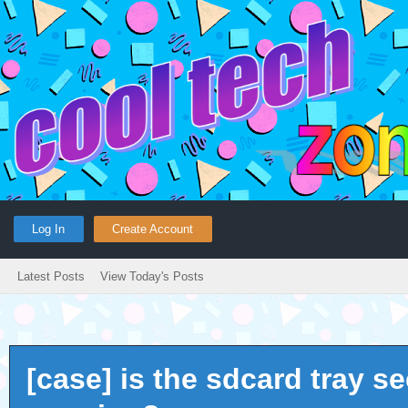
Log In
Create Account
Latest Posts
View Today's Posts
[case] is the sdcard tray s