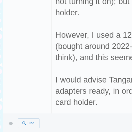
not turning it on); but
holder.
However, I used a 1
(bought around 2022-
think), and this seemed
I would advise Tanga
adapters ready, in or
card holder.
Find