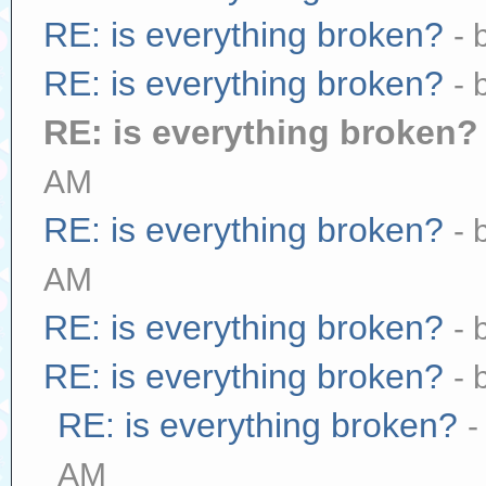
RE: is everything broken?
- 
RE: is everything broken?
- 
RE: is everything broken?
AM
RE: is everything broken?
- 
AM
RE: is everything broken?
- 
RE: is everything broken?
- 
RE: is everything broken?
-
AM