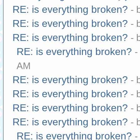
RE: is everything broken?
- 
RE: is everything broken?
- 
RE: is everything broken?
- 
RE: is everything broken?
-
AM
RE: is everything broken?
- 
RE: is everything broken?
- 
RE: is everything broken?
- 
RE: is everything broken?
- 
RE: is everything broken?
-