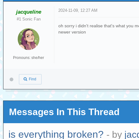
2024-11-09, 12:27 AM
jacqueline
#1 Sonic Fan
oh sorry i didn't realise that's what you 
newer version
Pronouns: she/her
Find
Messages In This Thread
is everything broken?
- by
jac