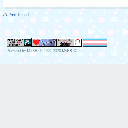
Print Thread
Powered by
MyBB
, © 2002-2026
MyBB Group
.