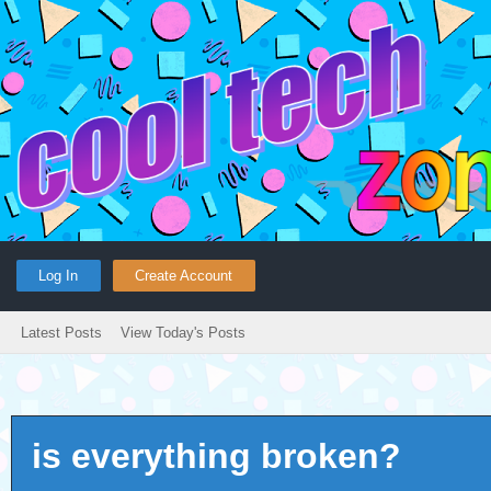
Log In
Create Account
Latest Posts
View Today's Posts
is everything broken?